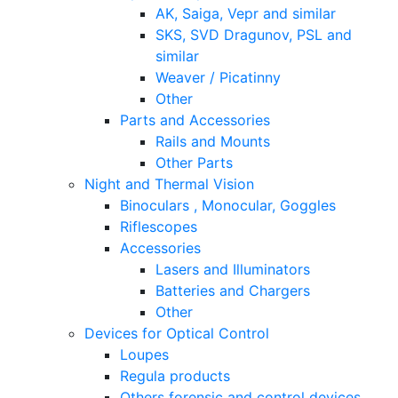
AK, Saiga, Vepr and similar
SKS, SVD Dragunov, PSL and
similar
Weaver / Picatinny
Other
Parts and Accessories
Rails and Mounts
Other Parts
Night and Thermal Vision
Binoculars , Monocular, Goggles
Riflescopes
Accessories
Lasers and Illuminators
Batteries and Chargers
Other
Devices for Optical Control
Loupes
Regula products
Others forensic and control devices