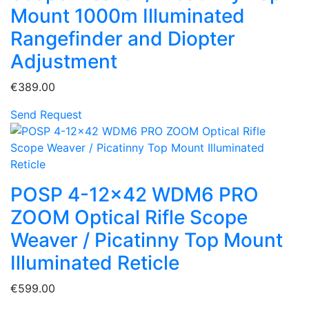
Mount 1000m Illuminated
Rangefinder and Diopter
Adjustment
€389.00
Send Request
POSP 4-12x42 WDM6 PRO
ZOOM Optical Rifle Scope
Weaver / Picatinny Top Mount
Illuminated Reticle
€599.00