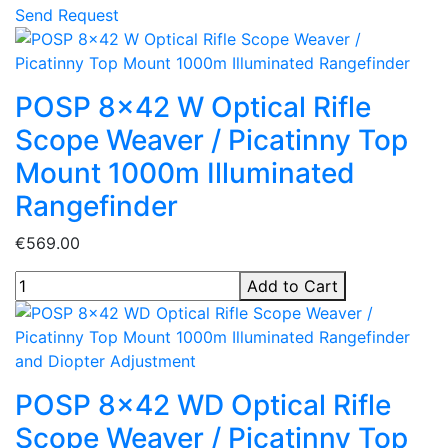
Send Request
POSP 8x42 W Optical Rifle
Scope Weaver / Picatinny Top
Mount 1000m Illuminated
Rangefinder
€569.00
Add to Cart
POSP 8x42 WD Optical Rifle
Scope Weaver / Picatinny Top