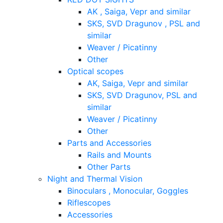
AK , Saiga, Vepr and similar
SKS, SVD Dragunov , PSL and
similar
Weaver / Picatinny
Other
Optical scopes
AK, Saiga, Vepr and similar
SKS, SVD Dragunov, PSL and
similar
Weaver / Picatinny
Other
Parts and Accessories
Rails and Mounts
Other Parts
Night and Thermal Vision
Binoculars , Monocular, Goggles
Riflescopes
Accessories