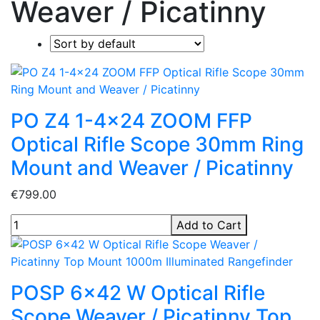
Weaver / Picatinny
PO Z4 1-4x24 ZOOM FFP
Optical Rifle Scope 30mm Ring
Mount and Weaver / Picatinny
€799.00
Add to Cart
POSP 6x42 W Optical Rifle
Scope Weaver / Picatinny Top