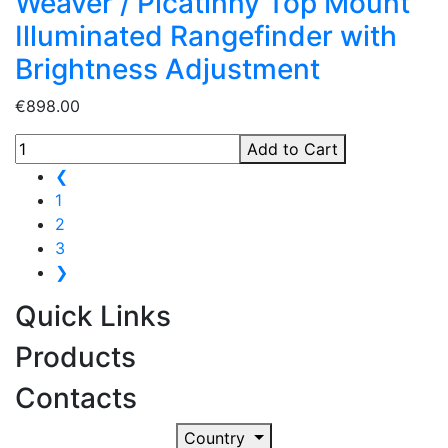
Weaver / Picatinny Top Mount
Illuminated Rangefinder with
Brightness Adjustment
€898.00
Add to Cart
❮
1
2
3
❯
Quick Links
Products
Contacts
Country