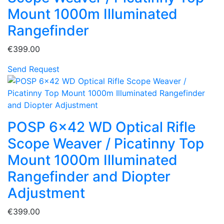
Mount 1000m Illuminated
Rangefinder
€399.00
Send Request
POSP 6x42 WD Optical Rifle
Scope Weaver / Picatinny Top
Mount 1000m Illuminated
Rangefinder and Diopter
Adjustment
€399.00