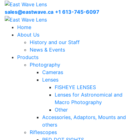
sales@eastwave.ca
+1 613-745-6097
Home
About Us
History and our Staff
News & Events
Products
Photography
Cameras
Lenses
FISHEYE LENSES
Lenses for Astronomical and
Macro Photography
Other
Accessories, Adaptors, Mounts and
others
Riflescopes
RED DOT SIGHTS