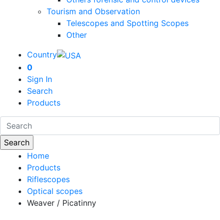
Tourism and Observation
Telescopes and Spotting Scopes
Other
Country
0
Sign In
Search
Products
Home
Products
Riflescopes
Optical scopes
Weaver / Picatinny