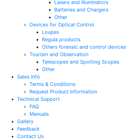
Lasers and Illuminators
Batteries and Chargers
Other
Devices for Optical Control
Loupes
Regula products
Others forensic and control devices
Tourism and Observation
Telescopes and Spotting Scopes
Other
Sales Info
Terms & Conditions
Request Product Information
Technical Support
FAQ
Manuals
Gallery
Feedback
Contact Us