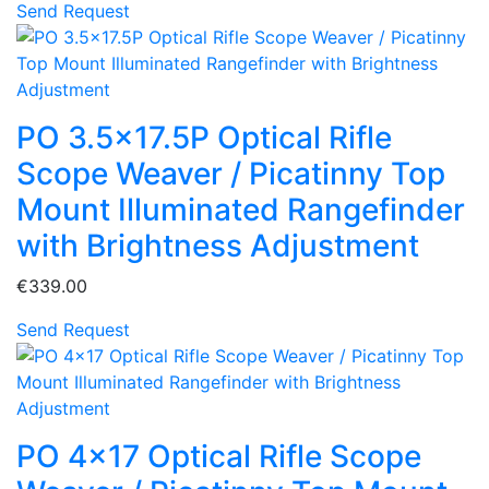
Send Request
PO 3.5x17.5P Optical Rifle
Scope Weaver / Picatinny Top
Mount Illuminated Rangefinder
with Brightness Adjustment
€339.00
Send Request
PO 4x17 Optical Rifle Scope