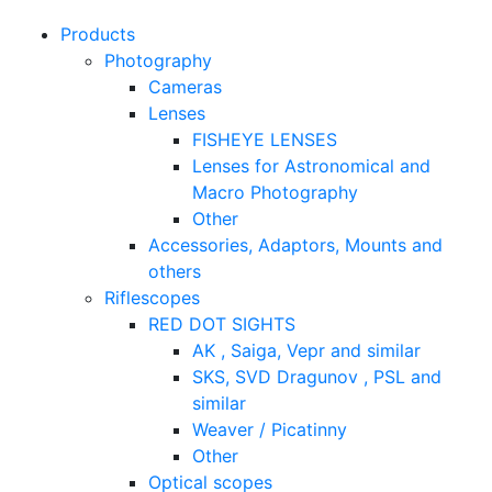
Products
Photography
Cameras
Lenses
FISHEYE LENSES
Lenses for Astronomical and
Macro Photography
Other
Accessories, Adaptors, Mounts and
others
Riflescopes
RED DOT SIGHTS
AK , Saiga, Vepr and similar
SKS, SVD Dragunov , PSL and
similar
Weaver / Picatinny
Other
Optical scopes