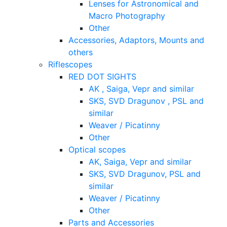
Lenses for Astronomical and
Macro Photography
Other
Accessories, Adaptors, Mounts and
others
Riflescopes
RED DOT SIGHTS
AK , Saiga, Vepr and similar
SKS, SVD Dragunov , PSL and
similar
Weaver / Picatinny
Other
Optical scopes
AK, Saiga, Vepr and similar
SKS, SVD Dragunov, PSL and
similar
Weaver / Picatinny
Other
Parts and Accessories