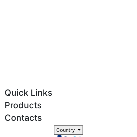
Quick Links
Products
Contacts
Country