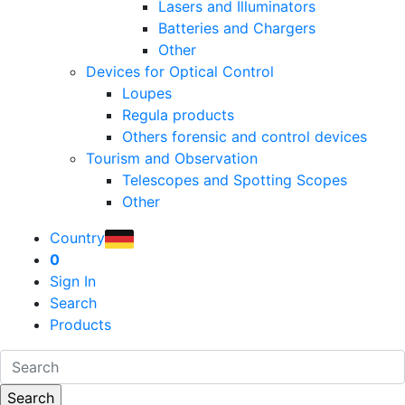
Lasers and Illuminators
Batteries and Chargers
Other
Devices for Optical Control
Loupes
Regula products
Others forensic and control devices
Tourism and Observation
Telescopes and Spotting Scopes
Other
Country
0
Sign In
Search
Products