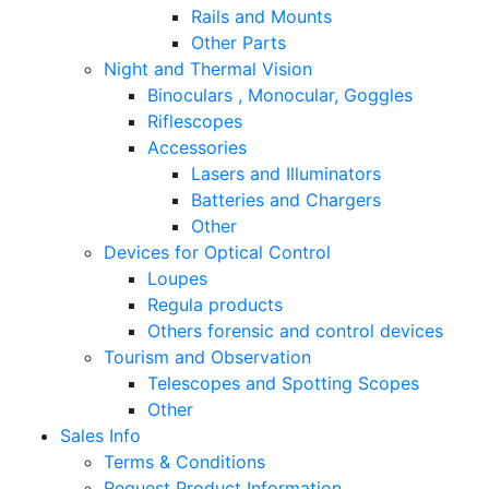
Rails and Mounts
Other Parts
Night and Thermal Vision
Binoculars , Monocular, Goggles
Riflescopes
Accessories
Lasers and Illuminators
Batteries and Chargers
Other
Devices for Optical Control
Loupes
Regula products
Others forensic and control devices
Tourism and Observation
Telescopes and Spotting Scopes
Other
Sales Info
Terms & Conditions
Request Product Information