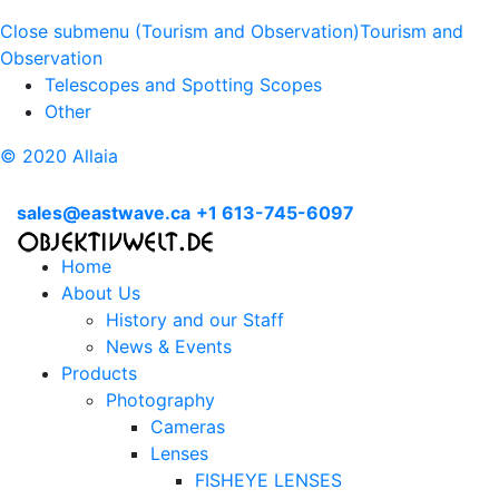
Close submenu (Tourism and Observation)
Tourism and
Observation
Telescopes and Spotting Scopes
Other
© 2020 Allaia
sales@eastwave.ca
+1 613-745-6097
Home
About Us
History and our Staff
News & Events
Products
Photography
Cameras
Lenses
FISHEYE LENSES