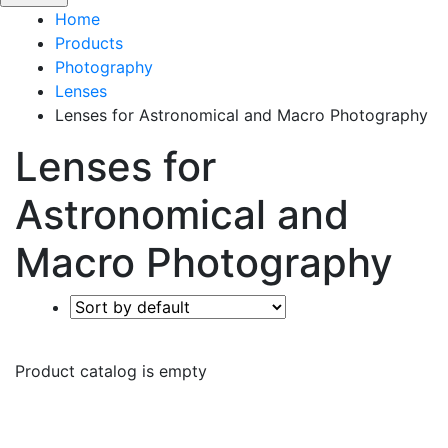
Home
Products
Photography
Lenses
Lenses for Astronomical and Macro Photography
Lenses for
Astronomical and
Macro Photography
Product catalog is empty