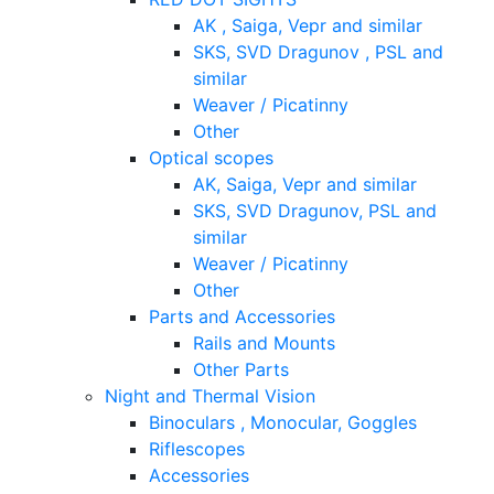
AK , Saiga, Vepr and similar
SKS, SVD Dragunov , PSL and
similar
Weaver / Picatinny
Other
Optical scopes
AK, Saiga, Vepr and similar
SKS, SVD Dragunov, PSL and
similar
Weaver / Picatinny
Other
Parts and Accessories
Rails and Mounts
Other Parts
Night and Thermal Vision
Binoculars , Monocular, Goggles
Riflescopes
Accessories