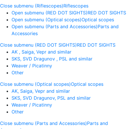
Close submenu (Riflescopes)
Riflescopes
Open submenu (RED DOT SIGHTS)
RED DOT SIGHTS
Open submenu (Optical scopes)
Optical scopes
Open submenu (Parts and Accessories)
Parts and
Accessories
Close submenu (RED DOT SIGHTS)
RED DOT SIGHTS
AK , Saiga, Vepr and similar
SKS, SVD Dragunov , PSL and similar
Weaver / Picatinny
Other
Close submenu (Optical scopes)
Optical scopes
AK, Saiga, Vepr and similar
SKS, SVD Dragunov, PSL and similar
Weaver / Picatinny
Other
Close submenu (Parts and Accessories)
Parts and