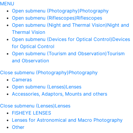
MENU
Open submenu (Photography)
Photography
Open submenu (Riflescopes)
Riflescopes
Open submenu (Night and Thermal Vision)
Night and
Thermal Vision
Open submenu (Devices for Optical Control)
Devices
for Optical Control
Open submenu (Tourism and Observation)
Tourism
and Observation
Close submenu (Photography)
Photography
Cameras
Open submenu (Lenses)
Lenses
Accessories, Adaptors, Mounts and others
Close submenu (Lenses)
Lenses
FISHEYE LENSES
Lenses for Astronomical and Macro Photography
Other