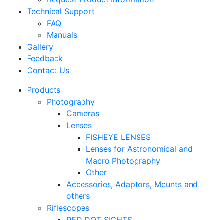
Technical Support
FAQ
Manuals
Gallery
Feedback
Contact Us
Products
Photography
Cameras
Lenses
FISHEYE LENSES
Lenses for Astronomical and
Macro Photography
Other
Accessories, Adaptors, Mounts and
others
Riflescopes
RED DOT SIGHTS