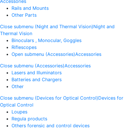
Accessories
Rails and Mounts
Other Parts
Close submenu (Night and Thermal Vision)
Night and
Thermal Vision
Binoculars , Monocular, Goggles
Riflescopes
Open submenu (Accessories)
Accessories
Close submenu (Accessories)
Accessories
Lasers and Illuminators
Batteries and Chargers
Other
Close submenu (Devices for Optical Control)
Devices for
Optical Control
Loupes
Regula products
Others forensic and control devices