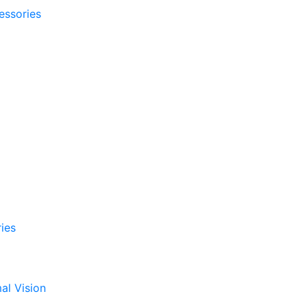
essories
ies
al Vision