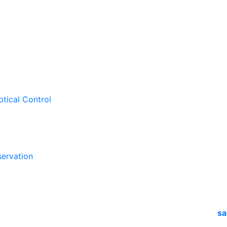
ptical Control
ervation
sa