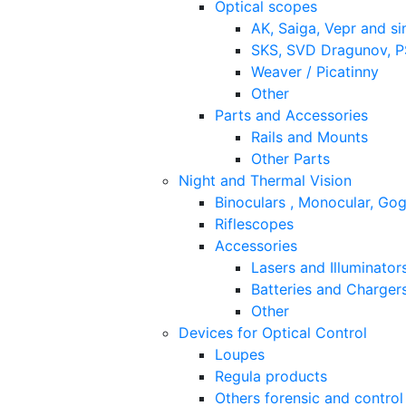
Optical scopes
AK, Saiga, Vepr and si
SKS, SVD Dragunov, PS
Weaver / Picatinny
Other
Parts and Accessories
Rails and Mounts
Other Parts
Night and Thermal Vision
Binoculars , Monocular, Go
Riflescopes
Accessories
Lasers and Illuminator
Batteries and Charger
Other
Devices for Optical Control
Loupes
Regula products
Others forensic and control