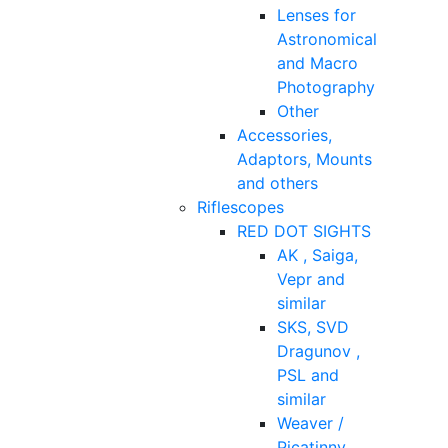
Lenses for
Astronomical
and Macro
Photography
Other
Accessories,
Adaptors, Mounts
and others
Riflescopes
RED DOT SIGHTS
AK , Saiga,
Vepr and
similar
SKS, SVD
Dragunov ,
PSL and
similar
Weaver /
Picatinny