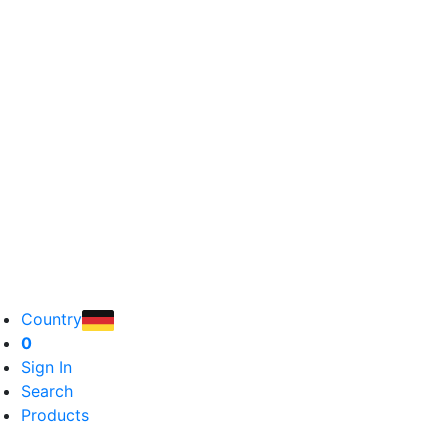
Country
0
Sign In
Search
Products