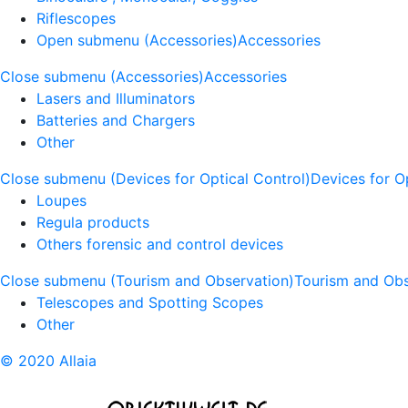
Riflescopes
Open submenu (Accessories)
Accessories
Close submenu (Accessories)
Accessories
Lasers and Illuminators
Batteries and Chargers
Other
Close submenu (Devices for Optical Control)
Devices for O
Loupes
Regula products
Others forensic and control devices
Close submenu (Tourism and Observation)
Tourism and Obs
Telescopes and Spotting Scopes
Other
© 2020 Allaia