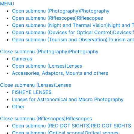
MENU
Open submenu (Photography)
Photography
Open submenu (Riflescopes)
Riflescopes
Open submenu (Night and Thermal Vision)
Night and 
Open submenu (Devices for Optical Control)
Devices f
Open submenu (Tourism and Observation)
Tourism an
Close submenu (Photography)
Photography
Cameras
Open submenu (Lenses)
Lenses
Accessories, Adaptors, Mounts and others
Close submenu (Lenses)
Lenses
FISHEYE LENSES
Lenses for Astronomical and Macro Photography
Other
Close submenu (Riflescopes)
Riflescopes
Open submenu (RED DOT SIGHTS)
RED DOT SIGHTS
Open submenu (Optical scopes)
Optical scopes