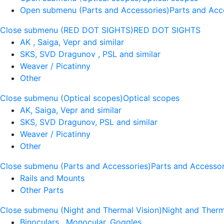
Open submenu (Parts and Accessories)
Parts and Acc
Close submenu (RED DOT SIGHTS)
RED DOT SIGHTS
AK , Saiga, Vepr and similar
SKS, SVD Dragunov , PSL and similar
Weaver / Picatinny
Other
Close submenu (Optical scopes)
Optical scopes
AK, Saiga, Vepr and similar
SKS, SVD Dragunov, PSL and similar
Weaver / Picatinny
Other
Close submenu (Parts and Accessories)
Parts and Accessor
Rails and Mounts
Other Parts
Close submenu (Night and Thermal Vision)
Night and Therm
Binoculars , Monocular, Goggles