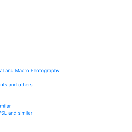
cal and Macro Photography
nts and others
milar
SL and similar