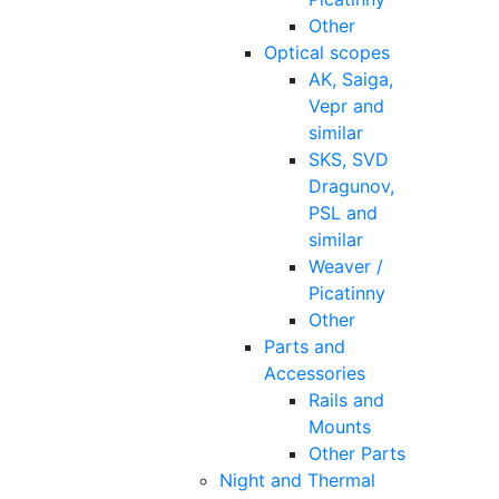
Other
Optical scopes
AK, Saiga,
Vepr and
similar
SKS, SVD
Dragunov,
PSL and
similar
Weaver /
Picatinny
Other
Parts and
Accessories
Rails and
Mounts
Other Parts
Night and Thermal