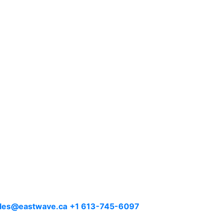
les@eastwave.ca
+1 613-745-6097