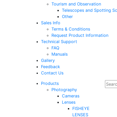
Tourism and Observation
Telescopes and Spotting S
Other
Sales Info
Terms & Conditions
Request Product Information
Technical Support
FAQ
Manuals
Gallery
Feedback
Contact Us
Products
Photography
Cameras
Lenses
FISHEYE
LENSES