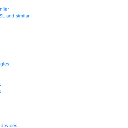
milar
L and similar
ggles
s
s
 devices