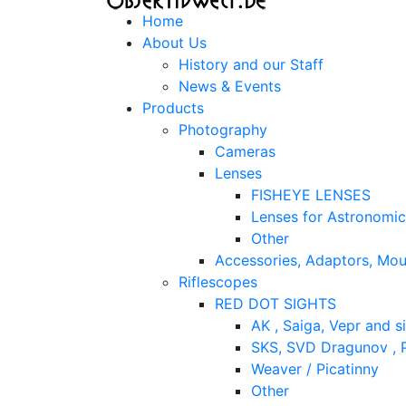
Home
About Us
History and our Staff
News & Events
Products
Photography
Cameras
Lenses
FISHEYE LENSES
Lenses for Astronomi
Other
Accessories, Adaptors, Mou
Riflescopes
RED DOT SIGHTS
AK , Saiga, Vepr and si
SKS, SVD Dragunov , P
Weaver / Picatinny
Other