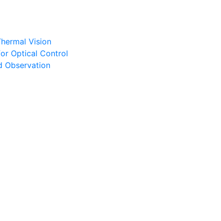
Thermal Vision
or Optical Control
d Observation