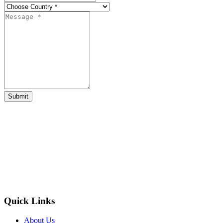
Submit
Quick Links
About Us