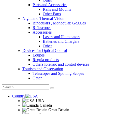
Other
Parts and Accessories
Rails and Mounts
Other Parts
Night and Thermal Vision
Binoculars , Monocular, Goggles
Riflescopes
Accessories
Lasers and Illuminators
Batteries and Chargers
Other
Devices for Optical Control
Loupes
Regula products
Others forensic and control devices
Tourism and Observation
Telescopes and Spotting Scopes
Other
Country
USA
Canada
Great Britain