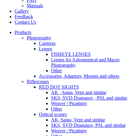
FAQ
Manuals
Gallery
Feedback
Contact Us
Products
Photography
Cameras
Lenses
FISHEYE LENSES
Lenses for Astronomical and Macro
Photography
Other
Accessories, Adaptors, Mounts and others
Riflescopes
RED DOT SIGHTS
AK , Saiga, Vepr and similar
SKS, SVD Dragunov , PSL and similar
Weaver / Picatinny
Other
Optical scopes
AK, Saiga, Vepr and similar
SKS, SVD Dragunov, PSL and similar
Weaver / Picatinny