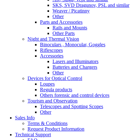
SKS, SVD Dragunov, PSL and similar
Weaver / Picatinny
Other
Parts and Accessories
Rails and Mounts
Other Parts
Night and Thermal Vision
Binoculars , Monocular, Goggles
Riflescopes
Accessories
Lasers and Illuminators
Batteries and Chargers
Other
Devices for Optical Control
Loupes
Regula products
Others forensic and control devices
Tourism and Observation
Telescopes and Spotting Scopes
Other
Sales Info
Terms & Conditions
Request Product Information
Technical Support