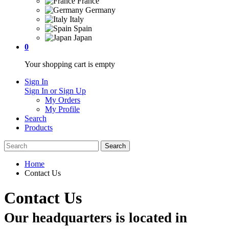
France
Germany
Italy
Spain
Japan
0
Your shopping cart is empty
Sign In
Sign In or Sign Up
My Orders
My Profile
Search
Products
Home
Contact Us
Contact Us
Our headquarters is located in