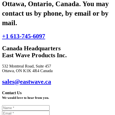
Ottawa, Ontario, Canada. You may
contact us by phone, by email or by
mail.
+1 613-745-6097
Canada Headquarters
East Wave Products Inc.
532 Montreal Road, Suite 457
Ottawa, ON K1K 4R4 Canada
sales@eastwave.ca
Contact Us
We would love to hear from you.