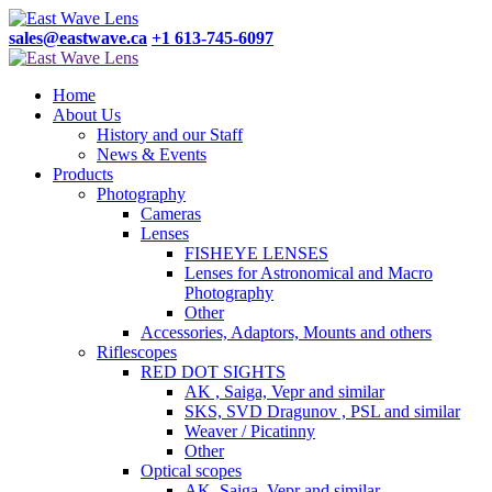
sales@eastwave.ca
+1 613-745-6097
Home
About Us
History and our Staff
News & Events
Products
Photography
Cameras
Lenses
FISHEYE LENSES
Lenses for Astronomical and Macro
Photography
Other
Accessories, Adaptors, Mounts and others
Riflescopes
RED DOT SIGHTS
AK , Saiga, Vepr and similar
SKS, SVD Dragunov , PSL and similar
Weaver / Picatinny
Other
Optical scopes
AK, Saiga, Vepr and similar