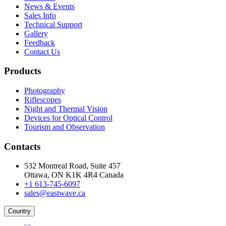
News & Events
Sales Info
Technical Support
Gallery
Feedback
Contact Us
Products
Photography
Riflescopes
Night and Thermal Vision
Devices for Optical Control
Tourism and Observation
Contacts
532 Montreal Road, Suite 457
Ottawa, ON K1K 4R4 Canada
+1 613-745-6097
sales@eastwave.ca
Country