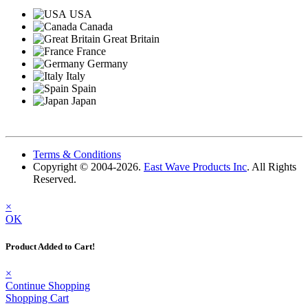
USA
Canada
Great Britain
France
Germany
Italy
Spain
Japan
Terms & Conditions
Copyright © 2004-2026.
East Wave Products Inc
. All Rights
Reserved.
×
OK
Product Added to Cart!
×
Continue Shopping
Shopping Cart