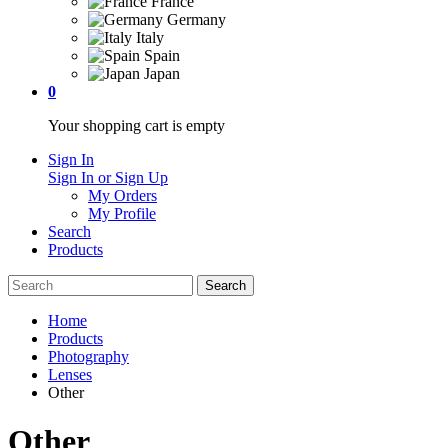
France
Germany
Italy
Spain
Japan
0
Your shopping cart is empty
Sign In
Sign In or Sign Up
My Orders
My Profile
Search
Products
Home
Products
Photography
Lenses
Other
Other