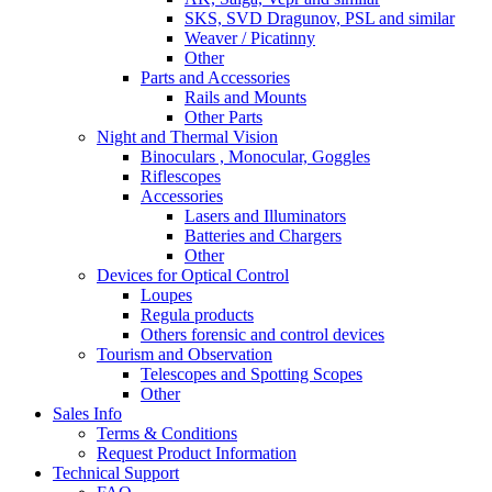
SKS, SVD Dragunov, PSL and similar
Weaver / Picatinny
Other
Parts and Accessories
Rails and Mounts
Other Parts
Night and Thermal Vision
Binoculars , Monocular, Goggles
Riflescopes
Accessories
Lasers and Illuminators
Batteries and Chargers
Other
Devices for Optical Control
Loupes
Regula products
Others forensic and control devices
Tourism and Observation
Telescopes and Spotting Scopes
Other
Sales Info
Terms & Conditions
Request Product Information
Technical Support