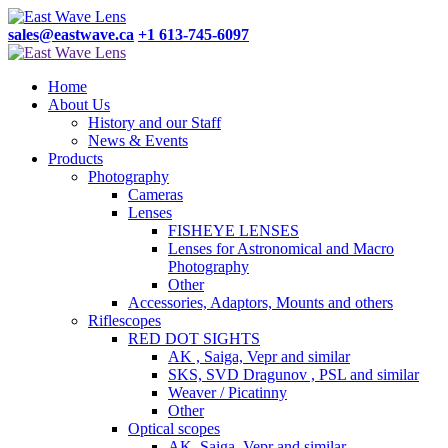
sales@eastwave.ca
+1 613-745-6097
Home
About Us
History and our Staff
News & Events
Products
Photography
Cameras
Lenses
FISHEYE LENSES
Lenses for Astronomical and Macro
Photography
Other
Accessories, Adaptors, Mounts and others
Riflescopes
RED DOT SIGHTS
AK , Saiga, Vepr and similar
SKS, SVD Dragunov , PSL and similar
Weaver / Picatinny
Other
Optical scopes
AK, Saiga, Vepr and similar