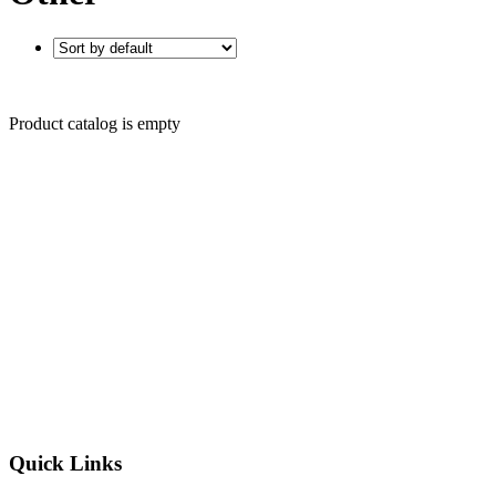
Product catalog is empty
Quick Links