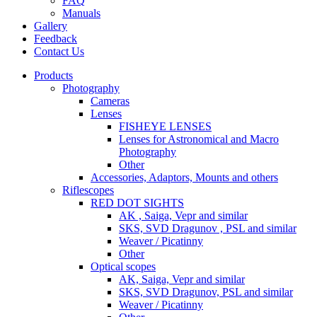
FAQ
Manuals
Gallery
Feedback
Contact Us
Products
Photography
Cameras
Lenses
FISHEYE LENSES
Lenses for Astronomical and Macro
Photography
Other
Accessories, Adaptors, Mounts and others
Riflescopes
RED DOT SIGHTS
AK , Saiga, Vepr and similar
SKS, SVD Dragunov , PSL and similar
Weaver / Picatinny
Other
Optical scopes
AK, Saiga, Vepr and similar
SKS, SVD Dragunov, PSL and similar
Weaver / Picatinny