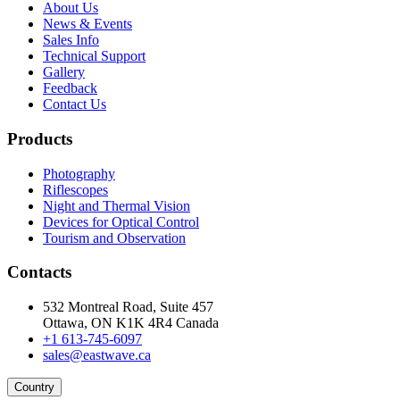
About Us
News & Events
Sales Info
Technical Support
Gallery
Feedback
Contact Us
Products
Photography
Riflescopes
Night and Thermal Vision
Devices for Optical Control
Tourism and Observation
Contacts
532 Montreal Road, Suite 457
Ottawa, ON K1K 4R4 Canada
+1 613-745-6097
sales@eastwave.ca
Country