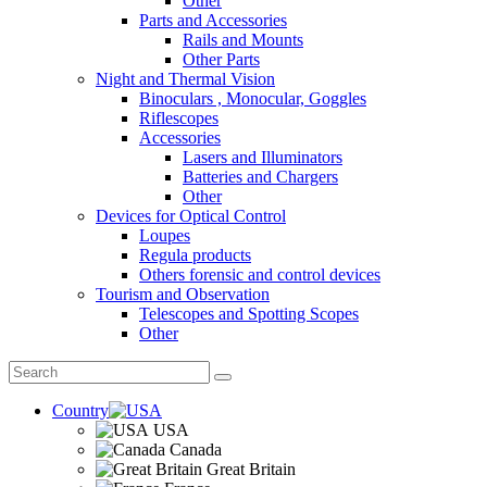
Other
Parts and Accessories
Rails and Mounts
Other Parts
Night and Thermal Vision
Binoculars , Monocular, Goggles
Riflescopes
Accessories
Lasers and Illuminators
Batteries and Chargers
Other
Devices for Optical Control
Loupes
Regula products
Others forensic and control devices
Tourism and Observation
Telescopes and Spotting Scopes
Other
Country
USA
Canada
Great Britain