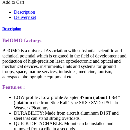
Add to Cart
Description
Delivery set
Description
BelOMO factory:
BelOMO is a universal Association with substantial scientific and
technical potential which is engaged in the field of development and
production of high-precision laser, optoelectronic and optical and
mechanical devices, instruments, units and systems for ground
troops, space, marine services, industries, medicine, tourism,
aerospace photographic equipment etc.
Features :
LOW profile : Low profile Adapter
47mm ( about 1 3/4"
)
platform rise from Side Rail Type SKS / SVD / PSL to
Weaver / Picatinny
DURABILITY: Made from aircraft aluminum D16T and
steel that can stand strong overloads.
QUICK DETACHABLE: Mount can be installed and
removed from a rifle in a seconds