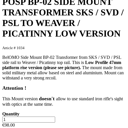
POSP BP-02 SIDE MOUNT
TRANSFORMER SKS / SVD /
PSL TO WEAVER /
PICATINNY LOW VERSION
Article # 1034
BelOMO Side Mount BP-02 Transformer from SKS / SVD / PSL
side rail to Weaver / Picatinny top rail. This is
Low Profile 47mm
platform rise version (please see picture).
The mount made from
solid military metal allow based on steel and aluminium. Mount can
withstand a very strong recoil.
Attention !
doesn't
This Mount version
allow to use standard iron rifle's sight
with optics at the same time.
Quantity
€98.00