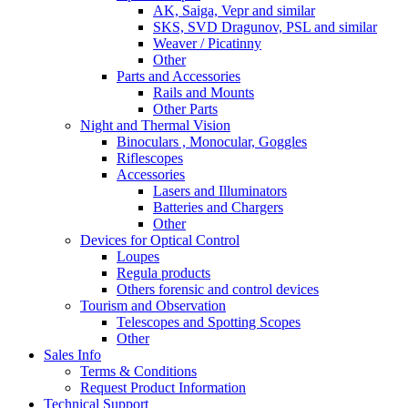
AK, Saiga, Vepr and similar
SKS, SVD Dragunov, PSL and similar
Weaver / Picatinny
Other
Parts and Accessories
Rails and Mounts
Other Parts
Night and Thermal Vision
Binoculars , Monocular, Goggles
Riflescopes
Accessories
Lasers and Illuminators
Batteries and Chargers
Other
Devices for Optical Control
Loupes
Regula products
Others forensic and control devices
Tourism and Observation
Telescopes and Spotting Scopes
Other
Sales Info
Terms & Conditions
Request Product Information
Technical Support