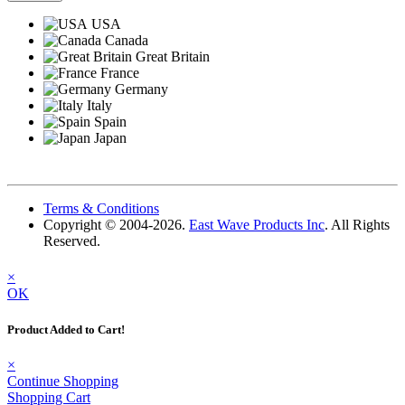
USA
Canada
Great Britain
France
Germany
Italy
Spain
Japan
Terms & Conditions
Copyright © 2004-2026.
East Wave Products Inc
. All Rights
Reserved.
×
OK
Product Added to Cart!
×
Continue Shopping
Shopping Cart