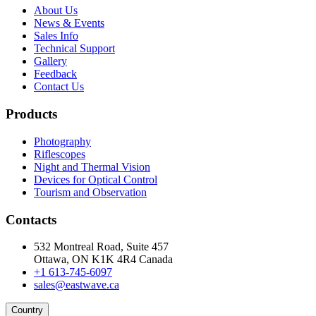
About Us
News & Events
Sales Info
Technical Support
Gallery
Feedback
Contact Us
Products
Photography
Riflescopes
Night and Thermal Vision
Devices for Optical Control
Tourism and Observation
Contacts
532 Montreal Road, Suite 457
Ottawa, ON K1K 4R4 Canada
+1 613-745-6097
sales@eastwave.ca
Country