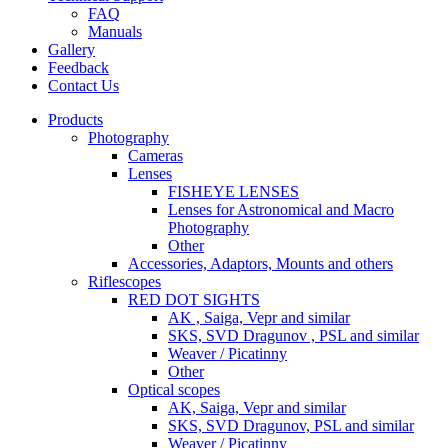
FAQ
Manuals
Gallery
Feedback
Contact Us
Products
Photography
Cameras
Lenses
FISHEYE LENSES
Lenses for Astronomical and Macro
Photography
Other
Accessories, Adaptors, Mounts and others
Riflescopes
RED DOT SIGHTS
AK , Saiga, Vepr and similar
SKS, SVD Dragunov , PSL and similar
Weaver / Picatinny
Other
Optical scopes
AK, Saiga, Vepr and similar
SKS, SVD Dragunov, PSL and similar
Weaver / Picatinny