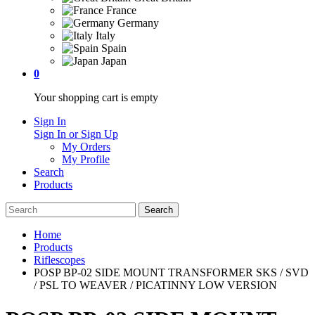
France
Germany
Italy
Spain
Japan
0
Your shopping cart is empty
Sign In
Sign In or Sign Up
My Orders
My Profile
Search
Products
Home
Products
Riflescopes
POSP BP-02 SIDE MOUNT TRANSFORMER SKS / SVD
/ PSL TO WEAVER / PICATINNY LOW VERSION