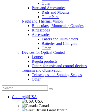
Other
Parts and Accessories
Rails and Mounts
Other Parts
Night and Thermal Vision
Binoculars , Monocular, Goggles
Riflescopes
Accessories
Lasers and Illuminators
Batteries and Chargers
Other
Devices for Optical Control
Loupes
Regula products
Others forensic and control devices
Tourism and Observation
Telescopes and Spotting Scopes
Other
Country
USA
Canada
Great Britain