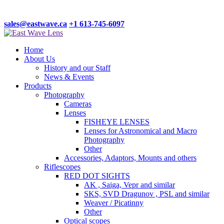
sales@eastwave.ca
+1 613-745-6097
Home
About Us
History and our Staff
News & Events
Products
Photography
Cameras
Lenses
FISHEYE LENSES
Lenses for Astronomical and Macro
Photography
Other
Accessories, Adaptors, Mounts and others
Riflescopes
RED DOT SIGHTS
AK , Saiga, Vepr and similar
SKS, SVD Dragunov , PSL and similar
Weaver / Picatinny
Other
Optical scopes