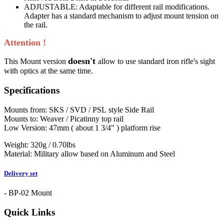
ADJUSTABLE: Adaptable for different rail modifications.
Adapter has a standard mechanism to adjust mount tension on
the rail.
Attention !
doesn't
This Mount version
allow to use standard iron rifle's sight
with optics at the same time.
Specifications
Mounts from: SKS / SVD / PSL style Side Rail
Mounts to: Weaver / Picatinny top rail
Low Version: 47mm ( about 1 3/4" ) platform rise
Weight: 320g / 0.70lbs
Material: Military allow based on Aluminum and Steel
Delivery set
- BP-02 Mount
Quick Links