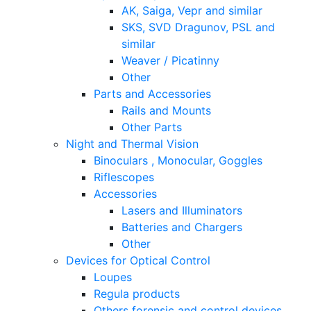
AK, Saiga, Vepr and similar
SKS, SVD Dragunov, PSL and
similar
Weaver / Picatinny
Other
Parts and Accessories
Rails and Mounts
Other Parts
Night and Thermal Vision
Binoculars , Monocular, Goggles
Riflescopes
Accessories
Lasers and Illuminators
Batteries and Chargers
Other
Devices for Optical Control
Loupes
Regula products
Others forensic and control devices