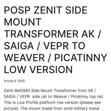
POSP ZENIT SIDE
MOUNT
TRANSFORMER AK /
SAIGA / VEPR TO
WEAVER / PICATINNY
LOW VERSION
Article # 1045
Zenit-BelOMO Side Mount Transformer from AK /
SAIGA / VEPR side rail to Weaver / Picatinny top rail.
This is Low Profile platform rise version (please see
picture). The mount made from solid military metal