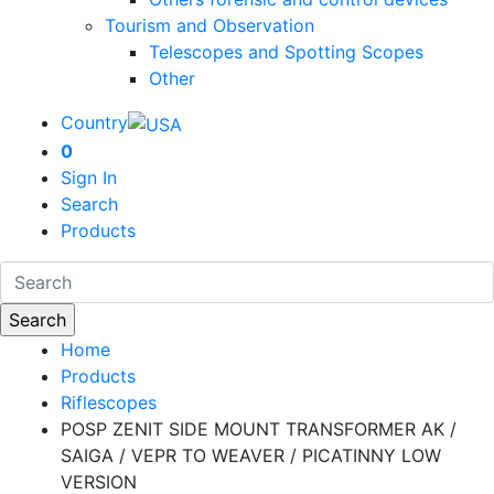
Tourism and Observation
Telescopes and Spotting Scopes
Other
Country
0
Sign In
Search
Products
Home
Products
Riflescopes
POSP ZENIT SIDE MOUNT TRANSFORMER AK /
SAIGA / VEPR TO WEAVER / PICATINNY LOW
VERSION