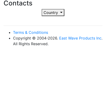
Contacts
Country
Terms & Conditions
Copyright © 2004-2026.
East Wave Products Inc
.
All Rights Reserved.