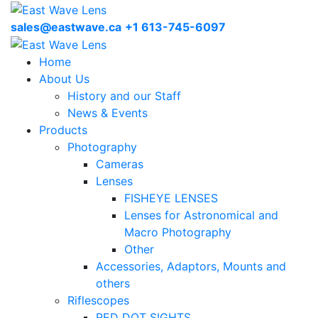
sales@eastwave.ca
+1 613-745-6097
Home
About Us
History and our Staff
News & Events
Products
Photography
Cameras
Lenses
FISHEYE LENSES
Lenses for Astronomical and
Macro Photography
Other
Accessories, Adaptors, Mounts and
others
Riflescopes
RED DOT SIGHTS