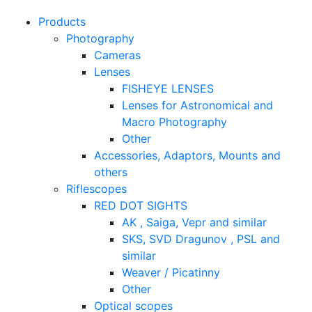
Products
Photography
Cameras
Lenses
FISHEYE LENSES
Lenses for Astronomical and
Macro Photography
Other
Accessories, Adaptors, Mounts and
others
Riflescopes
RED DOT SIGHTS
AK , Saiga, Vepr and similar
SKS, SVD Dragunov , PSL and
similar
Weaver / Picatinny
Other
Optical scopes