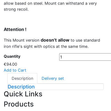
allow based on steel. Mount can withstand a very
strong recoil.
Attention !
doesn't
allow
This Mount version
to use standard
iron rifle's sight with optics at the same time.
Quantity
€94.00
Add to Cart
Description
Delivery set
Description
Quick Links
Products