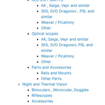
AK , Saiga, Vepr and similar
SKS, SVD Dragunov , PSL and
similar
Weaver / Picatinny
Other
Optical scopes
AK, Saiga, Vepr and similar
SKS, SVD Dragunov, PSL and
similar
Weaver / Picatinny
Other
Parts and Accessories
Rails and Mounts
Other Parts
Night and Thermal Vision
Binoculars , Monocular, Goggles
Riflescopes
Accessories