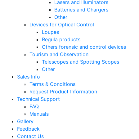
Lasers and Illuminators
Batteries and Chargers
Other
Devices for Optical Control
Loupes
Regula products
Others forensic and control devices
Tourism and Observation
Telescopes and Spotting Scopes
Other
Sales Info
Terms & Conditions
Request Product Information
Technical Support
FAQ
Manuals
Gallery
Feedback
Contact Us