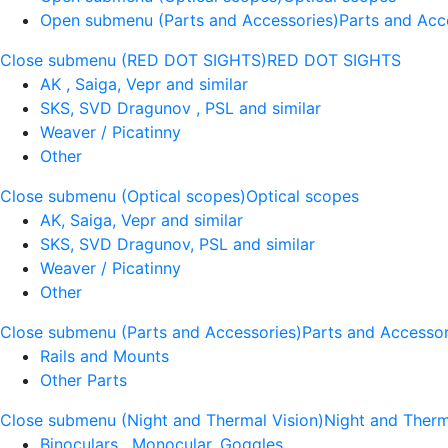
Open submenu (Parts and Accessories)
Parts and Acc
Close submenu (RED DOT SIGHTS)
RED DOT SIGHTS
AK , Saiga, Vepr and similar
SKS, SVD Dragunov , PSL and similar
Weaver / Picatinny
Other
Close submenu (Optical scopes)
Optical scopes
AK, Saiga, Vepr and similar
SKS, SVD Dragunov, PSL and similar
Weaver / Picatinny
Other
Close submenu (Parts and Accessories)
Parts and Accessor
Rails and Mounts
Other Parts
Close submenu (Night and Thermal Vision)
Night and Therm
Binoculars , Monocular, Goggles