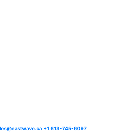
les@eastwave.ca
+1 613-745-6097