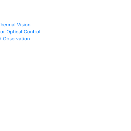
Thermal Vision
or Optical Control
d Observation