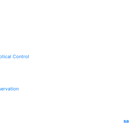
ptical Control
ervation
sa