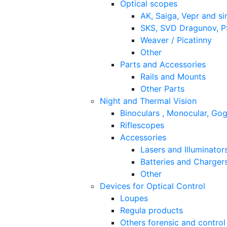
Optical scopes
AK, Saiga, Vepr and si
SKS, SVD Dragunov, PS
Weaver / Picatinny
Other
Parts and Accessories
Rails and Mounts
Other Parts
Night and Thermal Vision
Binoculars , Monocular, Go
Riflescopes
Accessories
Lasers and Illuminator
Batteries and Charger
Other
Devices for Optical Control
Loupes
Regula products
Others forensic and control