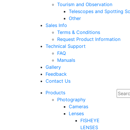
Tourism and Observation
Telescopes and Spotting S
Other
Sales Info
Terms & Conditions
Request Product Information
Technical Support
FAQ
Manuals
Gallery
Feedback
Contact Us
Products
Photography
Cameras
Lenses
FISHEYE
LENSES