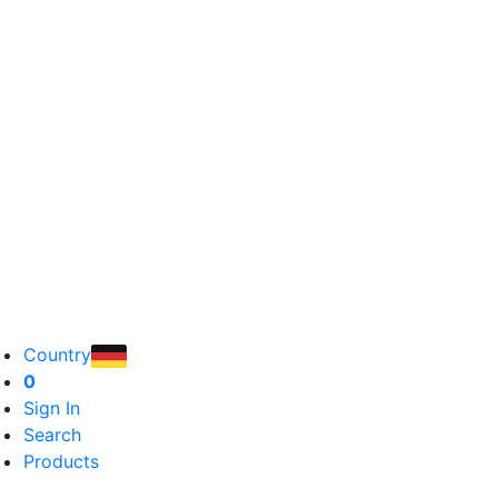
Country
0
Sign In
Search
Products