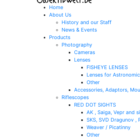
Home
About Us
History and our Staff
News & Events
Products
Photography
Cameras
Lenses
FISHEYE LENSES
Lenses for Astronomi
Other
Accessories, Adaptors, Mou
Riflescopes
RED DOT SIGHTS
AK , Saiga, Vepr and si
SKS, SVD Dragunov , P
Weaver / Picatinny
Other