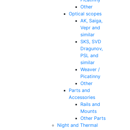
Other
Optical scopes
AK, Saiga,
Vepr and
similar
SKS, SVD
Dragunov,
PSL and
similar
Weaver /
Picatinny
Other
Parts and
Accessories
Rails and
Mounts
Other Parts
Night and Thermal