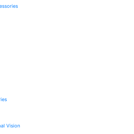
essories
ies
al Vision