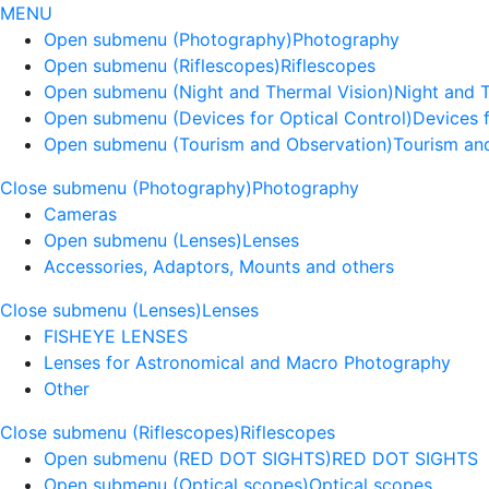
MENU
Open submenu (Photography)
Photography
Open submenu (Riflescopes)
Riflescopes
Open submenu (Night and Thermal Vision)
Night and 
Open submenu (Devices for Optical Control)
Devices f
Open submenu (Tourism and Observation)
Tourism an
Close submenu (Photography)
Photography
Cameras
Open submenu (Lenses)
Lenses
Accessories, Adaptors, Mounts and others
Close submenu (Lenses)
Lenses
FISHEYE LENSES
Lenses for Astronomical and Macro Photography
Other
Close submenu (Riflescopes)
Riflescopes
Open submenu (RED DOT SIGHTS)
RED DOT SIGHTS
Open submenu (Optical scopes)
Optical scopes