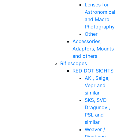
Lenses for
Astronomical
and Macro
Photography
Other
Accessories,
Adaptors, Mounts
and others
Riflescopes
RED DOT SIGHTS
AK , Saiga,
Vepr and
similar
SKS, SVD
Dragunov ,
PSL and
similar
Weaver /
Picatinny