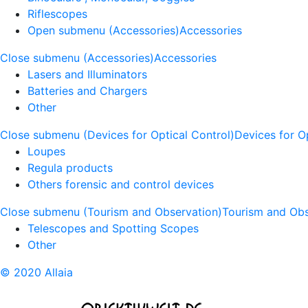
Riflescopes
Open submenu (Accessories)
Accessories
Close submenu (Accessories)
Accessories
Lasers and Illuminators
Batteries and Chargers
Other
Close submenu (Devices for Optical Control)
Devices for O
Loupes
Regula products
Others forensic and control devices
Close submenu (Tourism and Observation)
Tourism and Obs
Telescopes and Spotting Scopes
Other
© 2020 Allaia