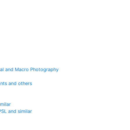
cal and Macro Photography
nts and others
milar
SL and similar