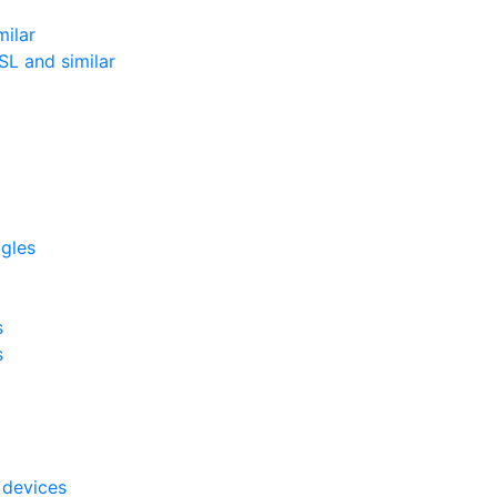
milar
L and similar
ggles
s
s
 devices