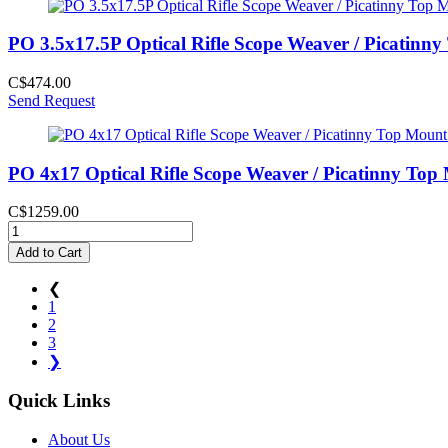
PO 3.5x17.5P Optical Rifle Scope Weaver / Picatinn
C$474.00
Send Request
PO 4x17 Optical Rifle Scope Weaver / Picatinny Top
C$1259.00
Add to Cart
❮
1
2
3
❯
Quick Links
About Us