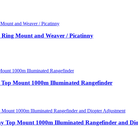
Ring Mount and Weaver / Picatinny
y Top Mount 1000m Illuminated Rangefinder
ny Top Mount 1000m Illuminated Rangefinder and Di