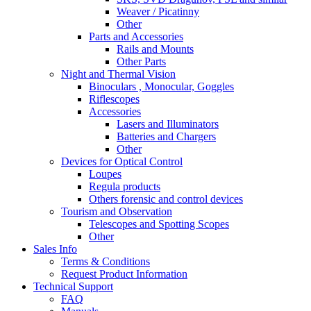
Weaver / Picatinny
Other
Parts and Accessories
Rails and Mounts
Other Parts
Night and Thermal Vision
Binoculars , Monocular, Goggles
Riflescopes
Accessories
Lasers and Illuminators
Batteries and Chargers
Other
Devices for Optical Control
Loupes
Regula products
Others forensic and control devices
Tourism and Observation
Telescopes and Spotting Scopes
Other
Sales Info
Terms & Conditions
Request Product Information
Technical Support
FAQ