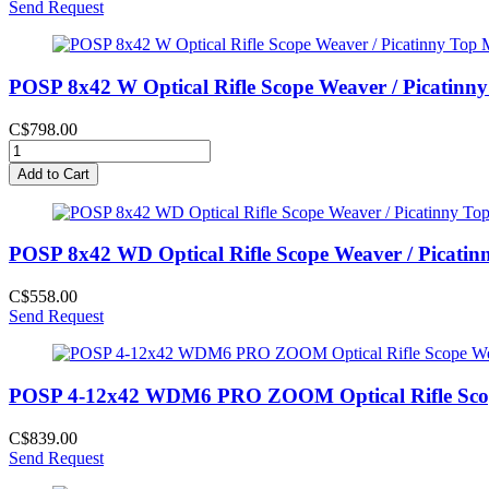
Send Request
POSP 8x42 W Optical Rifle Scope Weaver / Picatinn
C$798.00
Add to Cart
POSP 8x42 WD Optical Rifle Scope Weaver / Picatin
C$558.00
Send Request
POSP 4-12x42 WDM6 PRO ZOOM Optical Rifle Scope 
C$839.00
Send Request