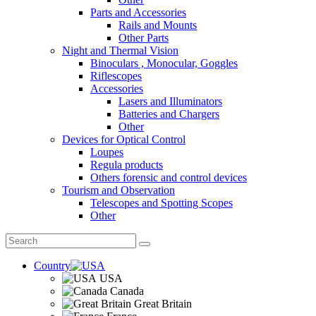
Parts and Accessories
Rails and Mounts
Other Parts
Night and Thermal Vision
Binoculars , Monocular, Goggles
Riflescopes
Accessories
Lasers and Illuminators
Batteries and Chargers
Other
Devices for Optical Control
Loupes
Regula products
Others forensic and control devices
Tourism and Observation
Telescopes and Spotting Scopes
Other
Country
USA
Canada
Great Britain