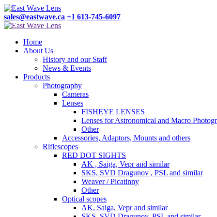
sales@eastwave.ca
+1 613-745-6097
Home
About Us
History and our Staff
News & Events
Products
Photography
Cameras
Lenses
FISHEYE LENSES
Lenses for Astronomical and Macro Photog
Other
Accessories, Adaptors, Mounts and others
Riflescopes
RED DOT SIGHTS
AK , Saiga, Vepr and similar
SKS, SVD Dragunov , PSL and similar
Weaver / Picatinny
Other
Optical scopes
AK, Saiga, Vepr and similar
SKS, SVD Dragunov, PSL and similar