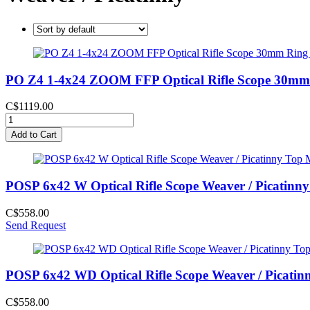
PO Z4 1-4x24 ZOOM FFP Optical Rifle Scope 30mm 
C$1119.00
Add to Cart
POSP 6x42 W Optical Rifle Scope Weaver / Picatinn
C$558.00
Send Request
POSP 6x42 WD Optical Rifle Scope Weaver / Picatin
C$558.00