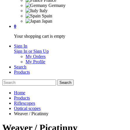
France
Germany
Italy
Spain
Japan
0
Your shopping cart is empty
Sign In
Sign In or Sign Up
My Orders
My Profile
Search
Products
Home
Products
Riflescopes
Optical scopes
Weaver / Picatinny
Weaver / Picatinny