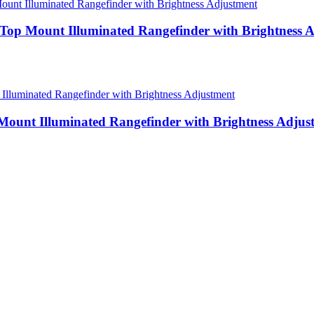
y Top Mount Illuminated Rangefinder with Brightness 
 Mount Illuminated Rangefinder with Brightness Adjus