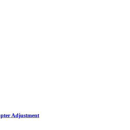
opter Adjustment