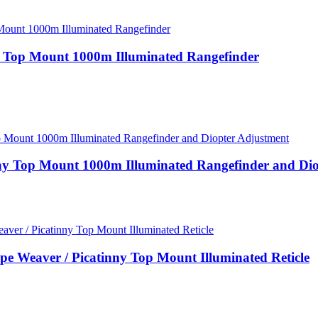
y Top Mount 1000m Illuminated Rangefinder
ny Top Mount 1000m Illuminated Rangefinder and Di
Weaver / Picatinny Top Mount Illuminated Reticle