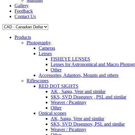
Manuals
Gallery
Feedback
Contact Us
Products
Photography
Cameras
Lenses
FISHEYE LENSES
Lenses for Astronomical and Macro Photog
Other
Accessories, Adaptors, Mounts and others
Riflescopes
RED DOT SIGHTS
AK , Saiga, Vepr and similar
SKS, SVD Dragunov , PSL and similar
Weaver / Picatinny
Other
Optical scopes
AK, Saiga, Vepr and similar
SKS, SVD Dragunov, PSL and similar
Weaver / Picatinny
Other