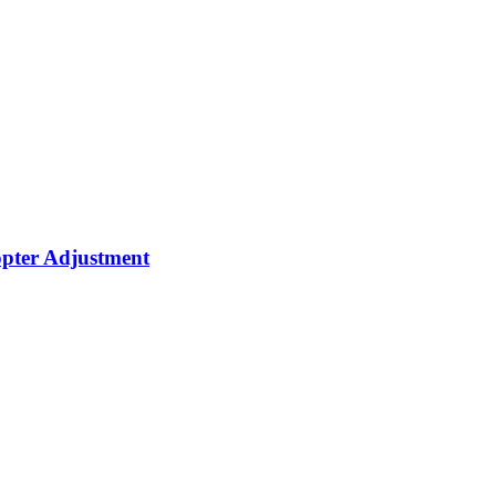
opter Adjustment