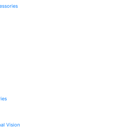
essories
ies
al Vision