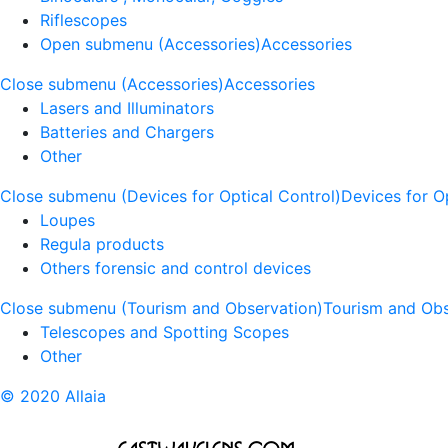
Riflescopes
Open submenu (Accessories)
Accessories
Close submenu (Accessories)
Accessories
Lasers and Illuminators
Batteries and Chargers
Other
Close submenu (Devices for Optical Control)
Devices for O
Loupes
Regula products
Others forensic and control devices
Close submenu (Tourism and Observation)
Tourism and Obs
Telescopes and Spotting Scopes
Other
© 2020 Allaia