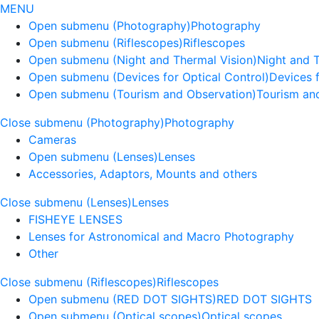
MENU
Open submenu (Photography)
Photography
Open submenu (Riflescopes)
Riflescopes
Open submenu (Night and Thermal Vision)
Night and 
Open submenu (Devices for Optical Control)
Devices f
Open submenu (Tourism and Observation)
Tourism an
Close submenu (Photography)
Photography
Cameras
Open submenu (Lenses)
Lenses
Accessories, Adaptors, Mounts and others
Close submenu (Lenses)
Lenses
FISHEYE LENSES
Lenses for Astronomical and Macro Photography
Other
Close submenu (Riflescopes)
Riflescopes
Open submenu (RED DOT SIGHTS)
RED DOT SIGHTS
Open submenu (Optical scopes)
Optical scopes