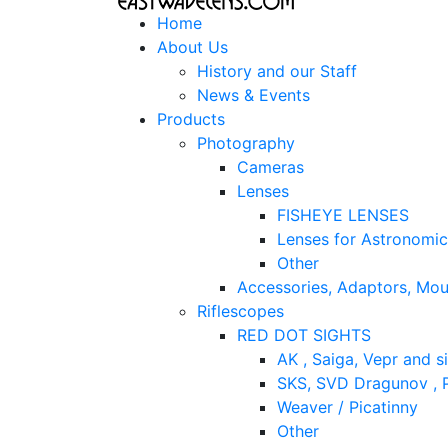
Home
About Us
History and our Staff
News & Events
Products
Photography
Cameras
Lenses
FISHEYE LENSES
Lenses for Astronomi
Other
Accessories, Adaptors, Mou
Riflescopes
RED DOT SIGHTS
AK , Saiga, Vepr and si
SKS, SVD Dragunov , P
Weaver / Picatinny
Other