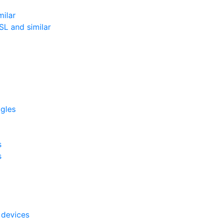
milar
L and similar
ggles
s
s
 devices