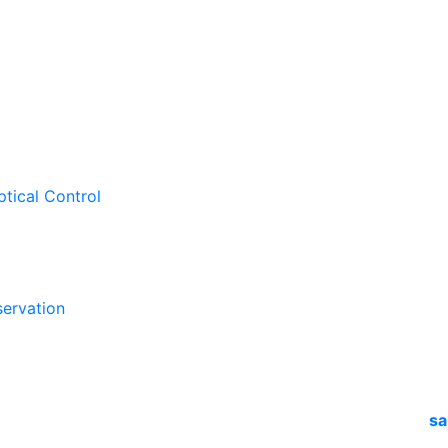
ptical Control
ervation
sa