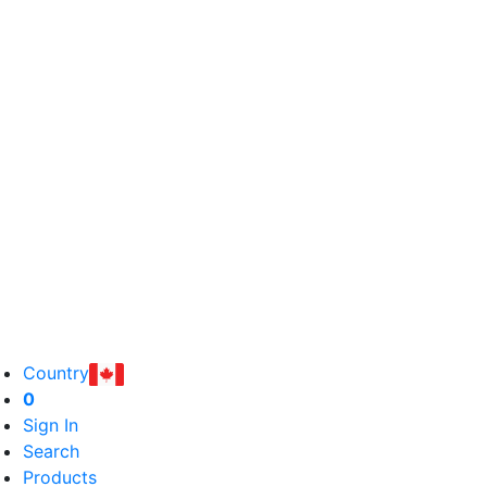
Country
0
Sign In
Search
Products