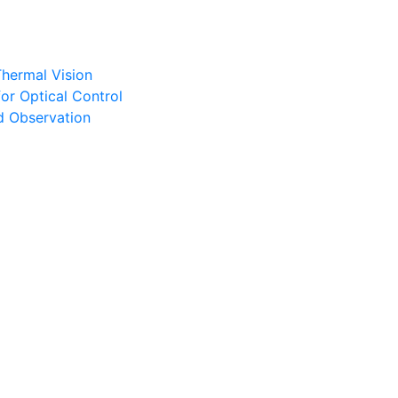
Thermal Vision
or Optical Control
d Observation