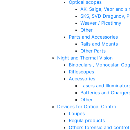
Optical scopes
AK, Saiga, Vepr and si
SKS, SVD Dragunov, PS
Weaver / Picatinny
Other
Parts and Accessories
Rails and Mounts
Other Parts
Night and Thermal Vision
Binoculars , Monocular, Go
Riflescopes
Accessories
Lasers and Illuminator
Batteries and Charger
Other
Devices for Optical Control
Loupes
Regula products
Others forensic and control