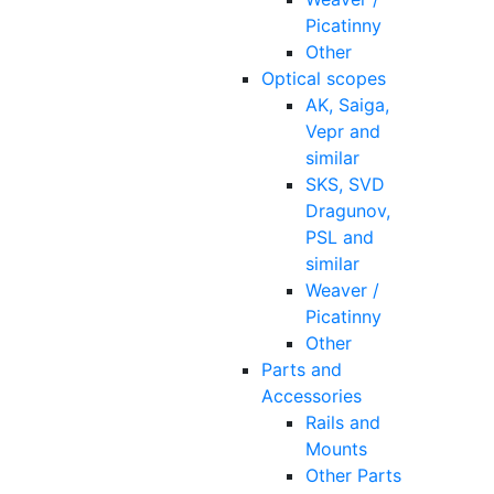
Picatinny
Other
Optical scopes
AK, Saiga,
Vepr and
similar
SKS, SVD
Dragunov,
PSL and
similar
Weaver /
Picatinny
Other
Parts and
Accessories
Rails and
Mounts
Other Parts