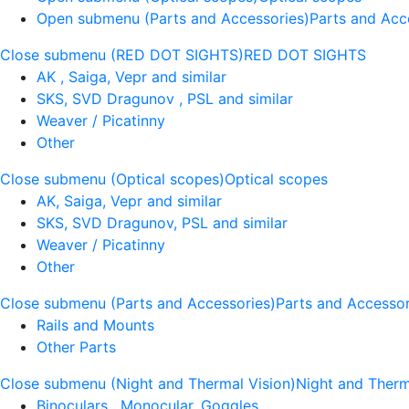
Open submenu (Parts and Accessories)
Parts and Acc
Close submenu (RED DOT SIGHTS)
RED DOT SIGHTS
AK , Saiga, Vepr and similar
SKS, SVD Dragunov , PSL and similar
Weaver / Picatinny
Other
Close submenu (Optical scopes)
Optical scopes
AK, Saiga, Vepr and similar
SKS, SVD Dragunov, PSL and similar
Weaver / Picatinny
Other
Close submenu (Parts and Accessories)
Parts and Accessor
Rails and Mounts
Other Parts
Close submenu (Night and Thermal Vision)
Night and Therm
Binoculars , Monocular, Goggles