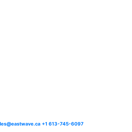
les@eastwave.ca
+1 613-745-6097