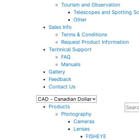
Tourism and Observation
Telescopes and Spotting S
Other
Sales Info
Terms & Conditions
Request Product Information
Technical Support
FAQ
Manuals
Gallery
Feedback
Contact Us
Products
Photography
Cameras
Lenses
FISHEYE