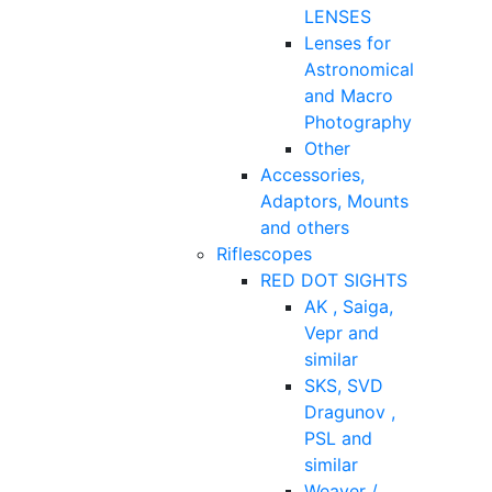
LENSES
Lenses for
Astronomical
and Macro
Photography
Other
Accessories,
Adaptors, Mounts
and others
Riflescopes
RED DOT SIGHTS
AK , Saiga,
Vepr and
similar
SKS, SVD
Dragunov ,
PSL and
similar
Weaver /