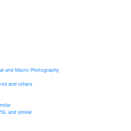
cal and Macro Photography
nts and others
milar
SL and similar