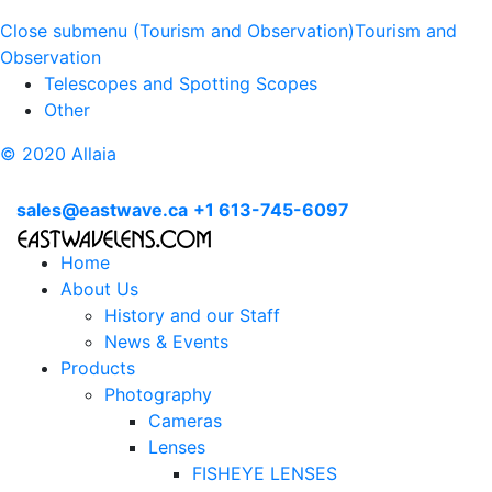
Close submenu (Tourism and Observation)
Tourism and
Observation
Telescopes and Spotting Scopes
Other
© 2020 Allaia
sales@eastwave.ca
+1 613-745-6097
Home
About Us
History and our Staff
News & Events
Products
Photography
Cameras
Lenses
FISHEYE LENSES