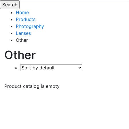
Home
Products
Photography
Lenses
Other
Other
Product catalog is empty