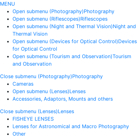
MENU
Open submenu (Photography)
Photography
Open submenu (Riflescopes)
Riflescopes
Open submenu (Night and Thermal Vision)
Night and
Thermal Vision
Open submenu (Devices for Optical Control)
Devices
for Optical Control
Open submenu (Tourism and Observation)
Tourism
and Observation
Close submenu (Photography)
Photography
Cameras
Open submenu (Lenses)
Lenses
Accessories, Adaptors, Mounts and others
Close submenu (Lenses)
Lenses
FISHEYE LENSES
Lenses for Astronomical and Macro Photography
Other