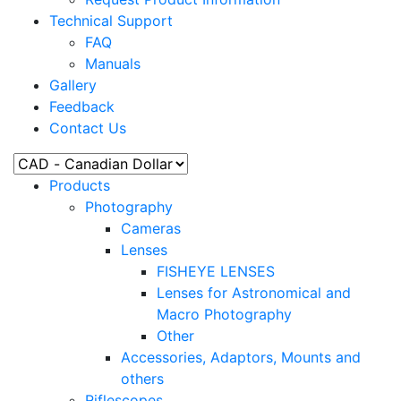
Technical Support
FAQ
Manuals
Gallery
Feedback
Contact Us
Products
Photography
Cameras
Lenses
FISHEYE LENSES
Lenses for Astronomical and
Macro Photography
Other
Accessories, Adaptors, Mounts and
others
Riflescopes