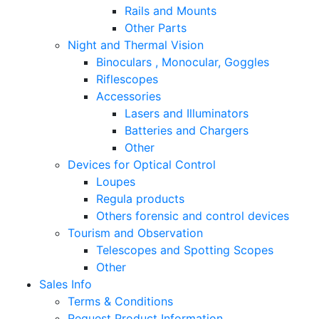
Rails and Mounts
Other Parts
Night and Thermal Vision
Binoculars , Monocular, Goggles
Riflescopes
Accessories
Lasers and Illuminators
Batteries and Chargers
Other
Devices for Optical Control
Loupes
Regula products
Others forensic and control devices
Tourism and Observation
Telescopes and Spotting Scopes
Other
Sales Info
Terms & Conditions
Request Product Information