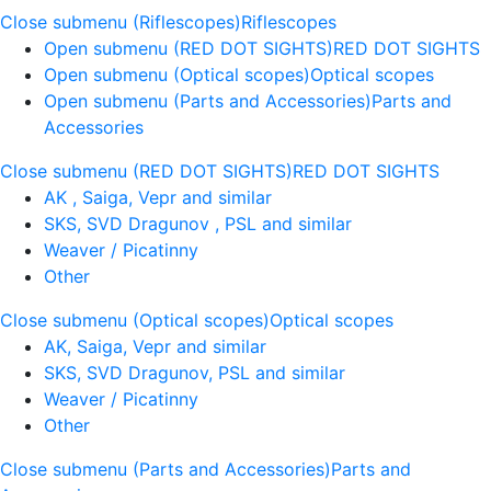
Close submenu (Riflescopes)
Riflescopes
Open submenu (RED DOT SIGHTS)
RED DOT SIGHTS
Open submenu (Optical scopes)
Optical scopes
Open submenu (Parts and Accessories)
Parts and
Accessories
Close submenu (RED DOT SIGHTS)
RED DOT SIGHTS
AK , Saiga, Vepr and similar
SKS, SVD Dragunov , PSL and similar
Weaver / Picatinny
Other
Close submenu (Optical scopes)
Optical scopes
AK, Saiga, Vepr and similar
SKS, SVD Dragunov, PSL and similar
Weaver / Picatinny
Other
Close submenu (Parts and Accessories)
Parts and