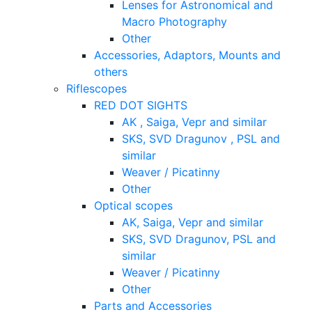
Lenses for Astronomical and
Macro Photography
Other
Accessories, Adaptors, Mounts and
others
Riflescopes
RED DOT SIGHTS
AK , Saiga, Vepr and similar
SKS, SVD Dragunov , PSL and
similar
Weaver / Picatinny
Other
Optical scopes
AK, Saiga, Vepr and similar
SKS, SVD Dragunov, PSL and
similar
Weaver / Picatinny
Other
Parts and Accessories