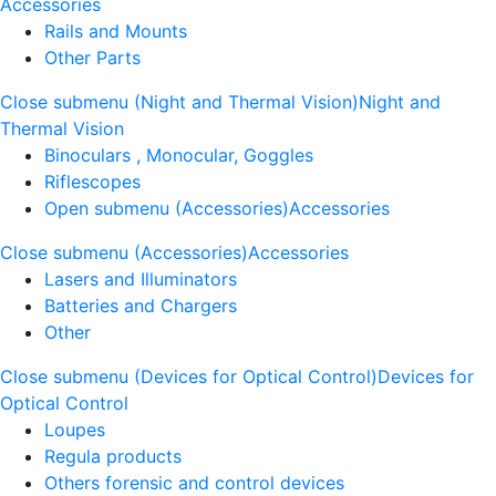
Accessories
Rails and Mounts
Other Parts
Close submenu (Night and Thermal Vision)
Night and
Thermal Vision
Binoculars , Monocular, Goggles
Riflescopes
Open submenu (Accessories)
Accessories
Close submenu (Accessories)
Accessories
Lasers and Illuminators
Batteries and Chargers
Other
Close submenu (Devices for Optical Control)
Devices for
Optical Control
Loupes
Regula products
Others forensic and control devices