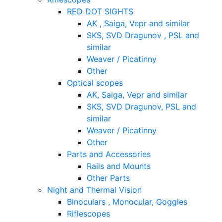
RED DOT SIGHTS
AK , Saiga, Vepr and similar
SKS, SVD Dragunov , PSL and
similar
Weaver / Picatinny
Other
Optical scopes
AK, Saiga, Vepr and similar
SKS, SVD Dragunov, PSL and
similar
Weaver / Picatinny
Other
Parts and Accessories
Rails and Mounts
Other Parts
Night and Thermal Vision
Binoculars , Monocular, Goggles
Riflescopes