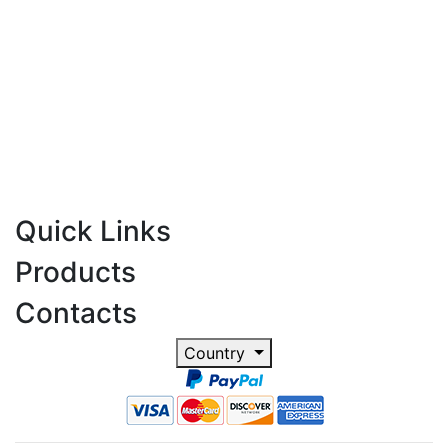
Quick Links
Products
Contacts
Country