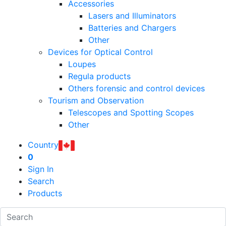
Accessories
Lasers and Illuminators
Batteries and Chargers
Other
Devices for Optical Control
Loupes
Regula products
Others forensic and control devices
Tourism and Observation
Telescopes and Spotting Scopes
Other
Country
0
Sign In
Search
Products