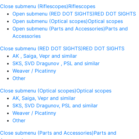
Close submenu (Riflescopes)
Riflescopes
Open submenu (RED DOT SIGHTS)
RED DOT SIGHTS
Open submenu (Optical scopes)
Optical scopes
Open submenu (Parts and Accessories)
Parts and
Accessories
Close submenu (RED DOT SIGHTS)
RED DOT SIGHTS
AK , Saiga, Vepr and similar
SKS, SVD Dragunov , PSL and similar
Weaver / Picatinny
Other
Close submenu (Optical scopes)
Optical scopes
AK, Saiga, Vepr and similar
SKS, SVD Dragunov, PSL and similar
Weaver / Picatinny
Other
Close submenu (Parts and Accessories)
Parts and