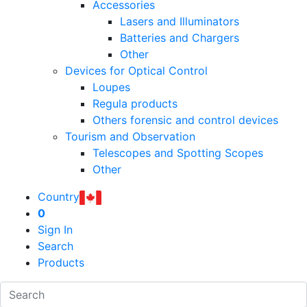
Accessories
Lasers and Illuminators
Batteries and Chargers
Other
Devices for Optical Control
Loupes
Regula products
Others forensic and control devices
Tourism and Observation
Telescopes and Spotting Scopes
Other
Country
0
Sign In
Search
Products