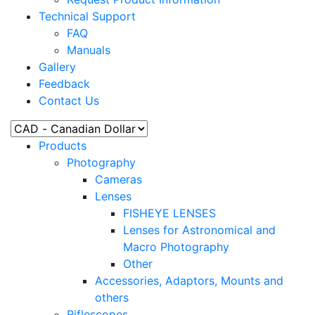
Technical Support
FAQ
Manuals
Gallery
Feedback
Contact Us
Products
Photography
Cameras
Lenses
FISHEYE LENSES
Lenses for Astronomical and
Macro Photography
Other
Accessories, Adaptors, Mounts and
others
Riflescopes