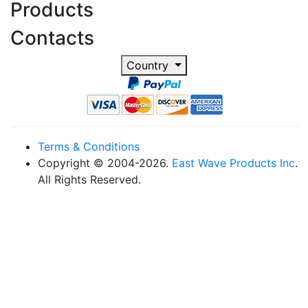
Products
Contacts
Country
Terms & Conditions
Copyright © 2004-2026.
East Wave Products Inc
.
All Rights Reserved.