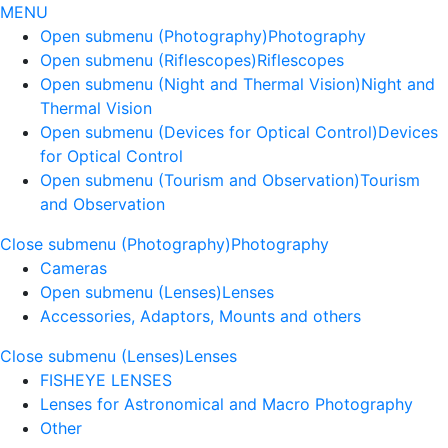
MENU
Open submenu (Photography)
Photography
Open submenu (Riflescopes)
Riflescopes
Open submenu (Night and Thermal Vision)
Night and
Thermal Vision
Open submenu (Devices for Optical Control)
Devices
for Optical Control
Open submenu (Tourism and Observation)
Tourism
and Observation
Close submenu (Photography)
Photography
Cameras
Open submenu (Lenses)
Lenses
Accessories, Adaptors, Mounts and others
Close submenu (Lenses)
Lenses
FISHEYE LENSES
Lenses for Astronomical and Macro Photography
Other