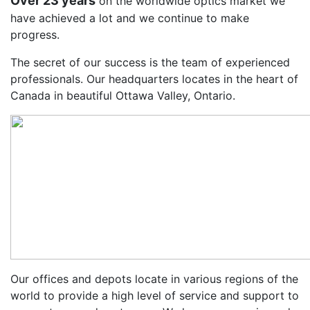
Over 23 years
on the worldwide optics market we
have achieved a lot and we continue to make
progress.
The secret of our success is the team of experienced
professionals. Our headquarters locates in the heart of
Canada in beautiful Ottawa Valley, Ontario.
Our offices and depots locate in various regions of the
world to provide a high level of service and support to