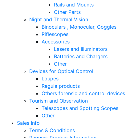
Rails and Mounts
Other Parts
Night and Thermal Vision
Binoculars , Monocular, Goggles
Riflescopes
Accessories
Lasers and Illuminators
Batteries and Chargers
Other
Devices for Optical Control
Loupes
Regula products
Others forensic and control devices
Tourism and Observation
Telescopes and Spotting Scopes
Other
Sales Info
Terms & Conditions
Request Product Information