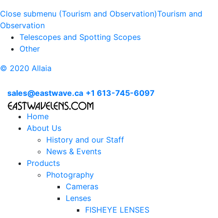
Close submenu (Tourism and Observation)
Tourism and
Observation
Telescopes and Spotting Scopes
Other
© 2020 Allaia
sales@eastwave.ca
+1 613-745-6097
Home
About Us
History and our Staff
News & Events
Products
Photography
Cameras
Lenses
FISHEYE LENSES