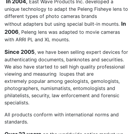
In 2004
,
East Wave Products Inc. developed a
unique technology to adapt the Peleng Fisheye lens to
different types of photo cameras brands
In
without adapters but using special built-in mounts.
2006
, Peleng lens was adapted to movie cameras
with ARRI PL and XL mounts.
Since 2005
, we have been selling expert devices for
authenticating documents, banknotes and securities.
We also have started to sell high quality professional
viewing and measuring loupes that are
extremely popular among geologists, gemologists,
photographers, numismatists, entomologists and
philatelists, security, law enforcement and forensic
specialists.
All products conform with international norms and
standards.