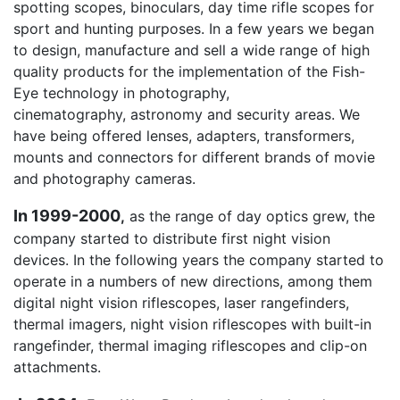
spotting scopes, binoculars, day time rifle scopes for
sport and hunting purposes. In a few years we began
to design, manufacture and sell a wide range of high
quality products for the implementation of the Fish-
Eye technology in photography,
cinematography, astronomy and security areas. We
have being offered lenses, adapters, transformers,
mounts and connectors for different brands of movie
and photography cameras.
In 1999-2000
,
as the range of day optics grew, the
company started to distribute first night vision
devices. In the following years the company started to
operate in a numbers of new directions, among them
digital night vision riflescopes, laser rangefinders,
thermal imagers, night vision riflescopes with built-in
rangefinder, thermal imaging riflescopes and clip-on
attachments.