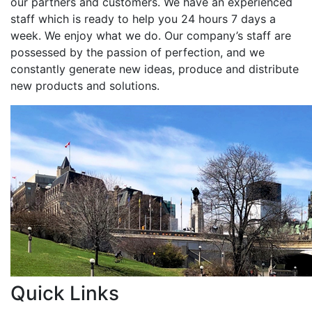
our partners and customers. We have an experienced
staff which is ready to help you 24 hours 7 days a
week. We enjoy what we do. Our company’s staff are
possessed by the passion of perfection, and we
constantly generate new ideas, produce and distribute
new products and solutions.
Quick Links