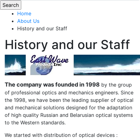
Home
About Us
History and our Staff
History and our Staff
The company was founded in 1998
by the group
of professional optics and mechanics engineers. Since
the 1998, we have been the leading supplier of optical
and mechanical solutions designed for the adaptation
of high quality Russian and Belarusian optical systems
to the Western standards.
We started with distribution of optical devices :