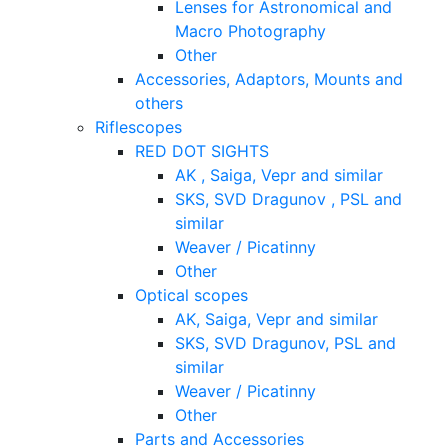
Lenses for Astronomical and
Macro Photography
Other
Accessories, Adaptors, Mounts and
others
Riflescopes
RED DOT SIGHTS
AK , Saiga, Vepr and similar
SKS, SVD Dragunov , PSL and
similar
Weaver / Picatinny
Other
Optical scopes
AK, Saiga, Vepr and similar
SKS, SVD Dragunov, PSL and
similar
Weaver / Picatinny
Other
Parts and Accessories