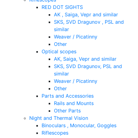
RED DOT SIGHTS
AK , Saiga, Vepr and similar
SKS, SVD Dragunov , PSL and
similar
Weaver / Picatinny
Other
Optical scopes
AK, Saiga, Vepr and similar
SKS, SVD Dragunov, PSL and
similar
Weaver / Picatinny
Other
Parts and Accessories
Rails and Mounts
Other Parts
Night and Thermal Vision
Binoculars , Monocular, Goggles
Riflescopes