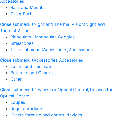
Accessories
Rails and Mounts
Other Parts
Close submenu (Night and Thermal Vision)
Night and
Thermal Vision
Binoculars , Monocular, Goggles
Riflescopes
Open submenu (Accessories)
Accessories
Close submenu (Accessories)
Accessories
Lasers and Illuminators
Batteries and Chargers
Other
Close submenu (Devices for Optical Control)
Devices for
Optical Control
Loupes
Regula products
Others forensic and control devices