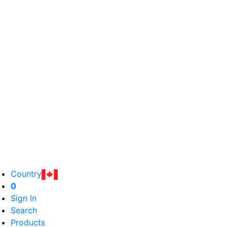
Country
0
Sign In
Search
Products