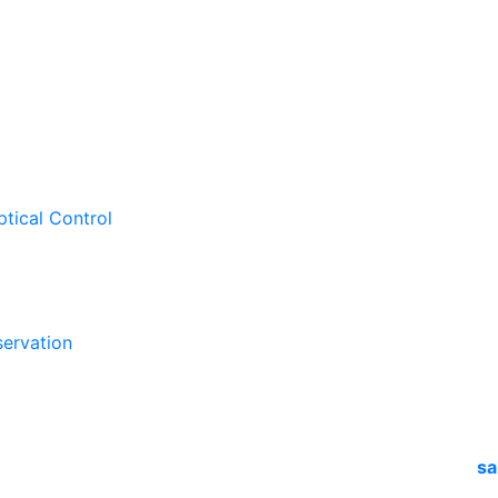
ptical Control
ervation
sa