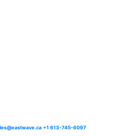
les@eastwave.ca
+1 613-745-6097