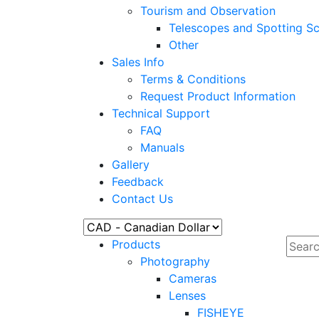
Tourism and Observation
Telescopes and Spotting S
Other
Sales Info
Terms & Conditions
Request Product Information
Technical Support
FAQ
Manuals
Gallery
Feedback
Contact Us
Products
Photography
Cameras
Lenses
FISHEYE