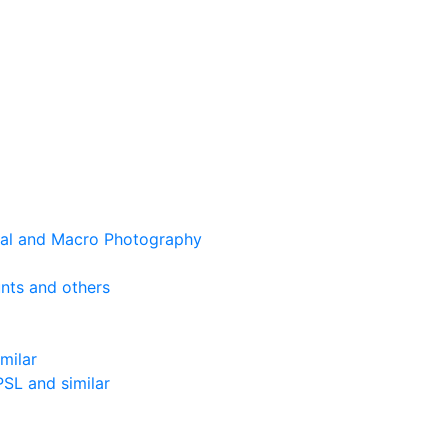
cal and Macro Photography
nts and others
milar
SL and similar