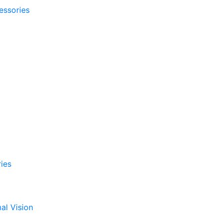
essories
ies
al Vision