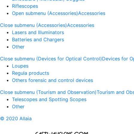
Riflescopes
Open submenu (Accessories)
Accessories
Close submenu (Accessories)
Accessories
Lasers and Illuminators
Batteries and Chargers
Other
Close submenu (Devices for Optical Control)
Devices for O
Loupes
Regula products
Others forensic and control devices
Close submenu (Tourism and Observation)
Tourism and Obs
Telescopes and Spotting Scopes
Other
© 2020 Allaia