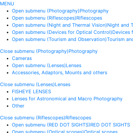
MENU
Open submenu (Photography)
Photography
Open submenu (Riflescopes)
Riflescopes
Open submenu (Night and Thermal Vision)
Night and 
Open submenu (Devices for Optical Control)
Devices f
Open submenu (Tourism and Observation)
Tourism an
Close submenu (Photography)
Photography
Cameras
Open submenu (Lenses)
Lenses
Accessories, Adaptors, Mounts and others
Close submenu (Lenses)
Lenses
FISHEYE LENSES
Lenses for Astronomical and Macro Photography
Other
Close submenu (Riflescopes)
Riflescopes
Open submenu (RED DOT SIGHTS)
RED DOT SIGHTS
Open submenu (Optical scopes)
Optical scopes