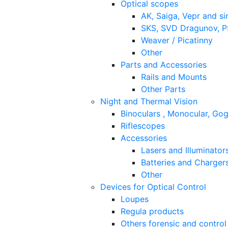
Optical scopes
AK, Saiga, Vepr and si
SKS, SVD Dragunov, PS
Weaver / Picatinny
Other
Parts and Accessories
Rails and Mounts
Other Parts
Night and Thermal Vision
Binoculars , Monocular, Go
Riflescopes
Accessories
Lasers and Illuminator
Batteries and Charger
Other
Devices for Optical Control
Loupes
Regula products
Others forensic and control