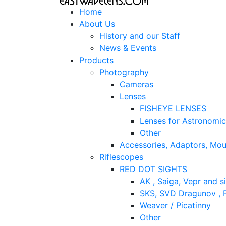
Home
About Us
History and our Staff
News & Events
Products
Photography
Cameras
Lenses
FISHEYE LENSES
Lenses for Astronomi
Other
Accessories, Adaptors, Mou
Riflescopes
RED DOT SIGHTS
AK , Saiga, Vepr and si
SKS, SVD Dragunov , P
Weaver / Picatinny
Other