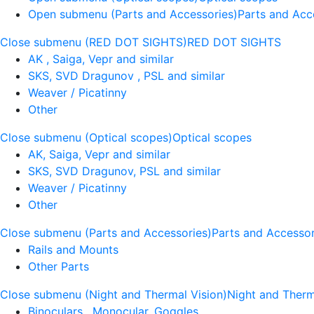
Open submenu (Parts and Accessories)
Parts and Acc
Close submenu (RED DOT SIGHTS)
RED DOT SIGHTS
AK , Saiga, Vepr and similar
SKS, SVD Dragunov , PSL and similar
Weaver / Picatinny
Other
Close submenu (Optical scopes)
Optical scopes
AK, Saiga, Vepr and similar
SKS, SVD Dragunov, PSL and similar
Weaver / Picatinny
Other
Close submenu (Parts and Accessories)
Parts and Accessor
Rails and Mounts
Other Parts
Close submenu (Night and Thermal Vision)
Night and Therm
Binoculars , Monocular, Goggles