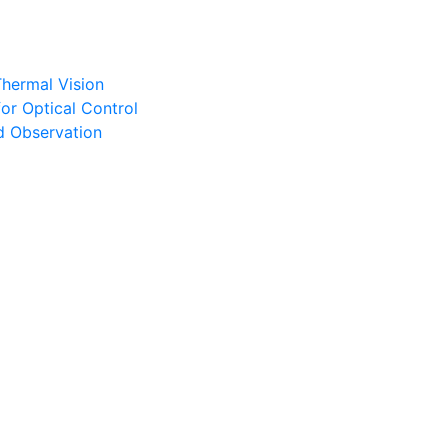
Thermal Vision
or Optical Control
d Observation