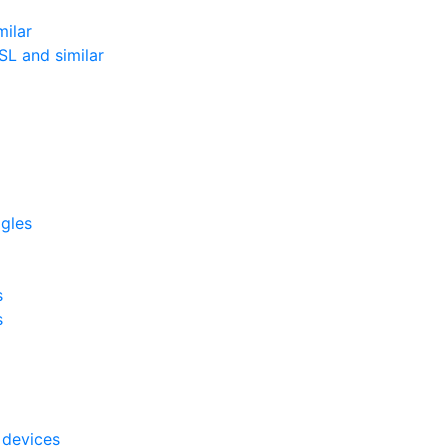
milar
L and similar
ggles
s
s
 devices