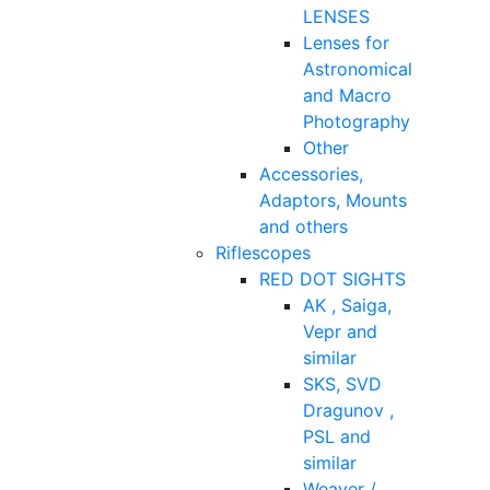
LENSES
Lenses for
Astronomical
and Macro
Photography
Other
Accessories,
Adaptors, Mounts
and others
Riflescopes
RED DOT SIGHTS
AK , Saiga,
Vepr and
similar
SKS, SVD
Dragunov ,
PSL and
similar
Weaver /