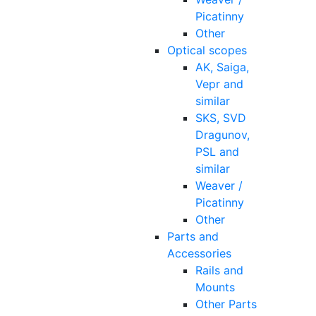
Picatinny
Other
Optical scopes
AK, Saiga,
Vepr and
similar
SKS, SVD
Dragunov,
PSL and
similar
Weaver /
Picatinny
Other
Parts and
Accessories
Rails and
Mounts
Other Parts