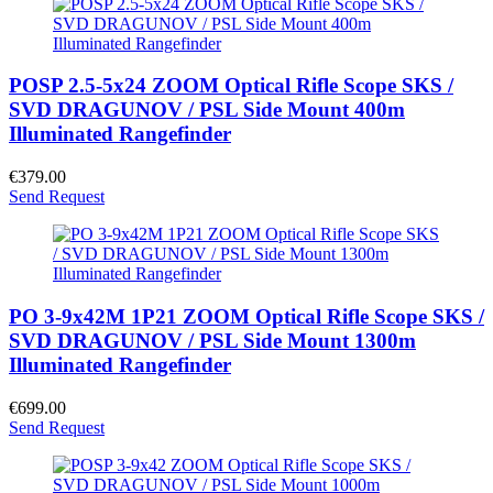
POSP 2.5-5x24 ZOOM Optical Rifle Scope SKS /
SVD DRAGUNOV / PSL Side Mount 400m
Illuminated Rangefinder
€379.00
Send Request
PO 3-9x42M 1P21 ZOOM Optical Rifle Scope SKS /
SVD DRAGUNOV / PSL Side Mount 1300m
Illuminated Rangefinder
€699.00
Send Request