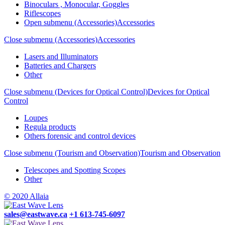
Binoculars , Monocular, Goggles
Riflescopes
Open submenu (Accessories)
Accessories
Close submenu (Accessories)
Accessories
Lasers and Illuminators
Batteries and Chargers
Other
Close submenu (Devices for Optical Control)
Devices for Optical
Control
Loupes
Regula products
Others forensic and control devices
Close submenu (Tourism and Observation)
Tourism and Observation
Telescopes and Spotting Scopes
Other
© 2020 Allaia
sales@eastwave.ca
+1 613-745-6097