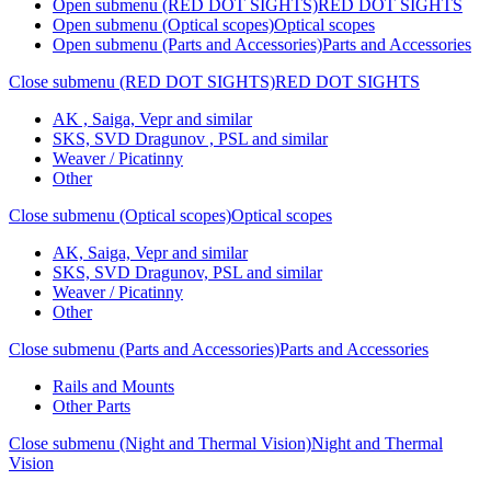
Open submenu (RED DOT SIGHTS)
RED DOT SIGHTS
Open submenu (Optical scopes)
Optical scopes
Open submenu (Parts and Accessories)
Parts and Accessories
Close submenu (RED DOT SIGHTS)
RED DOT SIGHTS
AK , Saiga, Vepr and similar
SKS, SVD Dragunov , PSL and similar
Weaver / Picatinny
Other
Close submenu (Optical scopes)
Optical scopes
AK, Saiga, Vepr and similar
SKS, SVD Dragunov, PSL and similar
Weaver / Picatinny
Other
Close submenu (Parts and Accessories)
Parts and Accessories
Rails and Mounts
Other Parts
Close submenu (Night and Thermal Vision)
Night and Thermal
Vision