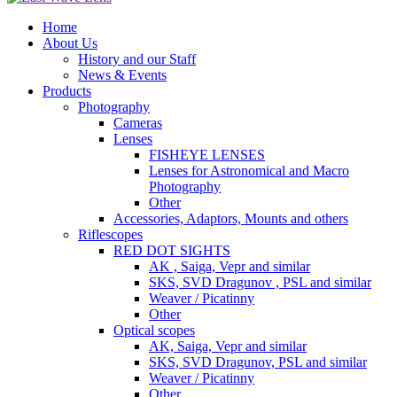
Home
About Us
History and our Staff
News & Events
Products
Photography
Cameras
Lenses
FISHEYE LENSES
Lenses for Astronomical and Macro
Photography
Other
Accessories, Adaptors, Mounts and others
Riflescopes
RED DOT SIGHTS
AK , Saiga, Vepr and similar
SKS, SVD Dragunov , PSL and similar
Weaver / Picatinny
Other
Optical scopes
AK, Saiga, Vepr and similar
SKS, SVD Dragunov, PSL and similar
Weaver / Picatinny
Other