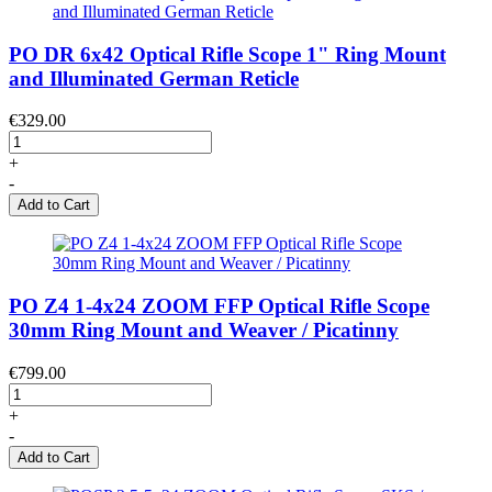
PO DR 6x42 Optical Rifle Scope 1" Ring Mount
and Illuminated German Reticle
€329.00
+
-
Add to Cart
PO Z4 1-4x24 ZOOM FFP Optical Rifle Scope
30mm Ring Mount and Weaver / Picatinny
€799.00
+
-
Add to Cart