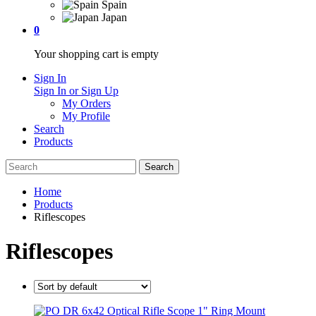
Spain
Japan
0
Your shopping cart is empty
Sign In
Sign In or Sign Up
My Orders
My Profile
Search
Products
Home
Products
Riflescopes
Riflescopes