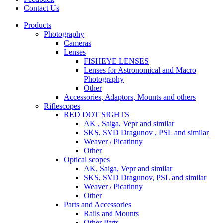
Contact Us
Products
Photography
Cameras
Lenses
FISHEYE LENSES
Lenses for Astronomical and Macro
Photography
Other
Accessories, Adaptors, Mounts and others
Riflescopes
RED DOT SIGHTS
AK , Saiga, Vepr and similar
SKS, SVD Dragunov , PSL and similar
Weaver / Picatinny
Other
Optical scopes
AK, Saiga, Vepr and similar
SKS, SVD Dragunov, PSL and similar
Weaver / Picatinny
Other
Parts and Accessories
Rails and Mounts
Other Parts