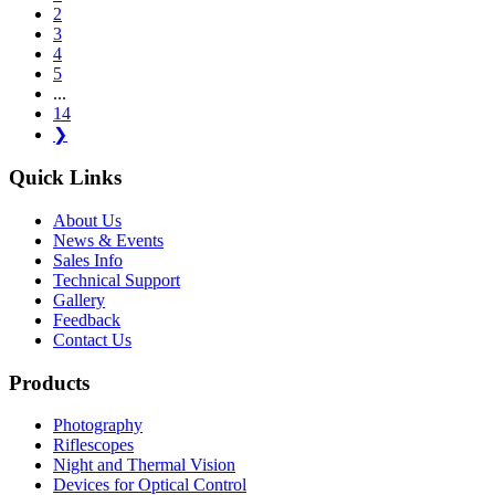
2
3
4
5
...
14
❯
Quick Links
About Us
News & Events
Sales Info
Technical Support
Gallery
Feedback
Contact Us
Products
Photography
Riflescopes
Night and Thermal Vision
Devices for Optical Control