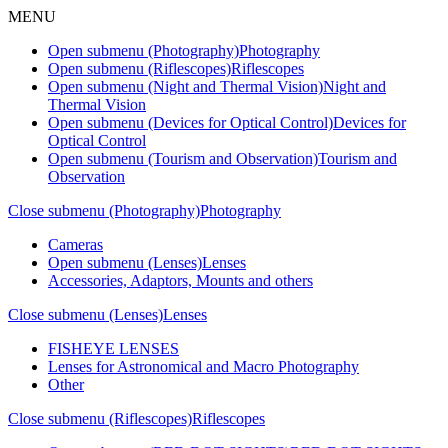
MENU
Open submenu (Photography)
Photography
Open submenu (Riflescopes)
Riflescopes
Open submenu (Night and Thermal Vision)
Night and
Thermal Vision
Open submenu (Devices for Optical Control)
Devices for
Optical Control
Open submenu (Tourism and Observation)
Tourism and
Observation
Close submenu (Photography)
Photography
Cameras
Open submenu (Lenses)
Lenses
Accessories, Adaptors, Mounts and others
Close submenu (Lenses)
Lenses
FISHEYE LENSES
Lenses for Astronomical and Macro Photography
Other
Close submenu (Riflescopes)
Riflescopes