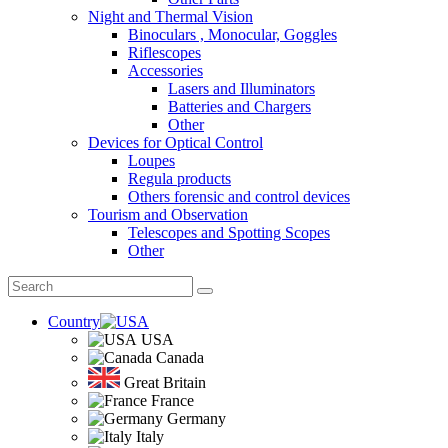
Night and Thermal Vision
Binoculars , Monocular, Goggles
Riflescopes
Accessories
Lasers and Illuminators
Batteries and Chargers
Other
Devices for Optical Control
Loupes
Regula products
Others forensic and control devices
Tourism and Observation
Telescopes and Spotting Scopes
Other
Country
USA
Canada
Great Britain
France
Germany
Italy