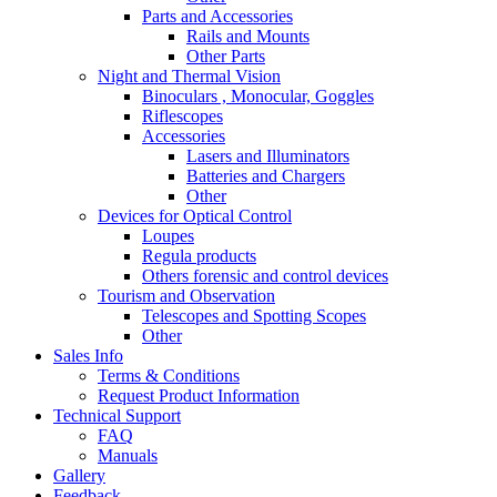
Parts and Accessories
Rails and Mounts
Other Parts
Night and Thermal Vision
Binoculars , Monocular, Goggles
Riflescopes
Accessories
Lasers and Illuminators
Batteries and Chargers
Other
Devices for Optical Control
Loupes
Regula products
Others forensic and control devices
Tourism and Observation
Telescopes and Spotting Scopes
Other
Sales Info
Terms & Conditions
Request Product Information
Technical Support
FAQ
Manuals
Gallery
Feedback