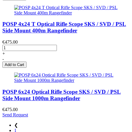
POSP 4x24 T Optical Rifle Scope SKS / SVD / PSL
Side Mount 400m Rangefinder
€475.00
+
-
Add to Cart
POSP 6x24 Optical Rifle Scope SKS / SVD / PSL
Side Mount 1000m Rangefinder
€475.00
Send Request
❮
1