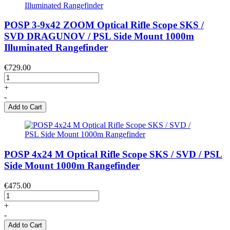
POSP 3-9x42 ZOOM Optical Rifle Scope SKS /
SVD DRAGUNOV / PSL Side Mount 1000m
Illuminated Rangefinder
€729.00
+
-
Add to Cart
POSP 4x24 M Optical Rifle Scope SKS / SVD / PSL
Side Mount 1000m Rangefinder
€475.00
+
-
Add to Cart