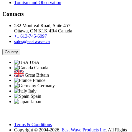
Tourism and Observation
Contacts
532 Montreal Road, Suite 457
Ottawa, ON K1K 4R4 Canada
+1 613-745-6097
sales@eastwave.ca
Country
USA
Canada
Great Britain
France
Germany
Italy
Spain
Japan
Terms & Conditions
Copyright © 2004-2026.
East Wave Products Inc
. All Rights