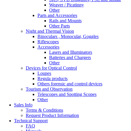
Weaver / Picatinny
Other
Parts and Accessories
Rails and Mounts
Other Parts
Night and Thermal Vision
Binoculars , Monocular, Goggles
Riflescopes
Accessories
Lasers and Illuminators
Batteries and Chargers
Other
Devices for Optical Control
Loupes
Regula products
Others forensic and control devices
Tourism and Observation
Telescopes and Spotting Scopes
Other
Sales Info
Terms & Conditions
Request Product Information
Technical Support
FAQ