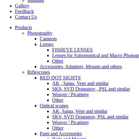
Manuals
Gallery
Feedback
Contact Us
Products
Photography
Cameras
Lenses
FISHEYE LENSES
Lenses for Astronomical and Macro Photog
Other
Accessories, Adaptors, Mounts and others
Riflescopes
RED DOT SIGHTS
AK , Saiga, Vepr and similar
SKS, SVD Dragunov , PSL and similar
Weaver / Picatinny
Other
Optical scopes
AK, Saiga, Vepr and similar
SKS, SVD Dragunov, PSL and similar
Weaver / Picatinny
Other
Parts and Accessories