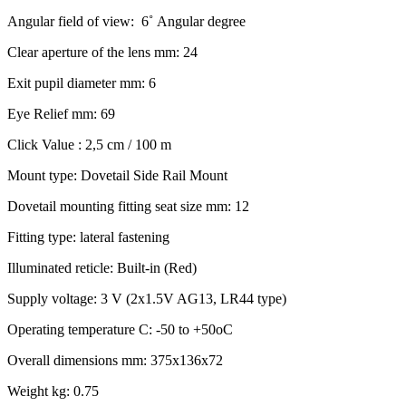
Angular field of view: 6˚ Angular degree
Clear aperture of the lens mm: 24
Exit pupil diameter mm: 6
Eye Relief mm: 69
Click Value : 2,5 cm / 100 m
Mount type: Dovetail Side Rail Mount
Dovetail mounting fitting seat size mm: 12
Fitting type: lateral fastening
Illuminated reticle: Built-in (Red)
Supply voltage: 3 V (2x1.5V AG13, LR44 type)
Operating temperature C: -50 to +50oC
Overall dimensions mm: 375x136x72
Weight kg: 0.75