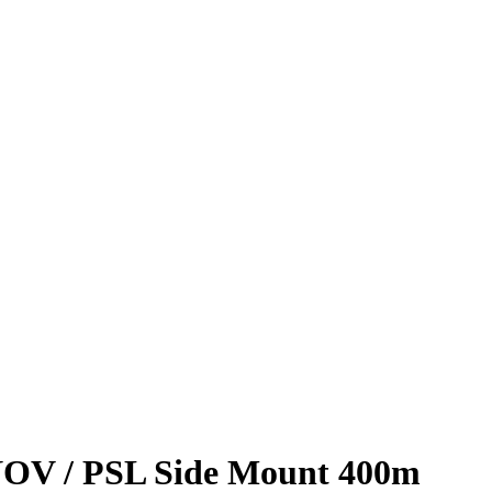
OV / PSL Side Mount 400m