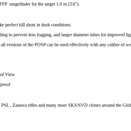
P rangefinder for the target 1.0 m (3'4").
e perfect kill shots in dusk conditions.
illing to prevent lens fogging, and larger diameter tubes for improved li
all versions of the POSP can be used effectively with any caliber of w
 of View
rproof
PSL , Zastava rifles and many more SKS/SVD clones around the Glo