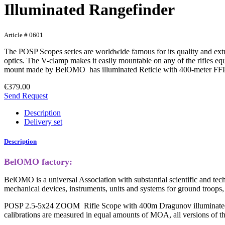
Illuminated Rangefinder
Article # 0601
The POSP Scopes series are worldwide famous for its quality and extrem
optics. The V-clamp makes it easily mountable on any of the rifles
mount made by BelOMO has illuminated Reticle with 400-meter FF
€379.00
Send Request
Description
Delivery set
Description
BelOMO factory:
BelOMO is a universal Association with substantial scientific and tech
mechanical devices, instruments, units and systems for ground troops,
POSP 2.5-5x24 ZOOM Rifle Scope with 400m Dragunov illuminated ran
calibrations are measured in equal amounts of MOA, all versions of 