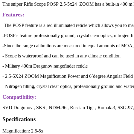
The sniper Rifle Scope POSP 2.5-5x24 ZOOM has a built-in 400 m FF
Features:
-The POSP feature is a red illuminated reticle which allows you to mak
-POSP's feature professionally ground, crystal clear optics, nitrogen f
-Since the range calibrations are measured in equal amounts of MOA, 
- Scope is waterproof and can be used in any climate condition
- Military 400m Dragunov rangefinder reticle
- 2.5-5X24 ZOOM Magnification Power and 6˚degree Angular Field
- Nitrogen filling, crystal clear optics, professionally ground and wate
Compatibility:
SVD Dragunov , SKS , NDM-96 , Russian Tigr , Romak-3, SSG-97, 
Specifications
Magnification: 2.5-5x