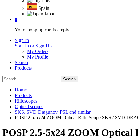
Italy
Spain
Japan
0
Your shopping cart is empty
Sign In
Sign In or Sign Up
My Orders
My Profile
Search
Products
Home
Products
Riflescopes
Optical scopes
SKS, SVD Dragunov, PSL and similar
POSP 2.5-5x24 ZOOM Optical Rifle Scope SKS / SVD DRAG
POSP 2.5-5x24 ZOOM Optical 