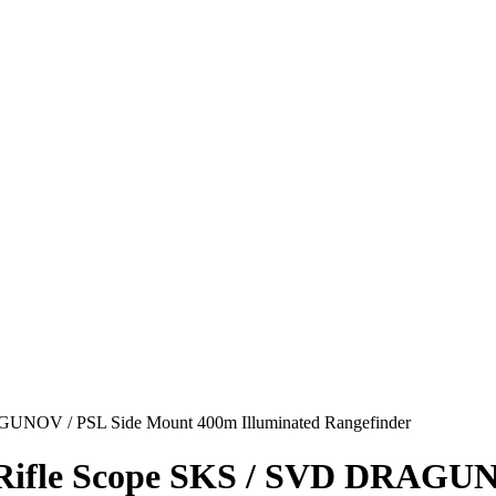
UNOV / PSL Side Mount 400m Illuminated Rangefinder
Rifle Scope SKS / SVD DRAGUN