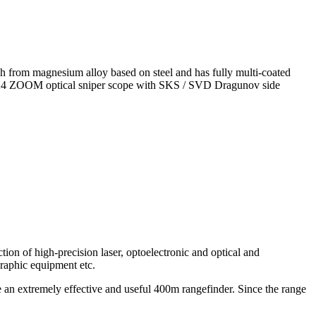
ough from magnesium alloy based on steel and has fully multi-coated
5-5x24 ZOOM optical sniper scope with SKS / SVD Dragunov side
ion of high-precision laser, optoelectronic and optical and
graphic equipment etc.
 extremely effective and useful 400m rangefinder. Since the range