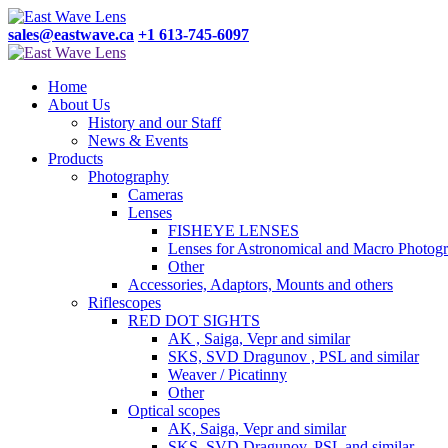
sales@eastwave.ca
+1 613-745-6097
Home
About Us
History and our Staff
News & Events
Products
Photography
Cameras
Lenses
FISHEYE LENSES
Lenses for Astronomical and Macro Photog
Other
Accessories, Adaptors, Mounts and others
Riflescopes
RED DOT SIGHTS
AK , Saiga, Vepr and similar
SKS, SVD Dragunov , PSL and similar
Weaver / Picatinny
Other
Optical scopes
AK, Saiga, Vepr and similar
SKS, SVD Dragunov, PSL and similar