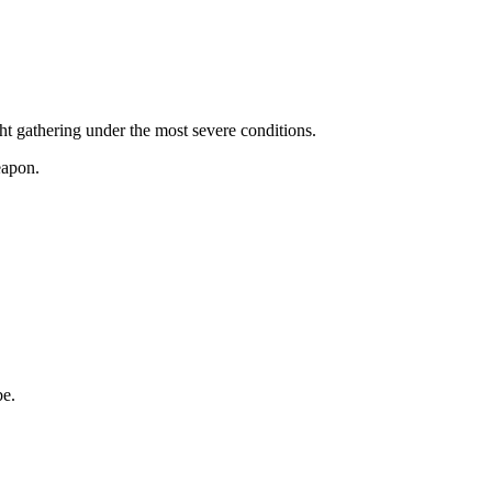
ght gathering under the most severe conditions.
eapon.
be.