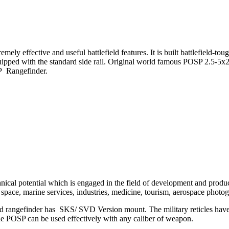
ely effective and useful battlefield features. It is built battlefield-t
 equipped with the standard side rail. Original world famous POSP 2.
P Rangefinder.
nical potential which is engaged in the field of development and product
 space, marine services, industries, medicine, tourism, aerospace photo
gefinder has SKS/ SVD Version mount. The military reticles have an
the POSP can be used effectively with any caliber of weapon.