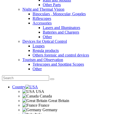
Rails and Mounts
Other Parts
Night and Thermal Vision
Binoculars , Monocular, Goggles
Riflescopes
Accessories
Lasers and Illuminators
Batteries and Chargers
Other
Devices for Optical Control
Loupes
Regula products
Others forensic and control devices
Tourism and Observation
Telescopes and Spotting Scopes
Other
Country
USA
Canada
Great Britain
France
Germany