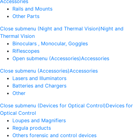
Accessories
Rails and Mounts
Other Parts
Close submenu (Night and Thermal Vision)
Night and
Thermal Vision
Binoculars , Monocular, Goggles
Riflescopes
Open submenu (Accessories)
Accessories
Close submenu (Accessories)
Accessories
Lasers and Illuminators
Batteries and Chargers
Other
Close submenu (Devices for Optical Control)
Devices for
Optical Control
Loupes and Magnifiers
Regula products
Others forensic and control devices