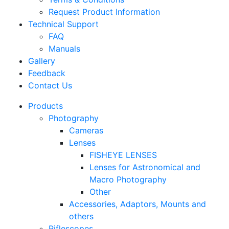
Request Product Information
Technical Support
FAQ
Manuals
Gallery
Feedback
Contact Us
Products
Photography
Cameras
Lenses
FISHEYE LENSES
Lenses for Astronomical and
Macro Photography
Other
Accessories, Adaptors, Mounts and
others
Riflescopes