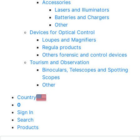
Accessories
Lasers and Illuminators
Batteries and Chargers
Other
Devices for Optical Control
Loupes and Magnifiers
Regula products
Others forensic and control devices
Tourism and Observation
Binoculars, Telescopes and Spotting
Scopes
Other
Country
0
Sign In
Search
Products