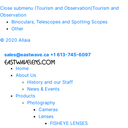
Close submenu (Tourism and Observation)
Tourism and
Observation
Binoculars, Telescopes and Spotting Scopes
Other
© 2020 Allaia
sales@eastwave.ca
+1 613-745-6097
Home
About Us
History and our Staff
News & Events
Products
Photography
Cameras
Lenses
FISHEYE LENSES