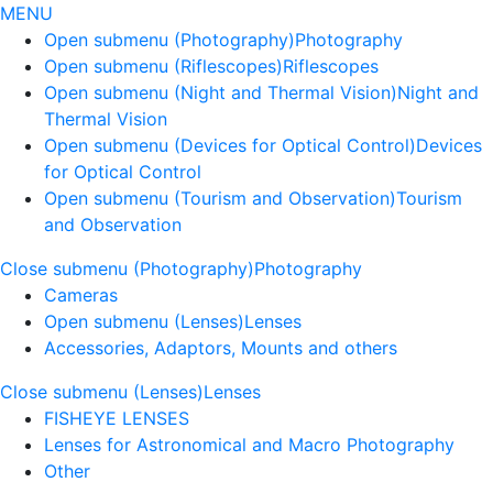
MENU
Open submenu (Photography)
Photography
Open submenu (Riflescopes)
Riflescopes
Open submenu (Night and Thermal Vision)
Night and
Thermal Vision
Open submenu (Devices for Optical Control)
Devices
for Optical Control
Open submenu (Tourism and Observation)
Tourism
and Observation
Close submenu (Photography)
Photography
Cameras
Open submenu (Lenses)
Lenses
Accessories, Adaptors, Mounts and others
Close submenu (Lenses)
Lenses
FISHEYE LENSES
Lenses for Astronomical and Macro Photography
Other