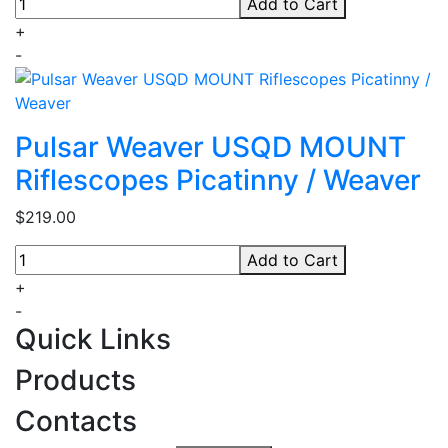
Add to Cart
+
-
Pulsar Weaver USQD MOUNT
Riflescopes Picatinny / Weaver
$219.00
Add to Cart
+
-
Quick Links
Products
Contacts