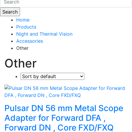
Home
Products
Night and Thermal Vision
Accessories
Other
Other
Pulsar DN 56 mm Metal Scope
Adapter for Forward DFA ,
Forward DN , Core FXD/FXQ