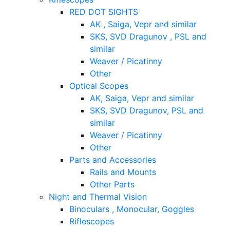
RED DOT SIGHTS
AK , Saiga, Vepr and similar
SKS, SVD Dragunov , PSL and
similar
Weaver / Picatinny
Other
Optical Scopes
AK, Saiga, Vepr and similar
SKS, SVD Dragunov, PSL and
similar
Weaver / Picatinny
Other
Parts and Accessories
Rails and Mounts
Other Parts
Night and Thermal Vision
Binoculars , Monocular, Goggles
Riflescopes