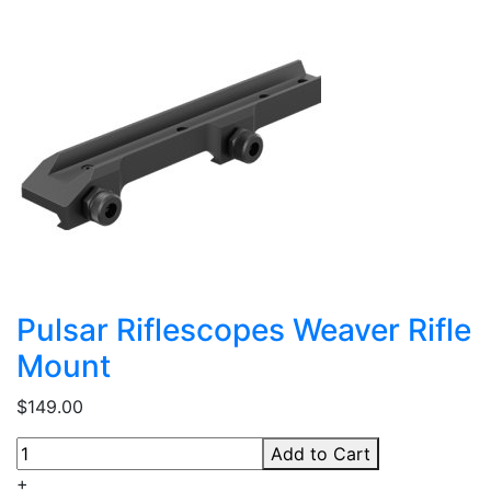
Pulsar Riflescopes Weaver Rifle
Mount
$149.00
Add to Cart
+