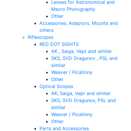
Lenses for Astronomical and
Macro Photography
Other
Accessories, Adaptors, Mounts and
others
Riflescopes
RED DOT SIGHTS
AK , Saiga, Vepr and similar
SKS, SVD Dragunov , PSL and
similar
Weaver / Picatinny
Other
Optical Scopes
AK, Saiga, Vepr and similar
SKS, SVD Dragunov, PSL and
similar
Weaver / Picatinny
Other
Parts and Accessories