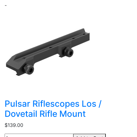
-
Pulsar Riflescopes Los /
Dovetail Rifle Mount
$139.00