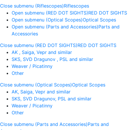
Close submenu (Riflescopes)
Riflescopes
Open submenu (RED DOT SIGHTS)
RED DOT SIGHTS
Open submenu (Optical Scopes)
Optical Scopes
Open submenu (Parts and Accessories)
Parts and
Accessories
Close submenu (RED DOT SIGHTS)
RED DOT SIGHTS
AK , Saiga, Vepr and similar
SKS, SVD Dragunov , PSL and similar
Weaver / Picatinny
Other
Close submenu (Optical Scopes)
Optical Scopes
AK, Saiga, Vepr and similar
SKS, SVD Dragunov, PSL and similar
Weaver / Picatinny
Other
Close submenu (Parts and Accessories)
Parts and