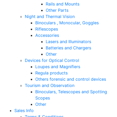
Rails and Mounts
Other Parts
Night and Thermal Vision
Binoculars , Monocular, Goggles
Riflescopes
Accessories
Lasers and Illuminators
Batteries and Chargers
Other
Devices for Optical Control
Loupes and Magnifiers
Regula products
Others forensic and control devices
Tourism and Observation
Binoculars, Telescopes and Spotting
Scopes
Other
Sales Info
Terms & Conditions