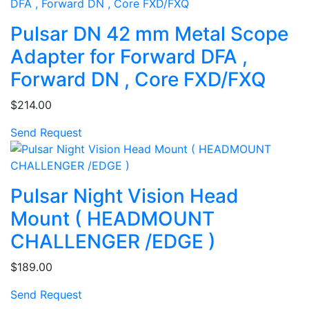
Pulsar DN 42 mm Metal Scope
Adapter for Forward DFA ,
Forward DN , Core FXD/FXQ
$214.00
Send Request
Pulsar Night Vision Head
Mount ( HEADMOUNT
CHALLENGER /EDGE )
$189.00
Send Request