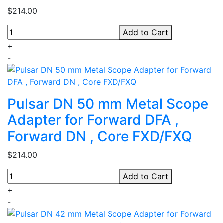
$214.00
Add to Cart
+
-
Pulsar DN 50 mm Metal Scope
Adapter for Forward DFA ,
Forward DN , Core FXD/FXQ
$214.00
Add to Cart
+
-