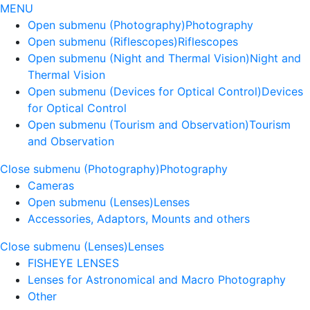
MENU
Open submenu (Photography)
Photography
Open submenu (Riflescopes)
Riflescopes
Open submenu (Night and Thermal Vision)
Night and
Thermal Vision
Open submenu (Devices for Optical Control)
Devices
for Optical Control
Open submenu (Tourism and Observation)
Tourism
and Observation
Close submenu (Photography)
Photography
Cameras
Open submenu (Lenses)
Lenses
Accessories, Adaptors, Mounts and others
Close submenu (Lenses)
Lenses
FISHEYE LENSES
Lenses for Astronomical and Macro Photography
Other