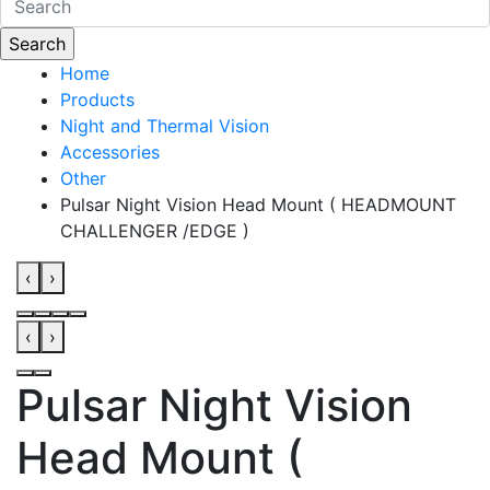
Home
Products
Night and Thermal Vision
Accessories
Other
Pulsar Night Vision Head Mount ( HEADMOUNT
CHALLENGER /EDGE )
‹
›
‹
›
Pulsar Night Vision
Head Mount (