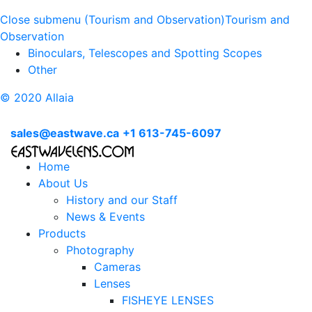
Close submenu (Tourism and Observation)
Tourism and
Observation
Binoculars, Telescopes and Spotting Scopes
Other
© 2020 Allaia
sales@eastwave.ca
+1 613-745-6097
Home
About Us
History and our Staff
News & Events
Products
Photography
Cameras
Lenses
FISHEYE LENSES