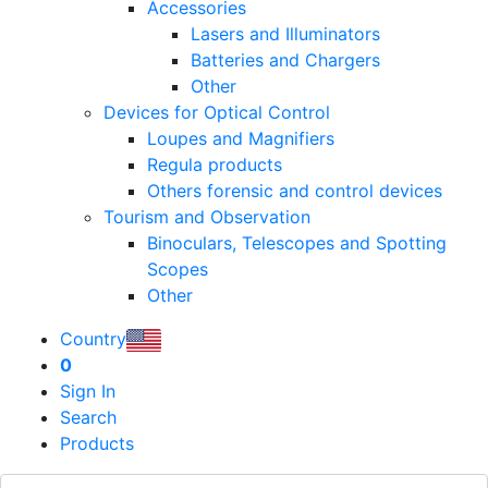
Accessories
Lasers and Illuminators
Batteries and Chargers
Other
Devices for Optical Control
Loupes and Magnifiers
Regula products
Others forensic and control devices
Tourism and Observation
Binoculars, Telescopes and Spotting
Scopes
Other
Country
0
Sign In
Search
Products