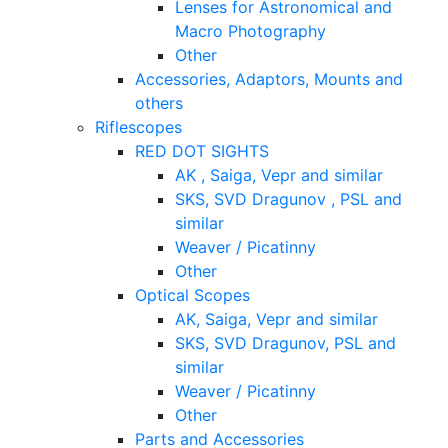
Lenses for Astronomical and
Macro Photography
Other
Accessories, Adaptors, Mounts and
others
Riflescopes
RED DOT SIGHTS
AK , Saiga, Vepr and similar
SKS, SVD Dragunov , PSL and
similar
Weaver / Picatinny
Other
Optical Scopes
AK, Saiga, Vepr and similar
SKS, SVD Dragunov, PSL and
similar
Weaver / Picatinny
Other
Parts and Accessories