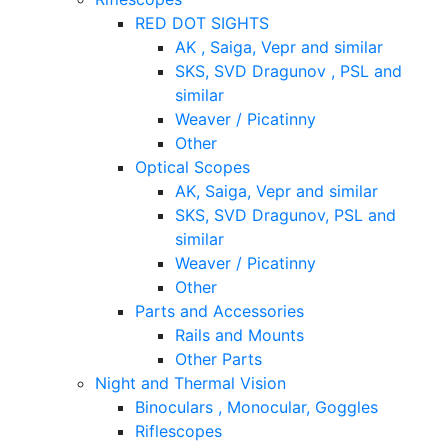
RED DOT SIGHTS
AK , Saiga, Vepr and similar
SKS, SVD Dragunov , PSL and
similar
Weaver / Picatinny
Other
Optical Scopes
AK, Saiga, Vepr and similar
SKS, SVD Dragunov, PSL and
similar
Weaver / Picatinny
Other
Parts and Accessories
Rails and Mounts
Other Parts
Night and Thermal Vision
Binoculars , Monocular, Goggles
Riflescopes