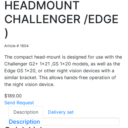
HEADMOUNT
CHALLENGER /EDGE
)
Article # 1604
The compact head-mount is designed for use with the
Challenger G2+ 1x21 ,GS 1x20 models, as well as the
Edge GS 1x20, or other night vision devices with a
similar bracket. This allows hands-free operation of
the night vision device.
$189.00
Send Request
Description
Delivery set
Description