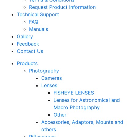
Request Product Information
Technical Support
FAQ
Manuals
Gallery
Feedback
Contact Us
Products
Photography
Cameras
Lenses
FISHEYE LENSES
Lenses for Astronomical and
Macro Photography
Other
Accessories, Adaptors, Mounts and
others
Riflescopes