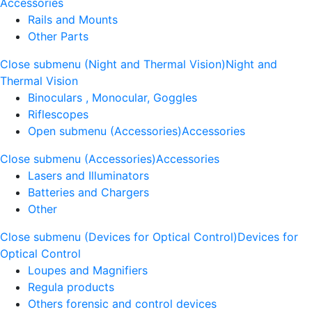
Accessories
Rails and Mounts
Other Parts
Close submenu (Night and Thermal Vision)
Night and
Thermal Vision
Binoculars , Monocular, Goggles
Riflescopes
Open submenu (Accessories)
Accessories
Close submenu (Accessories)
Accessories
Lasers and Illuminators
Batteries and Chargers
Other
Close submenu (Devices for Optical Control)
Devices for
Optical Control
Loupes and Magnifiers
Regula products
Others forensic and control devices