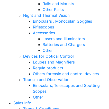
Rails and Mounts
Other Parts
Night and Thermal Vision
Binoculars , Monocular, Goggles
Riflescopes
Accessories
Lasers and Illuminators
Batteries and Chargers
Other
Devices for Optical Control
Loupes and Magnifiers
Regula products
Others forensic and control devices
Tourism and Observation
Binoculars, Telescopes and Spotting
Scopes
Other
Sales Info
Terms & Conditions