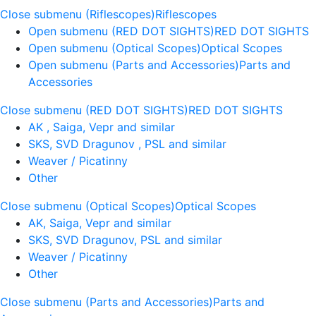
Close submenu (Riflescopes)
Riflescopes
Open submenu (RED DOT SIGHTS)
RED DOT SIGHTS
Open submenu (Optical Scopes)
Optical Scopes
Open submenu (Parts and Accessories)
Parts and
Accessories
Close submenu (RED DOT SIGHTS)
RED DOT SIGHTS
AK , Saiga, Vepr and similar
SKS, SVD Dragunov , PSL and similar
Weaver / Picatinny
Other
Close submenu (Optical Scopes)
Optical Scopes
AK, Saiga, Vepr and similar
SKS, SVD Dragunov, PSL and similar
Weaver / Picatinny
Other
Close submenu (Parts and Accessories)
Parts and