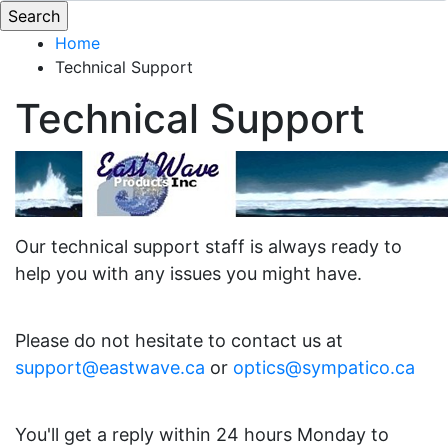
Home
Technical Support
Technical Support
Our technical support staff is always ready to
help you with any issues you might have.
Please do not hesitate to contact us at
support@eastwave.ca
or
optics@sympatico.ca
You'll get a reply within 24 hours Monday to