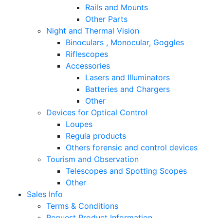
Rails and Mounts
Other Parts
Night and Thermal Vision
Binoculars , Monocular, Goggles
Riflescopes
Accessories
Lasers and Illuminators
Batteries and Chargers
Other
Devices for Optical Control
Loupes
Regula products
Others forensic and control devices
Tourism and Observation
Telescopes and Spotting Scopes
Other
Sales Info
Terms & Conditions
Request Product Information