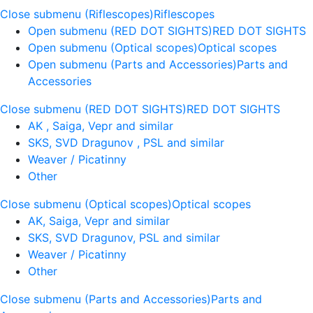
Close submenu (Riflescopes)
Riflescopes
Open submenu (RED DOT SIGHTS)
RED DOT SIGHTS
Open submenu (Optical scopes)
Optical scopes
Open submenu (Parts and Accessories)
Parts and
Accessories
Close submenu (RED DOT SIGHTS)
RED DOT SIGHTS
AK , Saiga, Vepr and similar
SKS, SVD Dragunov , PSL and similar
Weaver / Picatinny
Other
Close submenu (Optical scopes)
Optical scopes
AK, Saiga, Vepr and similar
SKS, SVD Dragunov, PSL and similar
Weaver / Picatinny
Other
Close submenu (Parts and Accessories)
Parts and