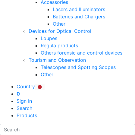
Accessories
Lasers and Illuminators
Batteries and Chargers
Other
Devices for Optical Control
Loupes
Regula products
Others forensic and control devices
Tourism and Observation
Telescopes and Spotting Scopes
Other
Country
0
Sign In
Search
Products