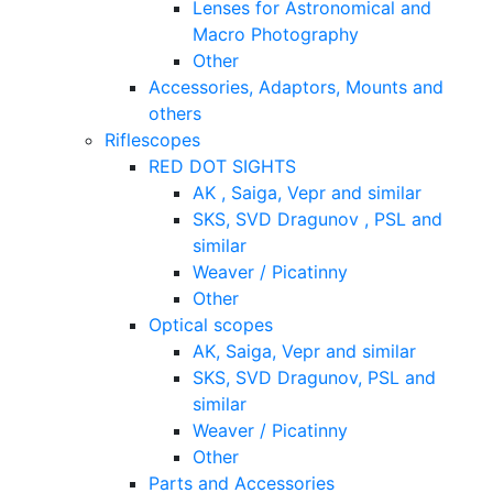
Lenses for Astronomical and
Macro Photography
Other
Accessories, Adaptors, Mounts and
others
Riflescopes
RED DOT SIGHTS
AK , Saiga, Vepr and similar
SKS, SVD Dragunov , PSL and
similar
Weaver / Picatinny
Other
Optical scopes
AK, Saiga, Vepr and similar
SKS, SVD Dragunov, PSL and
similar
Weaver / Picatinny
Other
Parts and Accessories