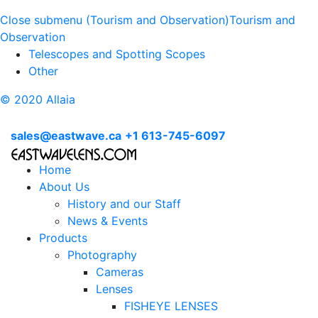
Close submenu (Tourism and Observation)
Tourism and
Observation
Telescopes and Spotting Scopes
Other
© 2020 Allaia
sales@eastwave.ca
+1 613-745-6097
Home
About Us
History and our Staff
News & Events
Products
Photography
Cameras
Lenses
FISHEYE LENSES