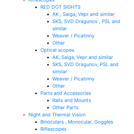
RED DOT SIGHTS
AK , Saiga, Vepr and similar
SKS, SVD Dragunov , PSL and
similar
Weaver / Picatinny
Other
Optical scopes
AK, Saiga, Vepr and similar
SKS, SVD Dragunov, PSL and
similar
Weaver / Picatinny
Other
Parts and Accessories
Rails and Mounts
Other Parts
Night and Thermal Vision
Binoculars , Monocular, Goggles
Riflescopes