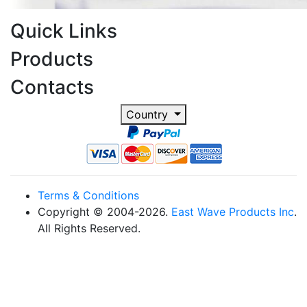
Quick Links
Products
Contacts
Country
Terms & Conditions
Copyright © 2004-2026.
East Wave Products Inc
.
All Rights Reserved.