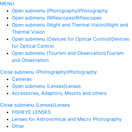
MENU
Open submenu (Photography)
Photography
Open submenu (Riflescopes)
Riflescopes
Open submenu (Night and Thermal Vision)
Night and
Thermal Vision
Open submenu (Devices for Optical Control)
Devices
for Optical Control
Open submenu (Tourism and Observation)
Tourism
and Observation
Close submenu (Photography)
Photography
Cameras
Open submenu (Lenses)
Lenses
Accessories, Adaptors, Mounts and others
Close submenu (Lenses)
Lenses
FISHEYE LENSES
Lenses for Astronomical and Macro Photography
Other