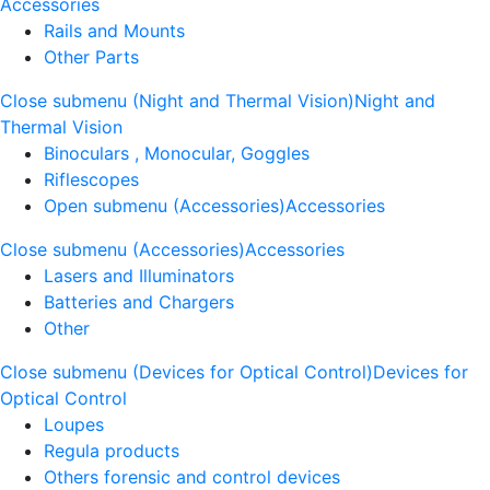
Accessories
Rails and Mounts
Other Parts
Close submenu (Night and Thermal Vision)
Night and
Thermal Vision
Binoculars , Monocular, Goggles
Riflescopes
Open submenu (Accessories)
Accessories
Close submenu (Accessories)
Accessories
Lasers and Illuminators
Batteries and Chargers
Other
Close submenu (Devices for Optical Control)
Devices for
Optical Control
Loupes
Regula products
Others forensic and control devices