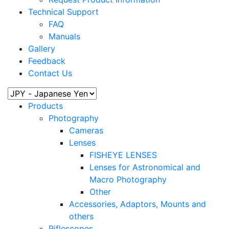
Technical Support
FAQ
Manuals
Gallery
Feedback
Contact Us
Products
Photography
Cameras
Lenses
FISHEYE LENSES
Lenses for Astronomical and
Macro Photography
Other
Accessories, Adaptors, Mounts and
others
Riflescopes