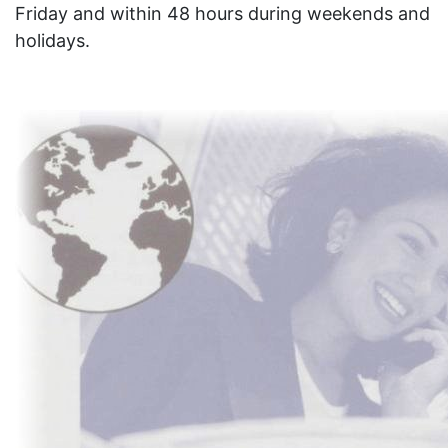
Friday and within 48 hours during weekends and
holidays.