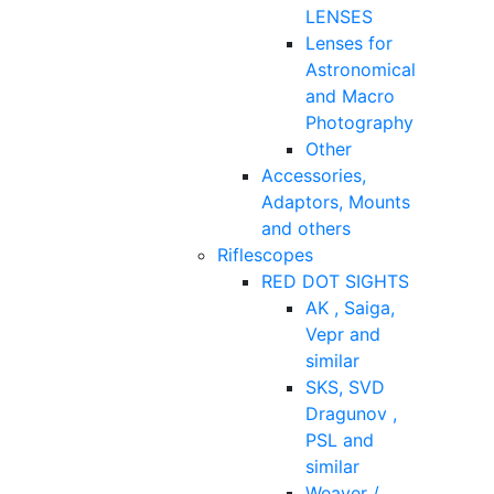
LENSES
Lenses for
Astronomical
and Macro
Photography
Other
Accessories,
Adaptors, Mounts
and others
Riflescopes
RED DOT SIGHTS
AK , Saiga,
Vepr and
similar
SKS, SVD
Dragunov ,
PSL and
similar
Weaver /