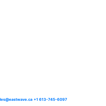
les@eastwave.ca
+1 613-745-6097