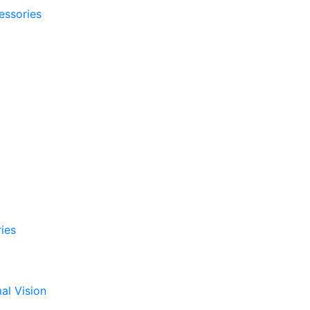
essories
ies
al Vision