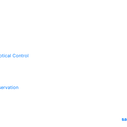
ptical Control
ervation
sa