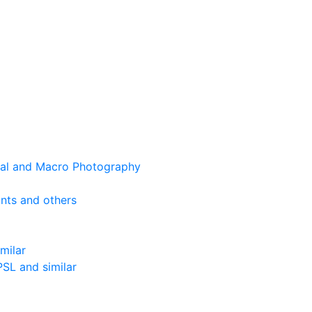
cal and Macro Photography
nts and others
milar
SL and similar