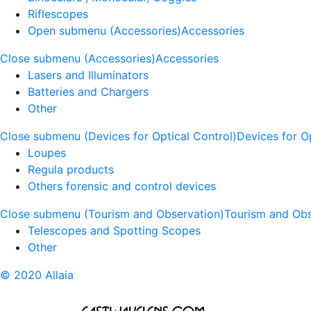
Riflescopes
Open submenu (Accessories)
Accessories
Close submenu (Accessories)
Accessories
Lasers and Illuminators
Batteries and Chargers
Other
Close submenu (Devices for Optical Control)
Devices for O
Loupes
Regula products
Others forensic and control devices
Close submenu (Tourism and Observation)
Tourism and Obs
Telescopes and Spotting Scopes
Other
© 2020 Allaia