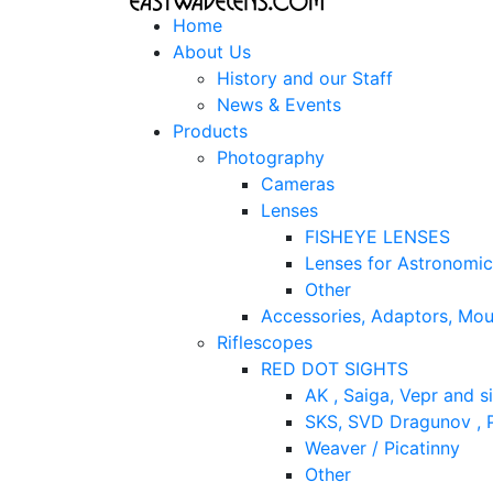
Home
About Us
History and our Staff
News & Events
Products
Photography
Cameras
Lenses
FISHEYE LENSES
Lenses for Astronomi
Other
Accessories, Adaptors, Mou
Riflescopes
RED DOT SIGHTS
AK , Saiga, Vepr and si
SKS, SVD Dragunov , P
Weaver / Picatinny
Other