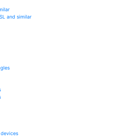
milar
L and similar
ggles
s
s
 devices