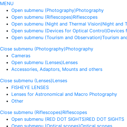
MENU
Open submenu (Photography)
Photography
Open submenu (Riflescopes)
Riflescopes
Open submenu (Night and Thermal Vision)
Night and 
Open submenu (Devices for Optical Control)
Devices f
Open submenu (Tourism and Observation)
Tourism an
Close submenu (Photography)
Photography
Cameras
Open submenu (Lenses)
Lenses
Accessories, Adaptors, Mounts and others
Close submenu (Lenses)
Lenses
FISHEYE LENSES
Lenses for Astronomical and Macro Photography
Other
Close submenu (Riflescopes)
Riflescopes
Open submenu (RED DOT SIGHTS)
RED DOT SIGHTS
Open submenu (Optical scopes)
Optical scopes