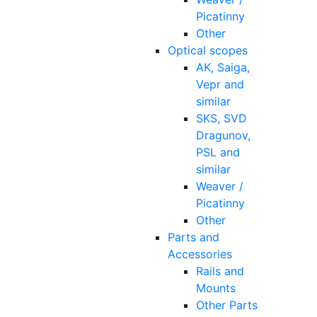
Picatinny
Other
Optical scopes
AK, Saiga,
Vepr and
similar
SKS, SVD
Dragunov,
PSL and
similar
Weaver /
Picatinny
Other
Parts and
Accessories
Rails and
Mounts
Other Parts