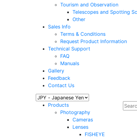
Tourism and Observation
Telescopes and Spotting S
Other
Sales Info
Terms & Conditions
Request Product Information
Technical Support
FAQ
Manuals
Gallery
Feedback
Contact Us
Products
Photography
Cameras
Lenses
FISHEYE