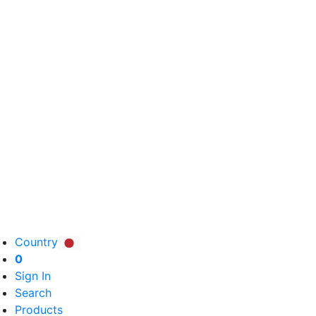
Country
0
Sign In
Search
Products