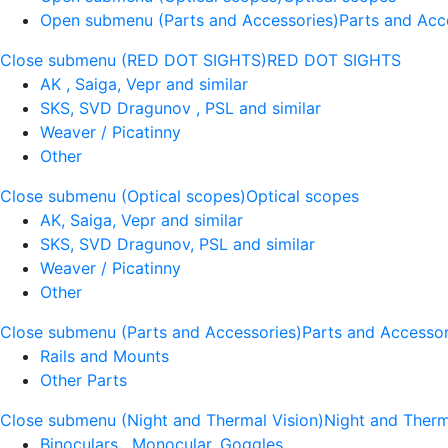
Open submenu (Parts and Accessories)
Parts and Acc
Close submenu (RED DOT SIGHTS)
RED DOT SIGHTS
AK , Saiga, Vepr and similar
SKS, SVD Dragunov , PSL and similar
Weaver / Picatinny
Other
Close submenu (Optical scopes)
Optical scopes
AK, Saiga, Vepr and similar
SKS, SVD Dragunov, PSL and similar
Weaver / Picatinny
Other
Close submenu (Parts and Accessories)
Parts and Accessor
Rails and Mounts
Other Parts
Close submenu (Night and Thermal Vision)
Night and Therm
Binoculars , Monocular, Goggles