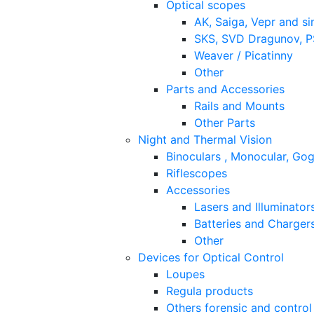
Optical scopes
AK, Saiga, Vepr and si
SKS, SVD Dragunov, PS
Weaver / Picatinny
Other
Parts and Accessories
Rails and Mounts
Other Parts
Night and Thermal Vision
Binoculars , Monocular, Go
Riflescopes
Accessories
Lasers and Illuminator
Batteries and Charger
Other
Devices for Optical Control
Loupes
Regula products
Others forensic and control