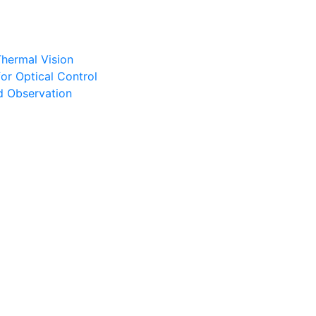
Thermal Vision
or Optical Control
d Observation