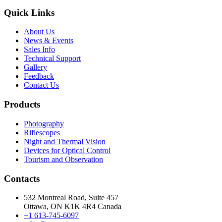
Quick Links
About Us
News & Events
Sales Info
Technical Support
Gallery
Feedback
Contact Us
Products
Photography
Riflescopes
Night and Thermal Vision
Devices for Optical Control
Tourism and Observation
Contacts
532 Montreal Road, Suite 457
Ottawa, ON K1K 4R4 Canada
+1 613-745-6097