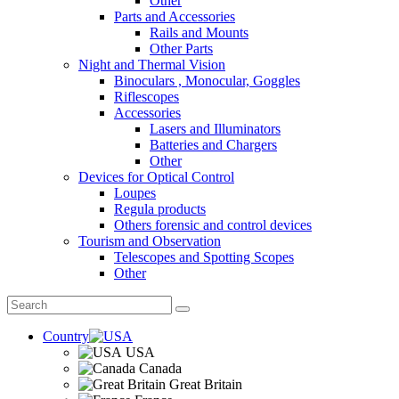
Other
Parts and Accessories
Rails and Mounts
Other Parts
Night and Thermal Vision
Binoculars , Monocular, Goggles
Riflescopes
Accessories
Lasers and Illuminators
Batteries and Chargers
Other
Devices for Optical Control
Loupes
Regula products
Others forensic and control devices
Tourism and Observation
Telescopes and Spotting Scopes
Other
Country
USA
Canada
Great Britain