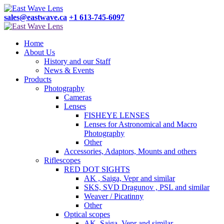
sales@eastwave.ca
+1 613-745-6097
Home
About Us
History and our Staff
News & Events
Products
Photography
Cameras
Lenses
FISHEYE LENSES
Lenses for Astronomical and Macro
Photography
Other
Accessories, Adaptors, Mounts and others
Riflescopes
RED DOT SIGHTS
AK , Saiga, Vepr and similar
SKS, SVD Dragunov , PSL and similar
Weaver / Picatinny
Other
Optical scopes
AK, Saiga, Vepr and similar