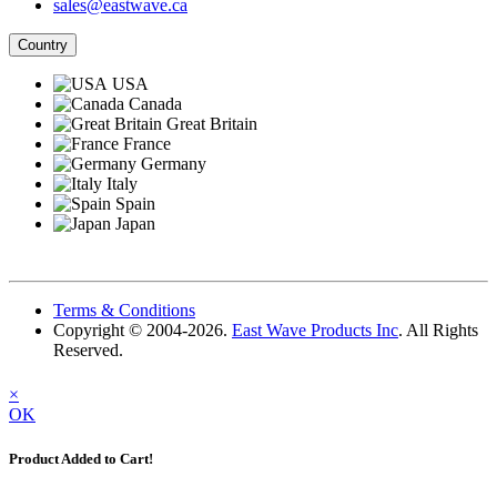
sales@eastwave.ca
Country
USA
Canada
Great Britain
France
Germany
Italy
Spain
Japan
Terms & Conditions
Copyright © 2004-2026.
East Wave Products Inc
. All Rights
Reserved.
×
OK
Product Added to Cart!