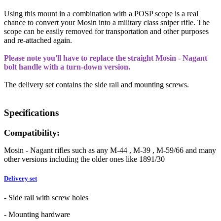
Using this mount in a combination with a POSP scope is a real
chance to convert your Mosin into a military class sniper rifle. The
scope can be easily removed for transportation and other purposes
and re-attached again.
Please note you'll have to replace the straight Mosin - Nagant
bolt handle with a turn-down version.
The delivery set contains the side rail and mounting screws.
Specifications
Compatibility:
Mosin - Nagant rifles such as any M-44 , M-39 , M-59/66 and many
other versions including the older ones like 1891/30
Delivery set
- Side rail with screw holes
- Mounting hardware