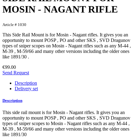
MOSIN - NAGANT RIFLE
Article # 1030
This Side Rail Mount is for Mosin - Nagant rifles. It gives you an
opportunity to mount POSP , PO and other SKS , SVD Dragunov
types of sniper scopes on Mosin - Nagant rifles such as any M-44 ,
M-39 , M-59/66 and many other versions including the older ones
like 1891/30 .
€99.00
Send Request
Description
Delivery set
Description
This side rail mount is for Mosin - Nagant rifles. It gives you an
opportunity to mount POSP , PO and other SKS , SVD Dragunov
types of sniper scopes to Mosin - Nagant rifles such as any M-44 ,
M-39 , M-59/66 and many other versions including the older ones
like 1891/30