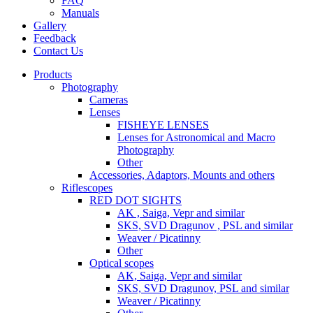
FAQ
Manuals
Gallery
Feedback
Contact Us
Products
Photography
Cameras
Lenses
FISHEYE LENSES
Lenses for Astronomical and Macro
Photography
Other
Accessories, Adaptors, Mounts and others
Riflescopes
RED DOT SIGHTS
AK , Saiga, Vepr and similar
SKS, SVD Dragunov , PSL and similar
Weaver / Picatinny
Other
Optical scopes
AK, Saiga, Vepr and similar
SKS, SVD Dragunov, PSL and similar
Weaver / Picatinny