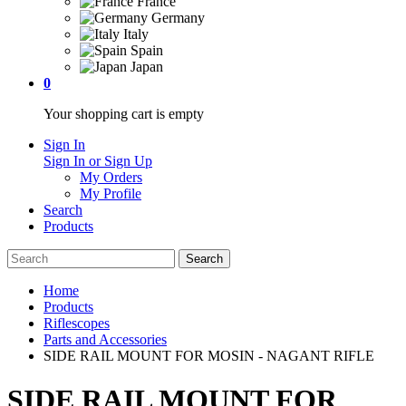
France
Germany
Italy
Spain
Japan
0
Your shopping cart is empty
Sign In
Sign In or Sign Up
My Orders
My Profile
Search
Products
Home
Products
Riflescopes
Parts and Accessories
SIDE RAIL MOUNT FOR MOSIN - NAGANT RIFLE
SIDE RAIL MOUNT FOR