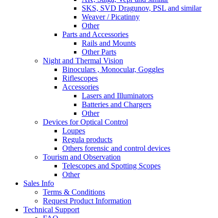
SKS, SVD Dragunov, PSL and similar
Weaver / Picatinny
Other
Parts and Accessories
Rails and Mounts
Other Parts
Night and Thermal Vision
Binoculars , Monocular, Goggles
Riflescopes
Accessories
Lasers and Illuminators
Batteries and Chargers
Other
Devices for Optical Control
Loupes
Regula products
Others forensic and control devices
Tourism and Observation
Telescopes and Spotting Scopes
Other
Sales Info
Terms & Conditions
Request Product Information
Technical Support