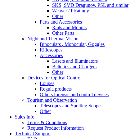
SKS, SVD Dragunov, PSL and similar
Weaver / Picatinny
Other
Parts and Accessories
Rails and Mounts
Other Parts
Night and Thermal Vision
Binoculars , Monocular, Goggles
Riflescopes
Accessories
Lasers and Illuminators
Batteries and Chargers
Other
Devices for Optical Control
Loupes
Regula products
Others forensic and control devices
Tourism and Observation
Telescopes and Spotting Scopes
Other
Sales Info
Terms & Conditions
Request Product Information
Technical Support