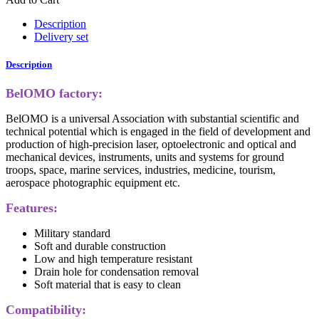
Description
Delivery set
Description
BelOMO factory:
BelOMO is a universal Association with substantial scientific and
technical potential which is engaged in the field of development and
production of high-precision laser, optoelectronic and optical and
mechanical devices, instruments, units and systems for ground
troops, space, marine services, industries, medicine, tourism,
aerospace photographic equipment etc.
Features:
Military standard
Soft and durable construction
Low and high temperature resistant
Drain hole for condensation removal
Soft material that is easy to clean
Compatibility: