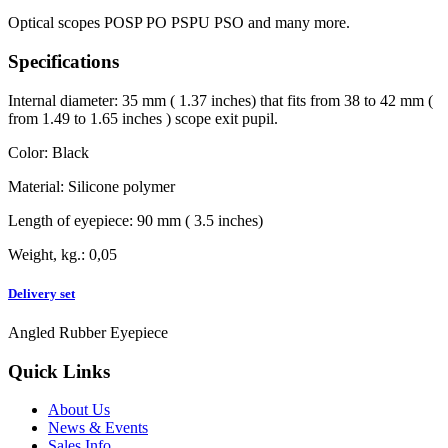
Optical scopes POSP PO PSPU PSO and many more.
Specifications
Internal diameter: 35 mm ( 1.37 inches) that fits from 38 to 42 mm (
from 1.49 to 1.65 inches ) scope exit pupil.
Color: Black
Material: Silicone polymer
Length of eyepiece: 90 mm ( 3.5 inches)
Weight, kg.: 0,05
Delivery set
Angled Rubber Eyepiece
Quick Links
About Us
News & Events
Sales Info