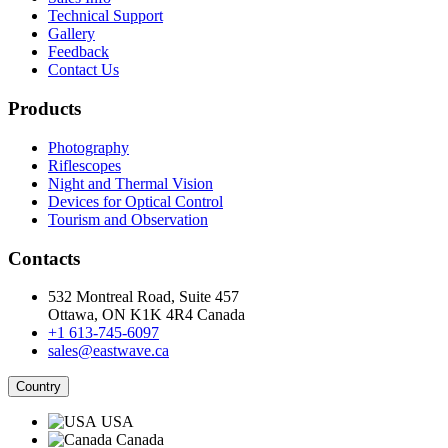
Technical Support
Gallery
Feedback
Contact Us
Products
Photography
Riflescopes
Night and Thermal Vision
Devices for Optical Control
Tourism and Observation
Contacts
532 Montreal Road, Suite 457
Ottawa, ON K1K 4R4 Canada
+1 613-745-6097
sales@eastwave.ca
Country
USA
Canada