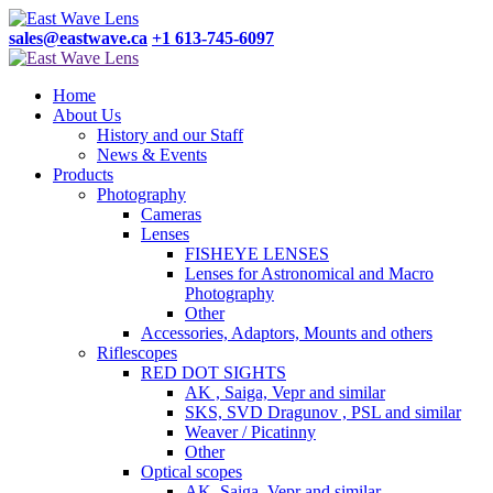
sales@eastwave.ca
+1 613-745-6097
Home
About Us
History and our Staff
News & Events
Products
Photography
Cameras
Lenses
FISHEYE LENSES
Lenses for Astronomical and Macro
Photography
Other
Accessories, Adaptors, Mounts and others
Riflescopes
RED DOT SIGHTS
AK , Saiga, Vepr and similar
SKS, SVD Dragunov , PSL and similar
Weaver / Picatinny
Other
Optical scopes
AK, Saiga, Vepr and similar