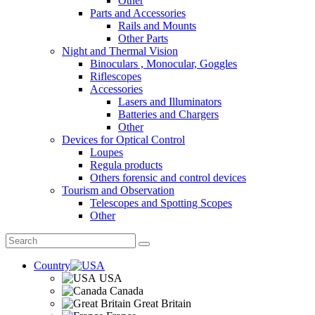
Other
Parts and Accessories
Rails and Mounts
Other Parts
Night and Thermal Vision
Binoculars , Monocular, Goggles
Riflescopes
Accessories
Lasers and Illuminators
Batteries and Chargers
Other
Devices for Optical Control
Loupes
Regula products
Others forensic and control devices
Tourism and Observation
Telescopes and Spotting Scopes
Other
Country
USA
Canada
Great Britain