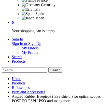
France
Germany
Italy
Spain
Japan
0
Your shopping cart is empty
Sign In
Sign In or Sign Up
My Orders
My Profile
Search
Products
Home
Products
Riflescopes
Parts and Accessories
Angled Rubber Eyepiece ( Eye shield ) for optical scopes
POSP PO PSPU PSO and many more