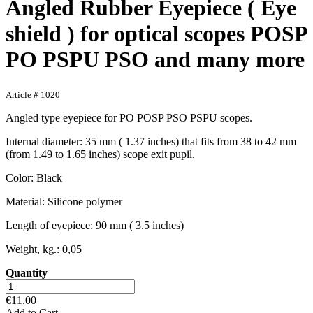
Angled Rubber Eyepiece ( Eye
shield ) for optical scopes POSP
PO PSPU PSO and many more
Article # 1020
Angled type eyepiece for PO POSP PSO PSPU scopes.
Internal diameter: 35 mm ( 1.37 inches) that fits from 38 to 42 mm
(from 1.49 to 1.65 inches) scope exit pupil.
Color: Black
Material: Silicone polymer
Length of eyepiece: 90 mm ( 3.5 inches)
Weight, kg.: 0,05
Quantity
€11.00
Add to Cart