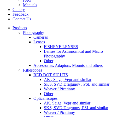
FAQ
Manuals
Gallery
Feedback
Contact Us
Products
Photography
Cameras
Lenses
FISHEYE LENSES
Lenses for Astronomical and Macro
Photography
Other
Accessories, Adaptors, Mounts and others
Riflescopes
RED DOT SIGHTS
AK , Saiga, Vepr and similar
SKS, SVD Dragunov , PSL and similar
Weaver / Picatinny
Other
Optical scopes
AK, Saiga, Vepr and similar
SKS, SVD Dragunov, PSL and similar
Weaver / Picatinny