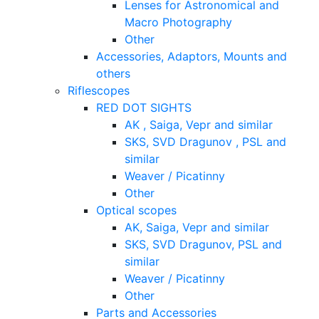
Lenses for Astronomical and
Macro Photography
Other
Accessories, Adaptors, Mounts and
others
Riflescopes
RED DOT SIGHTS
AK , Saiga, Vepr and similar
SKS, SVD Dragunov , PSL and
similar
Weaver / Picatinny
Other
Optical scopes
AK, Saiga, Vepr and similar
SKS, SVD Dragunov, PSL and
similar
Weaver / Picatinny
Other
Parts and Accessories