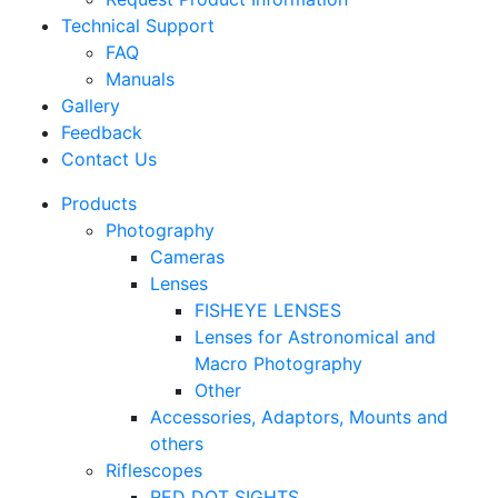
Technical Support
FAQ
Manuals
Gallery
Feedback
Contact Us
Products
Photography
Cameras
Lenses
FISHEYE LENSES
Lenses for Astronomical and
Macro Photography
Other
Accessories, Adaptors, Mounts and
others
Riflescopes
RED DOT SIGHTS