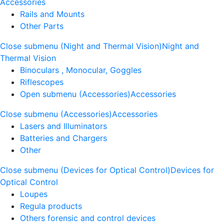
Accessories
Rails and Mounts
Other Parts
Close submenu (Night and Thermal Vision)
Night and
Thermal Vision
Binoculars , Monocular, Goggles
Riflescopes
Open submenu (Accessories)
Accessories
Close submenu (Accessories)
Accessories
Lasers and Illuminators
Batteries and Chargers
Other
Close submenu (Devices for Optical Control)
Devices for
Optical Control
Loupes
Regula products
Others forensic and control devices