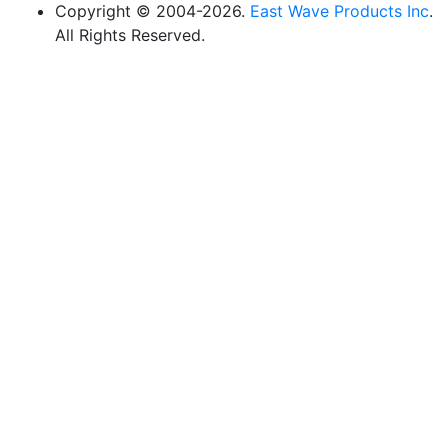
Copyright © 2004-2026.
East Wave Products Inc
.
All Rights Reserved.