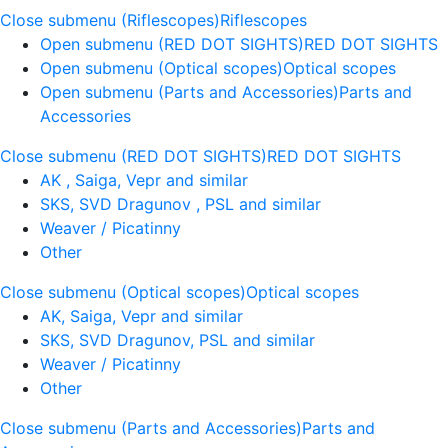
Close submenu (Riflescopes)
Riflescopes
Open submenu (RED DOT SIGHTS)
RED DOT SIGHTS
Open submenu (Optical scopes)
Optical scopes
Open submenu (Parts and Accessories)
Parts and
Accessories
Close submenu (RED DOT SIGHTS)
RED DOT SIGHTS
AK , Saiga, Vepr and similar
SKS, SVD Dragunov , PSL and similar
Weaver / Picatinny
Other
Close submenu (Optical scopes)
Optical scopes
AK, Saiga, Vepr and similar
SKS, SVD Dragunov, PSL and similar
Weaver / Picatinny
Other
Close submenu (Parts and Accessories)
Parts and