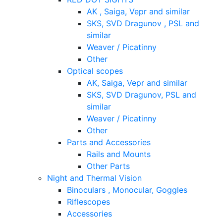
AK , Saiga, Vepr and similar
SKS, SVD Dragunov , PSL and
similar
Weaver / Picatinny
Other
Optical scopes
AK, Saiga, Vepr and similar
SKS, SVD Dragunov, PSL and
similar
Weaver / Picatinny
Other
Parts and Accessories
Rails and Mounts
Other Parts
Night and Thermal Vision
Binoculars , Monocular, Goggles
Riflescopes
Accessories