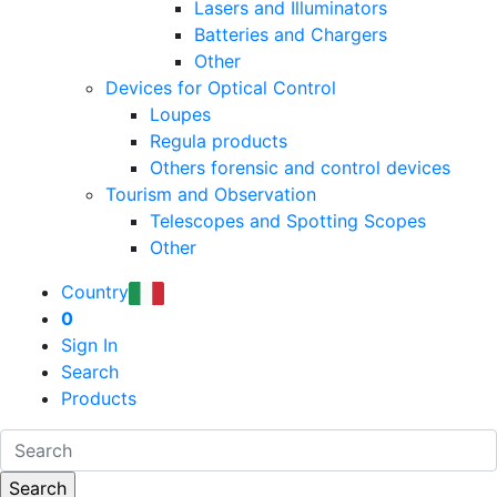
Lasers and Illuminators
Batteries and Chargers
Other
Devices for Optical Control
Loupes
Regula products
Others forensic and control devices
Tourism and Observation
Telescopes and Spotting Scopes
Other
Country
0
Sign In
Search
Products