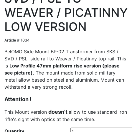
WEAVER / PICATINNY
LOW VERSION
Article # 1034
BelOMO Side Mount BP-02 Transformer from SKS /
SVD / PSL side rail to Weaver / Picatinny top rail. This
is
Low Profile 47mm platform rise version (please
see picture).
The mount made from solid military
metal allow based on steel and aluminium. Mount can
withstand a very strong recoil.
Attention !
doesn't
This Mount version
allow to use standard iron
rifle's sight with optics at the same time.
Quantity