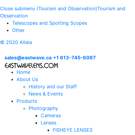
Close submenu (Tourism and Observation)
Tourism and
Observation
Telescopes and Spotting Scopes
Other
© 2020 Allaia
sales@eastwave.ca
+1 613-745-6097
Home
About Us
History and our Staff
News & Events
Products
Photography
Cameras
Lenses
FISHEYE LENSES