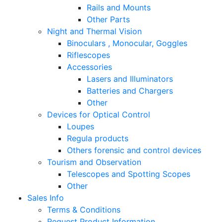
Rails and Mounts
Other Parts
Night and Thermal Vision
Binoculars , Monocular, Goggles
Riflescopes
Accessories
Lasers and Illuminators
Batteries and Chargers
Other
Devices for Optical Control
Loupes
Regula products
Others forensic and control devices
Tourism and Observation
Telescopes and Spotting Scopes
Other
Sales Info
Terms & Conditions
Request Product Information