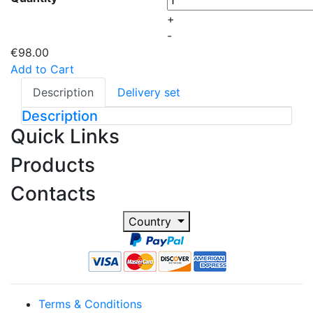
+
-
€98.00
Add to Cart
Description
Delivery set
Description
Quick Links
Products
Contacts
Country
Terms & Conditions