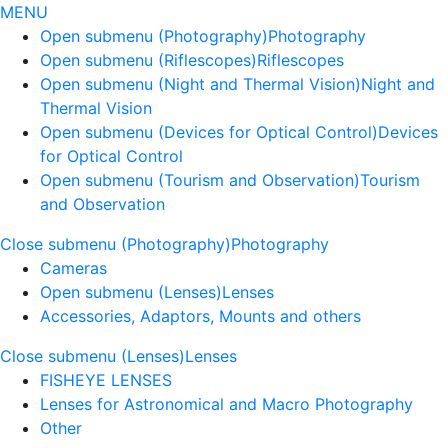
MENU
Open submenu (Photography)
Photography
Open submenu (Riflescopes)
Riflescopes
Open submenu (Night and Thermal Vision)
Night and
Thermal Vision
Open submenu (Devices for Optical Control)
Devices
for Optical Control
Open submenu (Tourism and Observation)
Tourism
and Observation
Close submenu (Photography)
Photography
Cameras
Open submenu (Lenses)
Lenses
Accessories, Adaptors, Mounts and others
Close submenu (Lenses)
Lenses
FISHEYE LENSES
Lenses for Astronomical and Macro Photography
Other