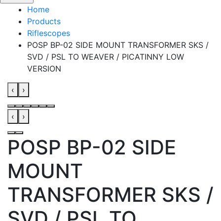
Home
Products
Riflescopes
POSP BP-02 SIDE MOUNT TRANSFORMER SKS /
SVD / PSL TO WEAVER / PICATINNY LOW
VERSION
‹
›
‹
›
POSP BP-02 SIDE
MOUNT
TRANSFORMER SKS /
SVD / PSL TO