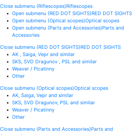
Close submenu (Riflescopes)
Riflescopes
Open submenu (RED DOT SIGHTS)
RED DOT SIGHTS
Open submenu (Optical scopes)
Optical scopes
Open submenu (Parts and Accessories)
Parts and
Accessories
Close submenu (RED DOT SIGHTS)
RED DOT SIGHTS
AK , Saiga, Vepr and similar
SKS, SVD Dragunov , PSL and similar
Weaver / Picatinny
Other
Close submenu (Optical scopes)
Optical scopes
AK, Saiga, Vepr and similar
SKS, SVD Dragunov, PSL and similar
Weaver / Picatinny
Other
Close submenu (Parts and Accessories)
Parts and