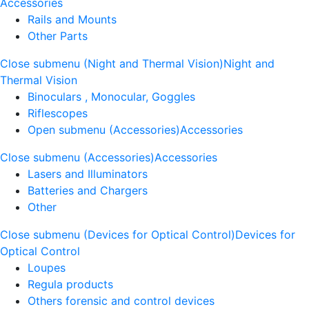
Accessories
Rails and Mounts
Other Parts
Close submenu (Night and Thermal Vision)
Night and
Thermal Vision
Binoculars , Monocular, Goggles
Riflescopes
Open submenu (Accessories)
Accessories
Close submenu (Accessories)
Accessories
Lasers and Illuminators
Batteries and Chargers
Other
Close submenu (Devices for Optical Control)
Devices for
Optical Control
Loupes
Regula products
Others forensic and control devices