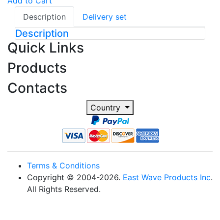
Add to Cart
Description
Delivery set
Description
Quick Links
Products
Contacts
Country
Terms & Conditions
Copyright © 2004-2026.
East Wave Products Inc
.
All Rights Reserved.