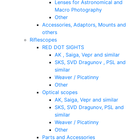
Lenses for Astronomical and
Macro Photography
Other
Accessories, Adaptors, Mounts and
others
Riflescopes
RED DOT SIGHTS
AK , Saiga, Vepr and similar
SKS, SVD Dragunov , PSL and
similar
Weaver / Picatinny
Other
Optical scopes
AK, Saiga, Vepr and similar
SKS, SVD Dragunov, PSL and
similar
Weaver / Picatinny
Other
Parts and Accessories