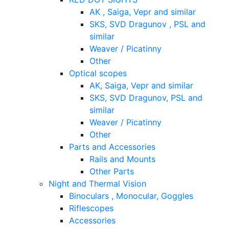
AK , Saiga, Vepr and similar
SKS, SVD Dragunov , PSL and
similar
Weaver / Picatinny
Other
Optical scopes
AK, Saiga, Vepr and similar
SKS, SVD Dragunov, PSL and
similar
Weaver / Picatinny
Other
Parts and Accessories
Rails and Mounts
Other Parts
Night and Thermal Vision
Binoculars , Monocular, Goggles
Riflescopes
Accessories