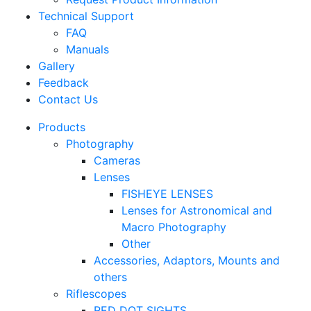
Technical Support
FAQ
Manuals
Gallery
Feedback
Contact Us
Products
Photography
Cameras
Lenses
FISHEYE LENSES
Lenses for Astronomical and
Macro Photography
Other
Accessories, Adaptors, Mounts and
others
Riflescopes
RED DOT SIGHTS