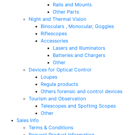
Rails and Mounts
Other Parts
Night and Thermal Vision
Binoculars , Monocular, Goggles
Riflescopes
Accessories
Lasers and Illuminators
Batteries and Chargers
Other
Devices for Optical Control
Loupes
Regula products
Others forensic and control devices
Tourism and Observation
Telescopes and Spotting Scopes
Other
Sales Info
Terms & Conditions
Request Product Information