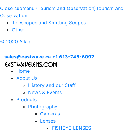
Close submenu (Tourism and Observation)
Tourism and
Observation
Telescopes and Spotting Scopes
Other
© 2020 Allaia
sales@eastwave.ca
+1 613-745-6097
Home
About Us
History and our Staff
News & Events
Products
Photography
Cameras
Lenses
FISHEYE LENSES