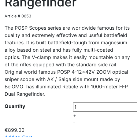
Rangefinder
Article # 0653
The POSP Scopes series are worldwide famous for its
quality and extremely effective and useful battlefield
features. It is built battlefield-tough from magnesium
alloy based on steel and has fully multi-coated
optics. The V-clamp makes it easily mountable on any
of the rifles equipped with the standard side rail.
Original world famous POSP 4-12x42V ZOOM optical
sniper scope with AK / Saiga side mount made by
BelOMO has illuminated Reticle with 1000-meter FFP
Dual Rangefinder.
Quantity
+
-
€899.00