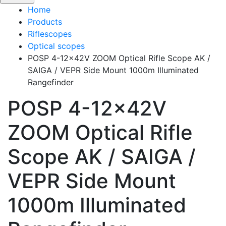
Home
Products
Riflescopes
Optical scopes
POSP 4-12x42V ZOOM Optical Rifle Scope AK /
SAIGA / VEPR Side Mount 1000m Illuminated
Rangefinder
POSP 4-12x42V
ZOOM Optical Rifle
Scope AK / SAIGA /
VEPR Side Mount
1000m Illuminated