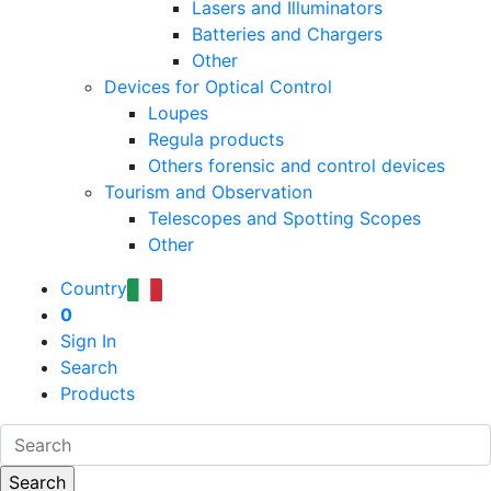
Lasers and Illuminators
Batteries and Chargers
Other
Devices for Optical Control
Loupes
Regula products
Others forensic and control devices
Tourism and Observation
Telescopes and Spotting Scopes
Other
Country
0
Sign In
Search
Products