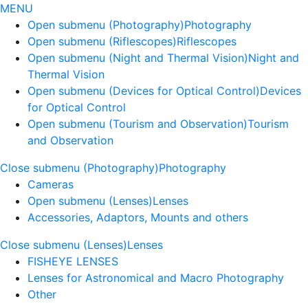
MENU
Open submenu (Photography)
Photography
Open submenu (Riflescopes)
Riflescopes
Open submenu (Night and Thermal Vision)
Night and
Thermal Vision
Open submenu (Devices for Optical Control)
Devices
for Optical Control
Open submenu (Tourism and Observation)
Tourism
and Observation
Close submenu (Photography)
Photography
Cameras
Open submenu (Lenses)
Lenses
Accessories, Adaptors, Mounts and others
Close submenu (Lenses)
Lenses
FISHEYE LENSES
Lenses for Astronomical and Macro Photography
Other