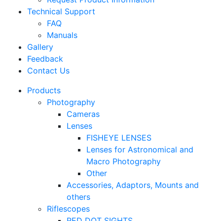
Technical Support
FAQ
Manuals
Gallery
Feedback
Contact Us
Products
Photography
Cameras
Lenses
FISHEYE LENSES
Lenses for Astronomical and
Macro Photography
Other
Accessories, Adaptors, Mounts and
others
Riflescopes
RED DOT SIGHTS