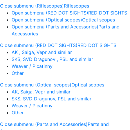
Close submenu (Riflescopes)
Riflescopes
Open submenu (RED DOT SIGHTS)
RED DOT SIGHTS
Open submenu (Optical scopes)
Optical scopes
Open submenu (Parts and Accessories)
Parts and
Accessories
Close submenu (RED DOT SIGHTS)
RED DOT SIGHTS
AK , Saiga, Vepr and similar
SKS, SVD Dragunov , PSL and similar
Weaver / Picatinny
Other
Close submenu (Optical scopes)
Optical scopes
AK, Saiga, Vepr and similar
SKS, SVD Dragunov, PSL and similar
Weaver / Picatinny
Other
Close submenu (Parts and Accessories)
Parts and