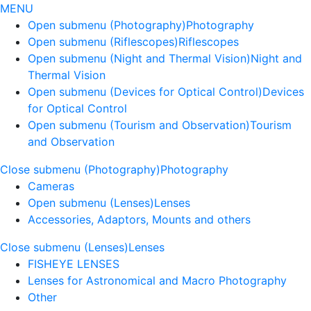
MENU
Open submenu (Photography)
Photography
Open submenu (Riflescopes)
Riflescopes
Open submenu (Night and Thermal Vision)
Night and
Thermal Vision
Open submenu (Devices for Optical Control)
Devices
for Optical Control
Open submenu (Tourism and Observation)
Tourism
and Observation
Close submenu (Photography)
Photography
Cameras
Open submenu (Lenses)
Lenses
Accessories, Adaptors, Mounts and others
Close submenu (Lenses)
Lenses
FISHEYE LENSES
Lenses for Astronomical and Macro Photography
Other