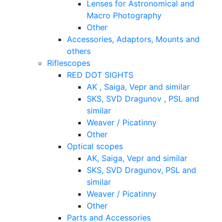
Lenses for Astronomical and
Macro Photography
Other
Accessories, Adaptors, Mounts and
others
Riflescopes
RED DOT SIGHTS
AK , Saiga, Vepr and similar
SKS, SVD Dragunov , PSL and
similar
Weaver / Picatinny
Other
Optical scopes
AK, Saiga, Vepr and similar
SKS, SVD Dragunov, PSL and
similar
Weaver / Picatinny
Other
Parts and Accessories