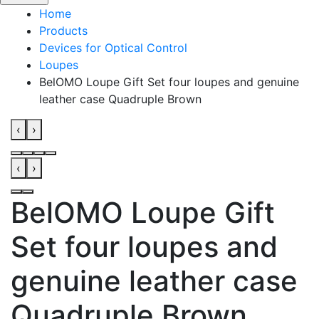
Home
Products
Devices for Optical Control
Loupes
BelOMO Loupe Gift Set four loupes and genuine
leather case Quadruple Brown
‹
›
‹
›
BelOMO Loupe Gift
Set four loupes and
genuine leather case
Quadruple Brown