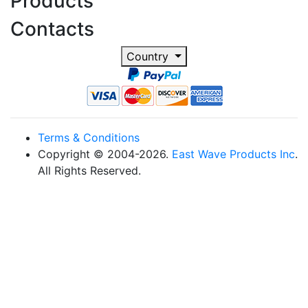
Products
Contacts
Country
Terms & Conditions
Copyright © 2004-2026.
East Wave Products Inc
.
All Rights Reserved.