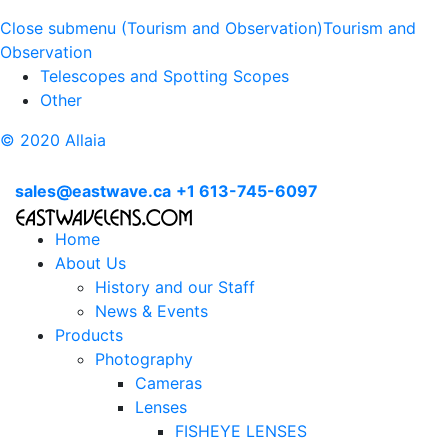
Close submenu (Tourism and Observation)
Tourism and
Observation
Telescopes and Spotting Scopes
Other
© 2020 Allaia
sales@eastwave.ca
+1 613-745-6097
Home
About Us
History and our Staff
News & Events
Products
Photography
Cameras
Lenses
FISHEYE LENSES