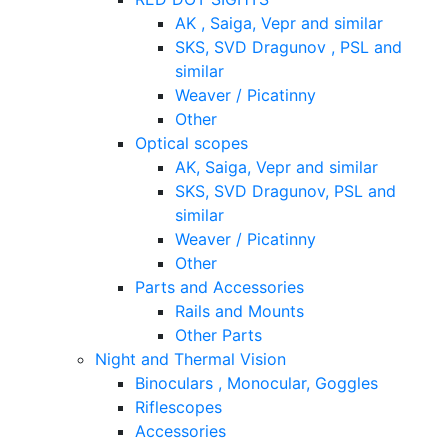
AK , Saiga, Vepr and similar
SKS, SVD Dragunov , PSL and
similar
Weaver / Picatinny
Other
Optical scopes
AK, Saiga, Vepr and similar
SKS, SVD Dragunov, PSL and
similar
Weaver / Picatinny
Other
Parts and Accessories
Rails and Mounts
Other Parts
Night and Thermal Vision
Binoculars , Monocular, Goggles
Riflescopes
Accessories