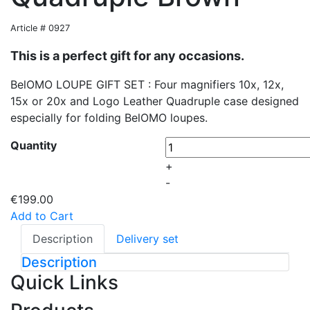
Article # 0927
This is a perfect gift for any occasions.
BelOMO LOUPE GIFT SET : Four magnifiers 10x, 12x,
15x or 20x and Logo Leather Quadruple case designed
especially for folding BelOMO loupes.
Quantity
+
-
€199.00
Add to Cart
Description
Delivery set
Description
Quick Links