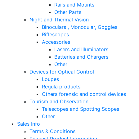
Rails and Mounts
Other Parts
Night and Thermal Vision
Binoculars , Monocular, Goggles
Riflescopes
Accessories
Lasers and Illuminators
Batteries and Chargers
Other
Devices for Optical Control
Loupes
Regula products
Others forensic and control devices
Tourism and Observation
Telescopes and Spotting Scopes
Other
Sales Info
Terms & Conditions
Request Product Information