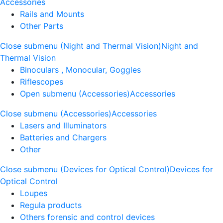
Accessories
Rails and Mounts
Other Parts
Close submenu (Night and Thermal Vision)
Night and
Thermal Vision
Binoculars , Monocular, Goggles
Riflescopes
Open submenu (Accessories)
Accessories
Close submenu (Accessories)
Accessories
Lasers and Illuminators
Batteries and Chargers
Other
Close submenu (Devices for Optical Control)
Devices for
Optical Control
Loupes
Regula products
Others forensic and control devices