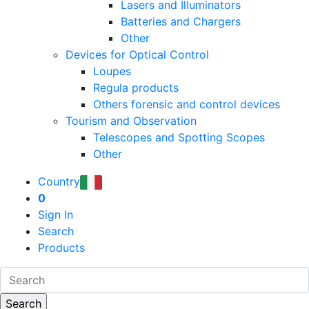
Lasers and Illuminators
Batteries and Chargers
Other
Devices for Optical Control
Loupes
Regula products
Others forensic and control devices
Tourism and Observation
Telescopes and Spotting Scopes
Other
Country
0
Sign In
Search
Products