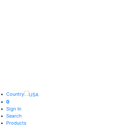
Country
0
Sign In
Search
Products