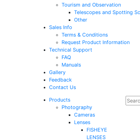
Tourism and Observation
Telescopes and Spotting S
Other
Sales Info
Terms & Conditions
Request Product Information
Technical Support
FAQ
Manuals
Gallery
Feedback
Contact Us
Products
Photography
Cameras
Lenses
FISHEYE
LENSES