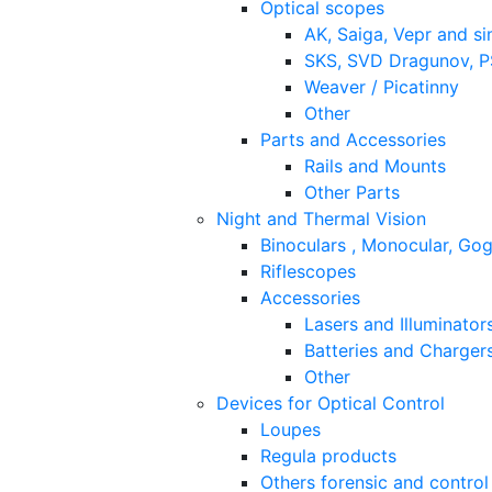
Optical scopes
AK, Saiga, Vepr and si
SKS, SVD Dragunov, PS
Weaver / Picatinny
Other
Parts and Accessories
Rails and Mounts
Other Parts
Night and Thermal Vision
Binoculars , Monocular, Go
Riflescopes
Accessories
Lasers and Illuminator
Batteries and Charger
Other
Devices for Optical Control
Loupes
Regula products
Others forensic and control