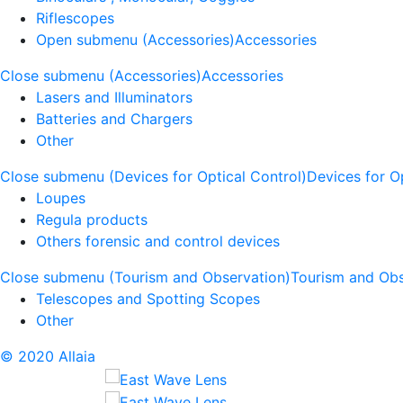
Riflescopes
Open submenu (Accessories)
Accessories
Close submenu (Accessories)
Accessories
Lasers and Illuminators
Batteries and Chargers
Other
Close submenu (Devices for Optical Control)
Devices for O
Loupes
Regula products
Others forensic and control devices
Close submenu (Tourism and Observation)
Tourism and Obs
Telescopes and Spotting Scopes
Other
© 2020 Allaia