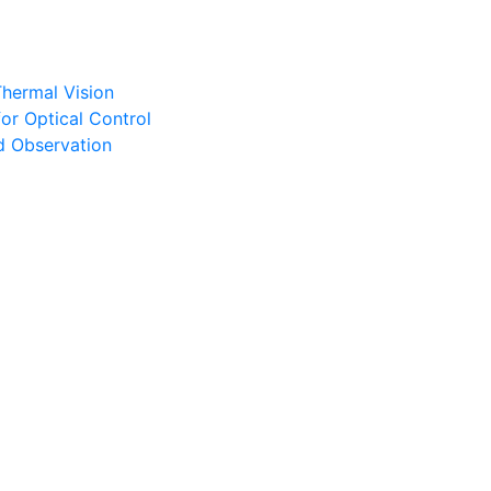
Thermal Vision
or Optical Control
d Observation