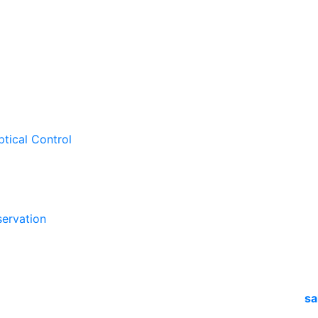
ptical Control
ervation
sa