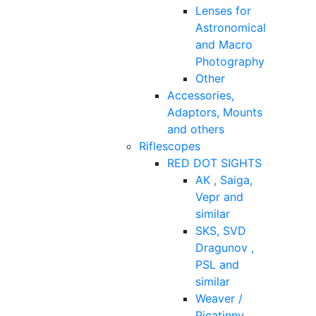
Lenses for
Astronomical
and Macro
Photography
Other
Accessories,
Adaptors, Mounts
and others
Riflescopes
RED DOT SIGHTS
AK , Saiga,
Vepr and
similar
SKS, SVD
Dragunov ,
PSL and
similar
Weaver /
Picatinny