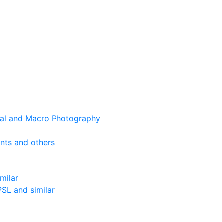
cal and Macro Photography
nts and others
milar
SL and similar