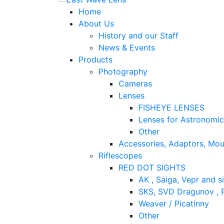
Home
About Us
History and our Staff
News & Events
Products
Photography
Cameras
Lenses
FISHEYE LENSES
Lenses for Astronomi
Other
Accessories, Adaptors, Mou
Riflescopes
RED DOT SIGHTS
AK , Saiga, Vepr and si
SKS, SVD Dragunov , P
Weaver / Picatinny
Other