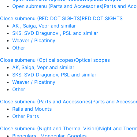
Open submenu (Parts and Accessories)
Parts and Acc
Close submenu (RED DOT SIGHTS)
RED DOT SIGHTS
AK , Saiga, Vepr and similar
SKS, SVD Dragunov , PSL and similar
Weaver / Picatinny
Other
Close submenu (Optical scopes)
Optical scopes
AK, Saiga, Vepr and similar
SKS, SVD Dragunov, PSL and similar
Weaver / Picatinny
Other
Close submenu (Parts and Accessories)
Parts and Accessor
Rails and Mounts
Other Parts
Close submenu (Night and Thermal Vision)
Night and Therm
Binoculars , Monocular, Goggles