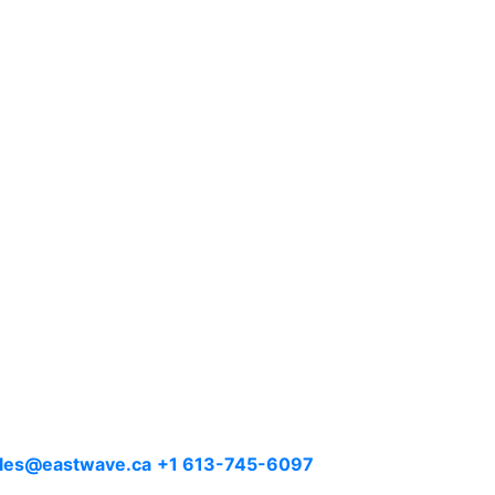
les@eastwave.ca
+1 613-745-6097