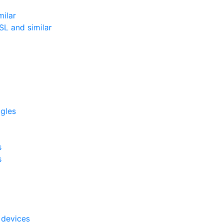
milar
L and similar
ggles
s
s
 devices