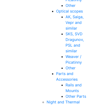
Other
Optical scopes
AK, Saiga,
Vepr and
similar
SKS, SVD
Dragunov,
PSL and
similar
Weaver /
Picatinny
Other
Parts and
Accessories
Rails and
Mounts
Other Parts
Night and Thermal