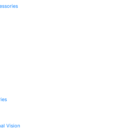
essories
ies
al Vision