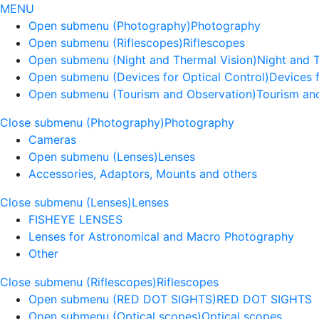
MENU
Open submenu (Photography)
Photography
Open submenu (Riflescopes)
Riflescopes
Open submenu (Night and Thermal Vision)
Night and 
Open submenu (Devices for Optical Control)
Devices f
Open submenu (Tourism and Observation)
Tourism an
Close submenu (Photography)
Photography
Cameras
Open submenu (Lenses)
Lenses
Accessories, Adaptors, Mounts and others
Close submenu (Lenses)
Lenses
FISHEYE LENSES
Lenses for Astronomical and Macro Photography
Other
Close submenu (Riflescopes)
Riflescopes
Open submenu (RED DOT SIGHTS)
RED DOT SIGHTS
Open submenu (Optical scopes)
Optical scopes