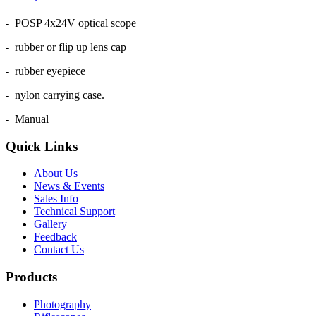
- POSP 4x24V optical scope
- rubber or flip up lens cap
- rubber eyepiece
- nylon carrying case.
- Manual
Quick Links
About Us
News & Events
Sales Info
Technical Support
Gallery
Feedback
Contact Us
Products
Photography