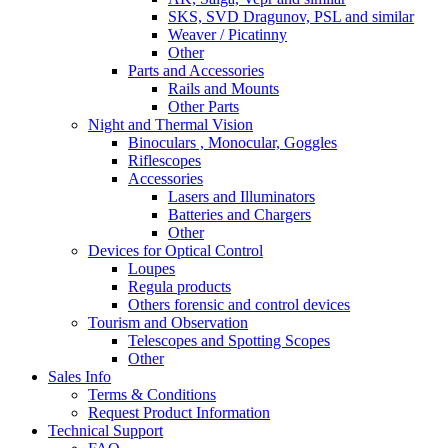
SKS, SVD Dragunov, PSL and similar
Weaver / Picatinny
Other
Parts and Accessories
Rails and Mounts
Other Parts
Night and Thermal Vision
Binoculars , Monocular, Goggles
Riflescopes
Accessories
Lasers and Illuminators
Batteries and Chargers
Other
Devices for Optical Control
Loupes
Regula products
Others forensic and control devices
Tourism and Observation
Telescopes and Spotting Scopes
Other
Sales Info
Terms & Conditions
Request Product Information
Technical Support