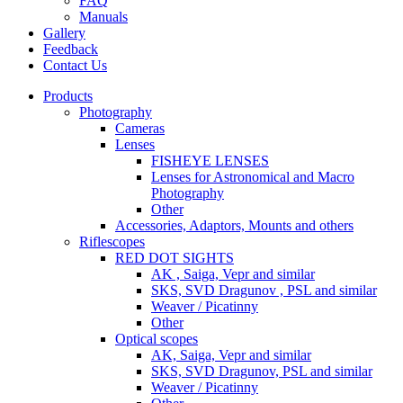
FAQ
Manuals
Gallery
Feedback
Contact Us
Products
Photography
Cameras
Lenses
FISHEYE LENSES
Lenses for Astronomical and Macro
Photography
Other
Accessories, Adaptors, Mounts and others
Riflescopes
RED DOT SIGHTS
AK , Saiga, Vepr and similar
SKS, SVD Dragunov , PSL and similar
Weaver / Picatinny
Other
Optical scopes
AK, Saiga, Vepr and similar
SKS, SVD Dragunov, PSL and similar
Weaver / Picatinny