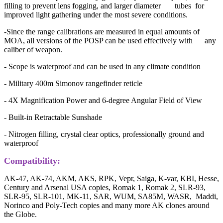
filling to prevent lens fogging, and larger diameter tubes for
improved light gathering under the most severe conditions.
-Since the range calibrations are measured in equal amounts of
MOA, all versions of the POSP can be used effectively with any
caliber of weapon.
- Scope is waterproof and can be used in any climate condition
- Military 400m Simonov rangefinder reticle
- 4X Magnification Power and 6-degree Angular Field of View
- Built-in Retractable Sunshade
- Nitrogen filling, crystal clear optics, professionally ground and
waterproof
Compatibility:
AK-47, AK-74, AKM, AKS, RPK, Vepr, Saiga, K-var, KBI, Hesse,
Century and Arsenal USA copies, Romak 1, Romak 2, SLR-93,
SLR-95, SLR-101, MK-11, SAR, WUM, SA85M, WASR, Maddi,
Norinco and Poly-Tech copies and many more AK clones around
the Globe.