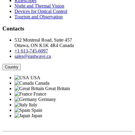
Riflescopes
Night and Thermal Vision
Devices for Optical Control
Tourism and Observation
Contacts
532 Montreal Road, Suite 457
Ottawa, ON K1K 4R4 Canada
+1 613-745-6097
sales@eastwave.ca
Country
USA
Canada
Great Britain
France
Germany
Italy
Spain
Japan