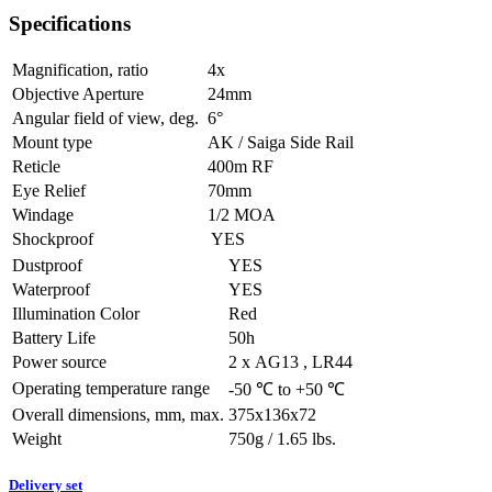
Specifications
Magnification, ratio
4x
Objective Aperture
24mm
Angular field of view, deg.
6°
Mount type
AK / Saiga Side Rail
Reticle
400m RF
Eye Relief
70mm
Windage
1/2 MOA
Shockproof
YES
Dustproof
YES
Waterproof
YES
Illumination Color
Red
Battery Life
50h
Power source
2 х AG13 , LR44
Operating temperature range
-50 ℃ to +50 ℃
Overall dimensions, mm, max.
375x136x72
Weight
750g / 1.65 lbs.
Delivery set