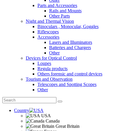
Other
Parts and Accessories
Rails and Mounts
Other Parts
Night and Thermal Vision
Binoculars , Monocular, Goggles
Riflescopes
Accessories
Lasers and Illuminators
Batteries and Chargers
Other
Devices for Optical Control
Loupes
Regula products
Others forensic and control devices
Tourism and Observation
Telescopes and Spotting Scopes
Other
Country
USA
Canada
Great Britain