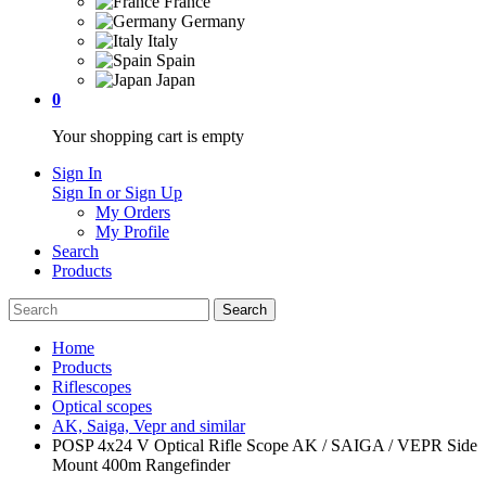
France
Germany
Italy
Spain
Japan
0
Your shopping cart is empty
Sign In
Sign In or Sign Up
My Orders
My Profile
Search
Products
Home
Products
Riflescopes
Optical scopes
AK, Saiga, Vepr and similar
POSP 4x24 V Optical Rifle Scope AK / SAIGA / VEPR Side
Mount 400m Rangefinder