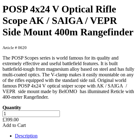
POSP 4x24 V Optical Rifle
Scope AK / SAIGA / VEPR
Side Mount 400m Rangefinder
Article # 0620
The POSP Scopes series is world famous for its quality and
extremely effective and useful battlefield features. It is built
battlefield-tough from magnesium alloy based on steel and has fully
multi-coated optics. The V-clamp makes it easily mountable on any
of the rifles equipped with the standard side rail. Original world
famous POSP 4x24 V optical sniper scope with AK / SAIGA /
VEPR side mount made by BelOMO has illuminated Reticle with
400-meter Rangefinder.
Quantity
£399.00
Add to Cart
Description