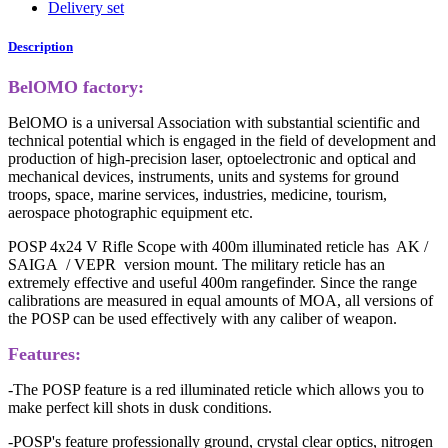
Delivery set
Description
BelOMO factory:
BelOMO is a universal Association with substantial scientific and
technical potential which is engaged in the field of development and
production of high-precision laser, optoelectronic and optical and
mechanical devices, instruments, units and systems for ground
troops, space, marine services, industries, medicine, tourism,
aerospace photographic equipment etc.
POSP 4x24 V Rifle Scope with 400m illuminated reticle has AK /
SAIGA / VEPR version mount. The military reticle has an
extremely effective and useful 400m rangefinder. Since the range
calibrations are measured in equal amounts of MOA, all versions of
the POSP can be used effectively with any caliber of weapon.
Features:
-The POSP feature is a red illuminated reticle which allows you to
make perfect kill shots in dusk conditions.
-POSP's feature professionally ground, crystal clear optics, nitrogen