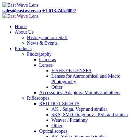
sales@eastwave.ca
+1 613-745-6097
Home
About Us
History and our Staff
News & Events
Products
Photography
Cameras
Lenses
FISHEYE LENSES
Lenses for Astronomical and Macro
Photography
Other
Accessories, Adaptors, Mounts and others
Riflescopes
RED DOT SIGHTS
AK , Saiga, Vepr and similar
SKS, SVD Dragunov , PSL and similar
Weaver / Picatinny
Other
Optical scopes
AK, Saiga, Vepr and similar