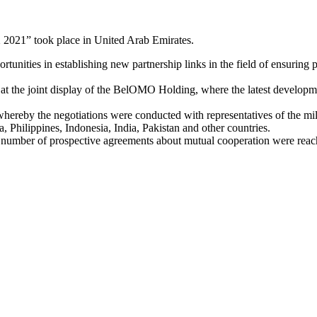
X 2021” took place in United Arab Emirates.
tunities in establishing new partnership links in the field of ensuring 
 at the joint display of the BelOMO Holding, where the latest developm
ereby the negotiations were conducted with representatives of the mil
 Philippines, Indonesia, India, Pakistan and other countries.
n, a number of prospective agreements about mutual cooperation were rea