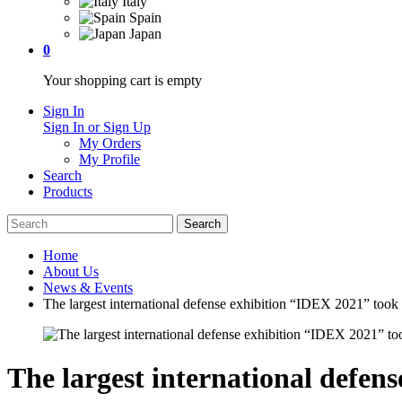
Italy
Spain
Japan
0
Your shopping cart is empty
Sign In
Sign In or Sign Up
My Orders
My Profile
Search
Products
Home
About Us
News & Events
The largest international defense exhibition “IDEX 2021” took
The largest international defen