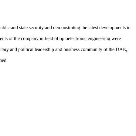
public and state security and demonstrating the latest developments in
ents of the company in field of optoelectronic engineering were
itary and political leadership and business community of the UAE,
ched