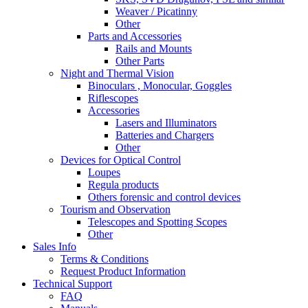
Weaver / Picatinny
Other
Parts and Accessories
Rails and Mounts
Other Parts
Night and Thermal Vision
Binoculars , Monocular, Goggles
Riflescopes
Accessories
Lasers and Illuminators
Batteries and Chargers
Other
Devices for Optical Control
Loupes
Regula products
Others forensic and control devices
Tourism and Observation
Telescopes and Spotting Scopes
Other
Sales Info
Terms & Conditions
Request Product Information
Technical Support
FAQ