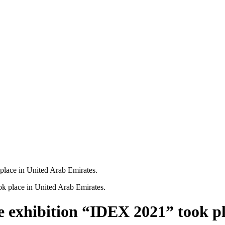
 place in United Arab Emirates.
se exhibition “IDEX 2021” took p