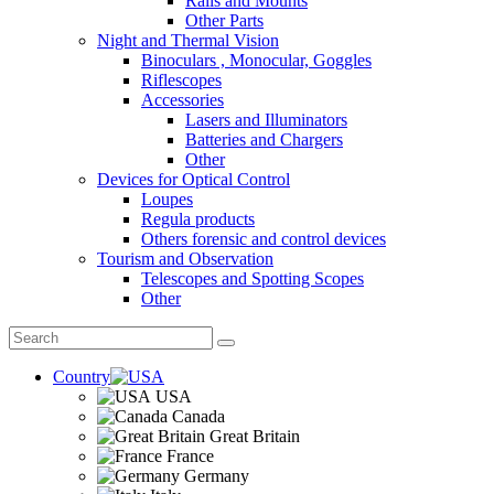
Rails and Mounts
Other Parts
Night and Thermal Vision
Binoculars , Monocular, Goggles
Riflescopes
Accessories
Lasers and Illuminators
Batteries and Chargers
Other
Devices for Optical Control
Loupes
Regula products
Others forensic and control devices
Tourism and Observation
Telescopes and Spotting Scopes
Other
Country
USA
Canada
Great Britain
France
Germany