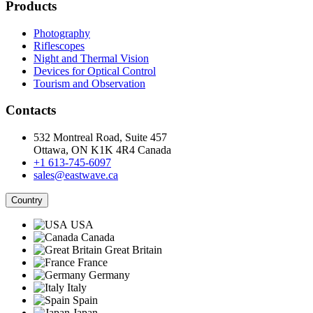
Products
Photography
Riflescopes
Night and Thermal Vision
Devices for Optical Control
Tourism and Observation
Contacts
532 Montreal Road, Suite 457
Ottawa, ON K1K 4R4 Canada
+1 613-745-6097
sales@eastwave.ca
Country
USA
Canada
Great Britain
France
Germany
Italy
Spain
Japan