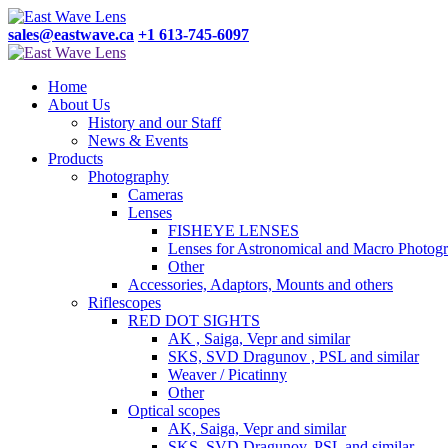
sales@eastwave.ca
+1 613-745-6097
Home
About Us
History and our Staff
News & Events
Products
Photography
Cameras
Lenses
FISHEYE LENSES
Lenses for Astronomical and Macro Photog
Other
Accessories, Adaptors, Mounts and others
Riflescopes
RED DOT SIGHTS
AK , Saiga, Vepr and similar
SKS, SVD Dragunov , PSL and similar
Weaver / Picatinny
Other
Optical scopes
AK, Saiga, Vepr and similar
SKS, SVD Dragunov, PSL and similar