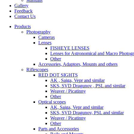
Manuals
Gallery
Feedback
Contact Us
Products
Photography
Cameras
Lenses
FISHEYE LENSES
Lenses for Astronomical and Macro Photog
Other
Accessories, Adaptors, Mounts and others
Riflescopes
RED DOT SIGHTS
AK , Saiga, Vepr and similar
SKS, SVD Dragunov , PSL and similar
Weaver / Picatinny
Other
Optical scopes
AK, Saiga, Vepr and similar
SKS, SVD Dragunov, PSL and similar
Weaver / Picatinny
Other
Parts and Accessories