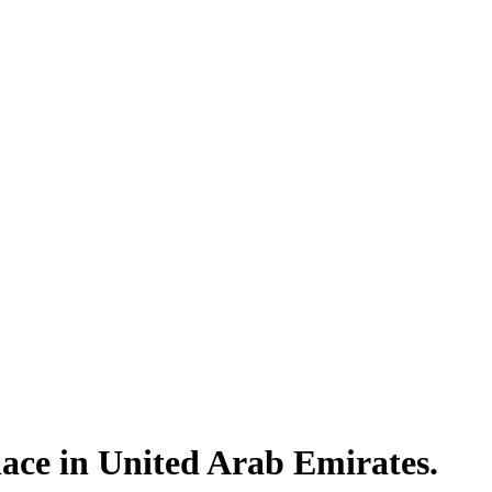
lace in United Arab Emirates.