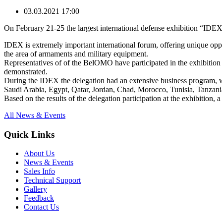
03.03.2021 17:00
On February 21-25 the largest international defense exhibition “IDE
IDEX is extremely important international forum, offering unique oppor
the area of armaments and military equipment.
Representatives of of the BelOMO have participated in the exhibition
demonstrated.
During the IDEX the delegation had an extensive business program, wh
Saudi Arabia, Egypt, Qatar, Jordan, Chad, Morocco, Tunisia, Tanzania,
Based on the results of the delegation participation at the exhibitio
All News & Events
Quick Links
About Us
News & Events
Sales Info
Technical Support
Gallery
Feedback
Contact Us