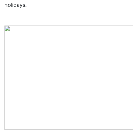
holidays.