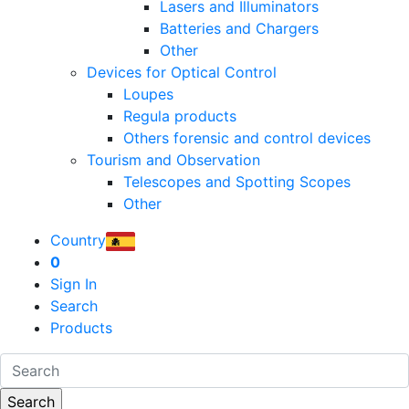
Lasers and Illuminators
Batteries and Chargers
Other
Devices for Optical Control
Loupes
Regula products
Others forensic and control devices
Tourism and Observation
Telescopes and Spotting Scopes
Other
Country
0
Sign In
Search
Products