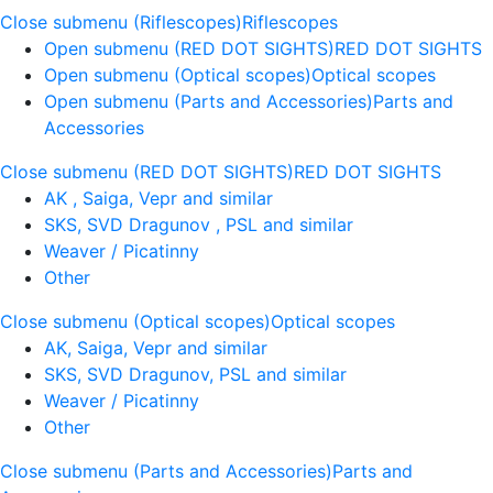
Close submenu (Riflescopes)
Riflescopes
Open submenu (RED DOT SIGHTS)
RED DOT SIGHTS
Open submenu (Optical scopes)
Optical scopes
Open submenu (Parts and Accessories)
Parts and
Accessories
Close submenu (RED DOT SIGHTS)
RED DOT SIGHTS
AK , Saiga, Vepr and similar
SKS, SVD Dragunov , PSL and similar
Weaver / Picatinny
Other
Close submenu (Optical scopes)
Optical scopes
AK, Saiga, Vepr and similar
SKS, SVD Dragunov, PSL and similar
Weaver / Picatinny
Other
Close submenu (Parts and Accessories)
Parts and