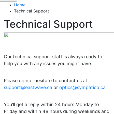
Home
Technical Support
Technical Support
Our technical support staff is always ready to
help you with any issues you might have.
Please do not hesitate to contact us at
support@eastwave.ca
or
optics@sympatico.ca
You'll get a reply within 24 hours Monday to
Friday and within 48 hours during weekends and