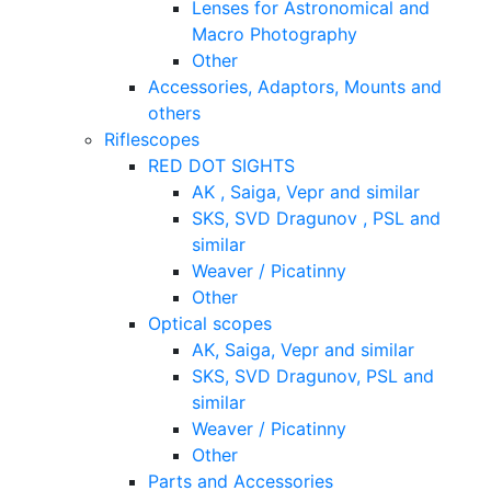
Lenses for Astronomical and
Macro Photography
Other
Accessories, Adaptors, Mounts and
others
Riflescopes
RED DOT SIGHTS
AK , Saiga, Vepr and similar
SKS, SVD Dragunov , PSL and
similar
Weaver / Picatinny
Other
Optical scopes
AK, Saiga, Vepr and similar
SKS, SVD Dragunov, PSL and
similar
Weaver / Picatinny
Other
Parts and Accessories