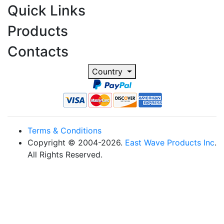
Quick Links
Products
Contacts
Country
Terms & Conditions
Copyright © 2004-2026.
East Wave Products Inc
.
All Rights Reserved.