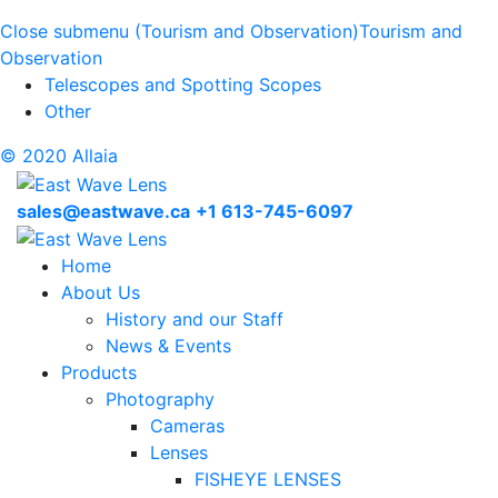
Close submenu (Tourism and Observation)
Tourism and
Observation
Telescopes and Spotting Scopes
Other
© 2020 Allaia
sales@eastwave.ca
+1 613-745-6097
Home
About Us
History and our Staff
News & Events
Products
Photography
Cameras
Lenses
FISHEYE LENSES