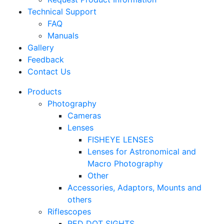
Technical Support
FAQ
Manuals
Gallery
Feedback
Contact Us
Products
Photography
Cameras
Lenses
FISHEYE LENSES
Lenses for Astronomical and
Macro Photography
Other
Accessories, Adaptors, Mounts and
others
Riflescopes
RED DOT SIGHTS