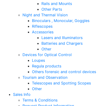
Rails and Mounts
Other Parts
Night and Thermal Vision
Binoculars , Monocular, Goggles
Riflescopes
Accessories
Lasers and Illuminators
Batteries and Chargers
Other
Devices for Optical Control
Loupes
Regula products
Others forensic and control devices
Tourism and Observation
Telescopes and Spotting Scopes
Other
Sales Info
Terms & Conditions
Request Product Information