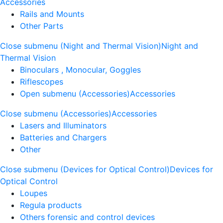
Accessories
Rails and Mounts
Other Parts
Close submenu (Night and Thermal Vision)
Night and
Thermal Vision
Binoculars , Monocular, Goggles
Riflescopes
Open submenu (Accessories)
Accessories
Close submenu (Accessories)
Accessories
Lasers and Illuminators
Batteries and Chargers
Other
Close submenu (Devices for Optical Control)
Devices for
Optical Control
Loupes
Regula products
Others forensic and control devices