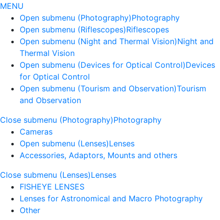
MENU
Open submenu (Photography)
Photography
Open submenu (Riflescopes)
Riflescopes
Open submenu (Night and Thermal Vision)
Night and
Thermal Vision
Open submenu (Devices for Optical Control)
Devices
for Optical Control
Open submenu (Tourism and Observation)
Tourism
and Observation
Close submenu (Photography)
Photography
Cameras
Open submenu (Lenses)
Lenses
Accessories, Adaptors, Mounts and others
Close submenu (Lenses)
Lenses
FISHEYE LENSES
Lenses for Astronomical and Macro Photography
Other