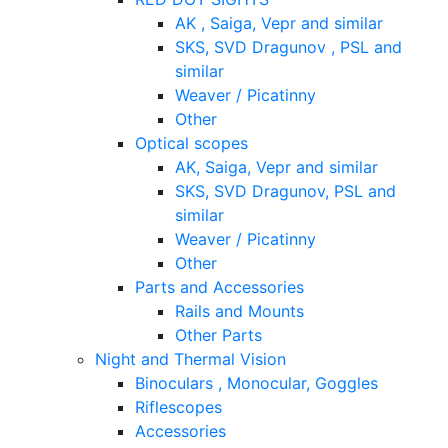
AK , Saiga, Vepr and similar
SKS, SVD Dragunov , PSL and
similar
Weaver / Picatinny
Other
Optical scopes
AK, Saiga, Vepr and similar
SKS, SVD Dragunov, PSL and
similar
Weaver / Picatinny
Other
Parts and Accessories
Rails and Mounts
Other Parts
Night and Thermal Vision
Binoculars , Monocular, Goggles
Riflescopes
Accessories