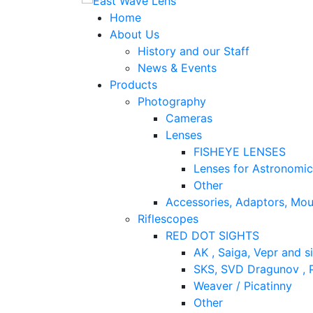
Home
About Us
History and our Staff
News & Events
Products
Photography
Cameras
Lenses
FISHEYE LENSES
Lenses for Astronomi
Other
Accessories, Adaptors, Mou
Riflescopes
RED DOT SIGHTS
AK , Saiga, Vepr and si
SKS, SVD Dragunov , P
Weaver / Picatinny
Other