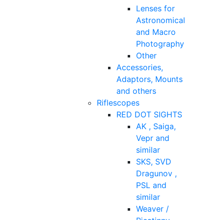
Lenses for
Astronomical
and Macro
Photography
Other
Accessories,
Adaptors, Mounts
and others
Riflescopes
RED DOT SIGHTS
AK , Saiga,
Vepr and
similar
SKS, SVD
Dragunov ,
PSL and
similar
Weaver /