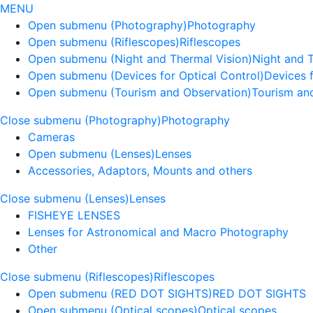
MENU
Open submenu (Photography)
Photography
Open submenu (Riflescopes)
Riflescopes
Open submenu (Night and Thermal Vision)
Night and 
Open submenu (Devices for Optical Control)
Devices f
Open submenu (Tourism and Observation)
Tourism an
Close submenu (Photography)
Photography
Cameras
Open submenu (Lenses)
Lenses
Accessories, Adaptors, Mounts and others
Close submenu (Lenses)
Lenses
FISHEYE LENSES
Lenses for Astronomical and Macro Photography
Other
Close submenu (Riflescopes)
Riflescopes
Open submenu (RED DOT SIGHTS)
RED DOT SIGHTS
Open submenu (Optical scopes)
Optical scopes