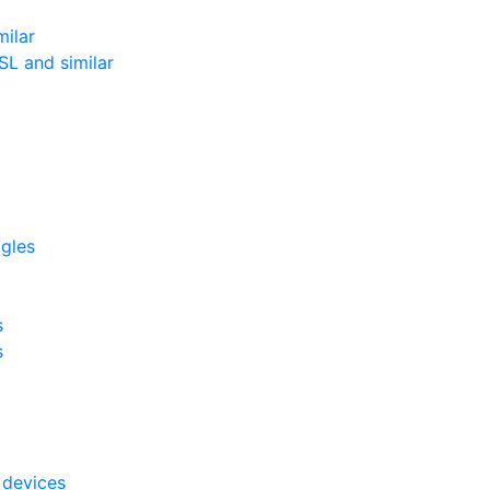
milar
L and similar
ggles
s
s
 devices