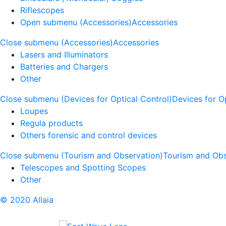
Riflescopes
Open submenu (Accessories)
Accessories
Close submenu (Accessories)
Accessories
Lasers and Illuminators
Batteries and Chargers
Other
Close submenu (Devices for Optical Control)
Devices for O
Loupes
Regula products
Others forensic and control devices
Close submenu (Tourism and Observation)
Tourism and Obs
Telescopes and Spotting Scopes
Other
© 2020 Allaia