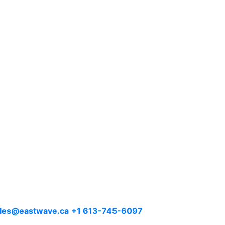
les@eastwave.ca
+1 613-745-6097