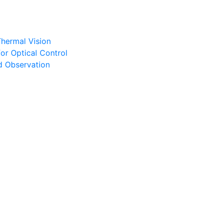
Thermal Vision
or Optical Control
d Observation