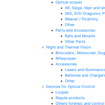
Optical scopes
AK, Saiga, Vepr and si
SKS, SVD Dragunov, PS
Weaver / Picatinny
Other
Parts and Accessories
Rails and Mounts
Other Parts
Night and Thermal Vision
Binoculars , Monocular, Go
Riflescopes
Accessories
Lasers and Illuminator
Batteries and Charger
Other
Devices for Optical Control
Loupes
Regula products
Others forensic and control