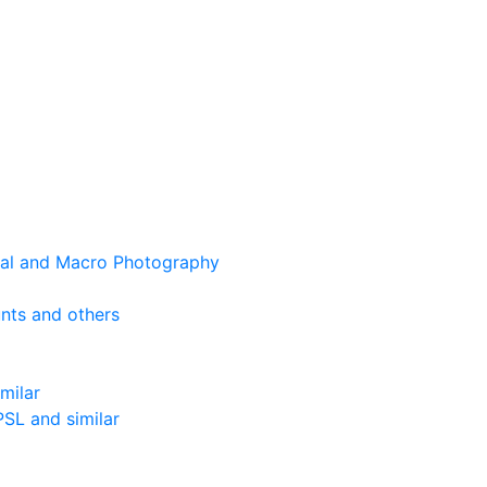
cal and Macro Photography
nts and others
milar
SL and similar