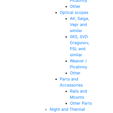
Picatinny
Other
Optical scopes
AK, Saiga,
Vepr and
similar
SKS, SVD
Dragunov,
PSL and
similar
Weaver /
Picatinny
Other
Parts and
Accessories
Rails and
Mounts
Other Parts
Night and Thermal