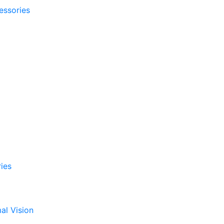
essories
ies
al Vision