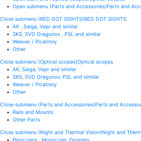
Open submenu (Parts and Accessories)
Parts and Acc
Close submenu (RED DOT SIGHTS)
RED DOT SIGHTS
AK , Saiga, Vepr and similar
SKS, SVD Dragunov , PSL and similar
Weaver / Picatinny
Other
Close submenu (Optical scopes)
Optical scopes
AK, Saiga, Vepr and similar
SKS, SVD Dragunov, PSL and similar
Weaver / Picatinny
Other
Close submenu (Parts and Accessories)
Parts and Accessor
Rails and Mounts
Other Parts
Close submenu (Night and Thermal Vision)
Night and Therm
Binoculars , Monocular, Goggles