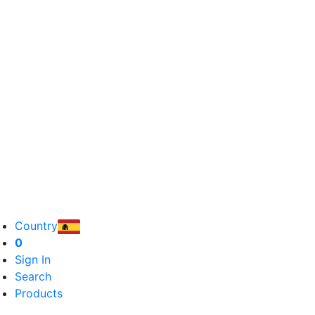
Country
0
Sign In
Search
Products