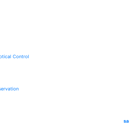
ptical Control
ervation
sa