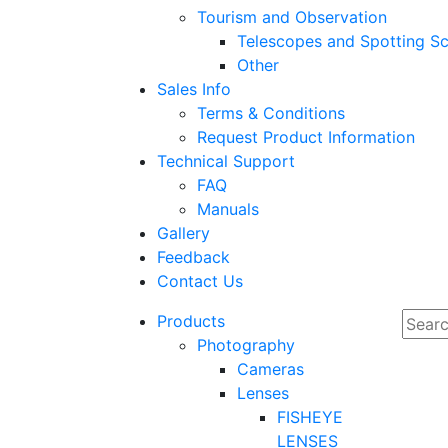
Tourism and Observation
Telescopes and Spotting S
Other
Sales Info
Terms & Conditions
Request Product Information
Technical Support
FAQ
Manuals
Gallery
Feedback
Contact Us
Products
Photography
Cameras
Lenses
FISHEYE
LENSES