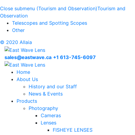
Close submenu (Tourism and Observation)
Tourism and
Observation
Telescopes and Spotting Scopes
Other
© 2020 Allaia
sales@eastwave.ca
+1 613-745-6097
Home
About Us
History and our Staff
News & Events
Products
Photography
Cameras
Lenses
FISHEYE LENSES