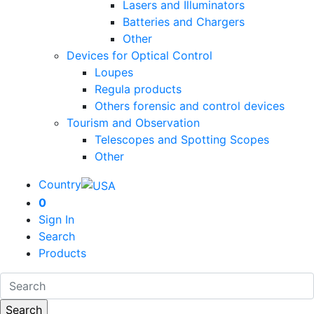
Lasers and Illuminators
Batteries and Chargers
Other
Devices for Optical Control
Loupes
Regula products
Others forensic and control devices
Tourism and Observation
Telescopes and Spotting Scopes
Other
Country
0
Sign In
Search
Products