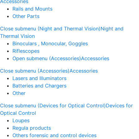
Accessories
Rails and Mounts
Other Parts
Close submenu (Night and Thermal Vision)
Night and
Thermal Vision
Binoculars , Monocular, Goggles
Riflescopes
Open submenu (Accessories)
Accessories
Close submenu (Accessories)
Accessories
Lasers and Illuminators
Batteries and Chargers
Other
Close submenu (Devices for Optical Control)
Devices for
Optical Control
Loupes
Regula products
Others forensic and control devices