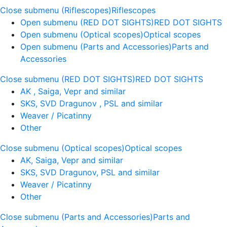
Close submenu (Riflescopes)
Riflescopes
Open submenu (RED DOT SIGHTS)
RED DOT SIGHTS
Open submenu (Optical scopes)
Optical scopes
Open submenu (Parts and Accessories)
Parts and
Accessories
Close submenu (RED DOT SIGHTS)
RED DOT SIGHTS
AK , Saiga, Vepr and similar
SKS, SVD Dragunov , PSL and similar
Weaver / Picatinny
Other
Close submenu (Optical scopes)
Optical scopes
AK, Saiga, Vepr and similar
SKS, SVD Dragunov, PSL and similar
Weaver / Picatinny
Other
Close submenu (Parts and Accessories)
Parts and