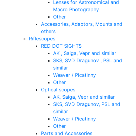
Lenses for Astronomical and
Macro Photography
Other
Accessories, Adaptors, Mounts and
others
Riflescopes
RED DOT SIGHTS
AK , Saiga, Vepr and similar
SKS, SVD Dragunov , PSL and
similar
Weaver / Picatinny
Other
Optical scopes
AK, Saiga, Vepr and similar
SKS, SVD Dragunov, PSL and
similar
Weaver / Picatinny
Other
Parts and Accessories