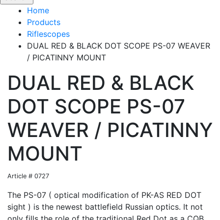
Home
Products
Riflescopes
DUAL RED & BLACK DOT SCOPE PS-07 WEAVER
/ PICATINNY MOUNT
DUAL RED & BLACK
DOT SCOPE PS-07
WEAVER / PICATINNY
MOUNT
Article # 0727
The PS-07 ( optical modification of PK-AS RED DOT
sight ) is the newest battlefield Russian optics. It not
only fills the role of the traditional Red Dot as a CQB