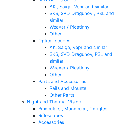
AK , Saiga, Vepr and similar
SKS, SVD Dragunov , PSL and
similar
Weaver / Picatinny
Other
Optical scopes
AK, Saiga, Vepr and similar
SKS, SVD Dragunov, PSL and
similar
Weaver / Picatinny
Other
Parts and Accessories
Rails and Mounts
Other Parts
Night and Thermal Vision
Binoculars , Monocular, Goggles
Riflescopes
Accessories