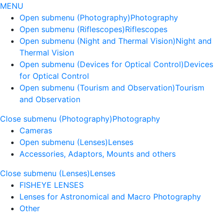
MENU
Open submenu (Photography)
Photography
Open submenu (Riflescopes)
Riflescopes
Open submenu (Night and Thermal Vision)
Night and
Thermal Vision
Open submenu (Devices for Optical Control)
Devices
for Optical Control
Open submenu (Tourism and Observation)
Tourism
and Observation
Close submenu (Photography)
Photography
Cameras
Open submenu (Lenses)
Lenses
Accessories, Adaptors, Mounts and others
Close submenu (Lenses)
Lenses
FISHEYE LENSES
Lenses for Astronomical and Macro Photography
Other