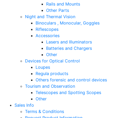
Rails and Mounts
Other Parts
Night and Thermal Vision
Binoculars , Monocular, Goggles
Riflescopes
Accessories
Lasers and Illuminators
Batteries and Chargers
Other
Devices for Optical Control
Loupes
Regula products
Others forensic and control devices
Tourism and Observation
Telescopes and Spotting Scopes
Other
Sales Info
Terms & Conditions
Request Product Information