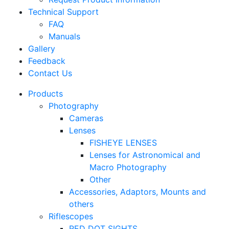
Technical Support
FAQ
Manuals
Gallery
Feedback
Contact Us
Products
Photography
Cameras
Lenses
FISHEYE LENSES
Lenses for Astronomical and
Macro Photography
Other
Accessories, Adaptors, Mounts and
others
Riflescopes
RED DOT SIGHTS