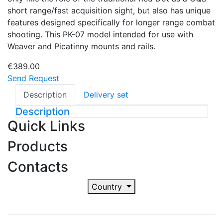
short range/fast acquisition sight, but also has unique
features designed specifically for longer range combat
shooting. This PK-07 model intended for use with
Weaver and Picatinny mounts and rails.
€389.00
Send Request
Description
Delivery set
Description
Quick Links
Products
Contacts
Country