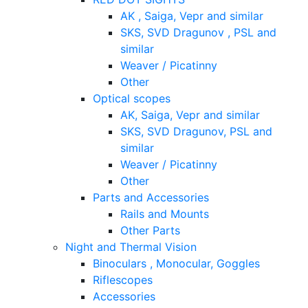
AK , Saiga, Vepr and similar
SKS, SVD Dragunov , PSL and
similar
Weaver / Picatinny
Other
Optical scopes
AK, Saiga, Vepr and similar
SKS, SVD Dragunov, PSL and
similar
Weaver / Picatinny
Other
Parts and Accessories
Rails and Mounts
Other Parts
Night and Thermal Vision
Binoculars , Monocular, Goggles
Riflescopes
Accessories