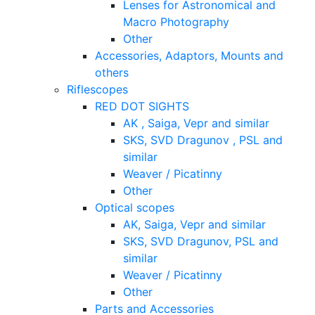
Lenses for Astronomical and
Macro Photography
Other
Accessories, Adaptors, Mounts and
others
Riflescopes
RED DOT SIGHTS
AK , Saiga, Vepr and similar
SKS, SVD Dragunov , PSL and
similar
Weaver / Picatinny
Other
Optical scopes
AK, Saiga, Vepr and similar
SKS, SVD Dragunov, PSL and
similar
Weaver / Picatinny
Other
Parts and Accessories