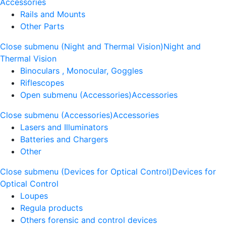
Accessories
Rails and Mounts
Other Parts
Close submenu (Night and Thermal Vision)
Night and
Thermal Vision
Binoculars , Monocular, Goggles
Riflescopes
Open submenu (Accessories)
Accessories
Close submenu (Accessories)
Accessories
Lasers and Illuminators
Batteries and Chargers
Other
Close submenu (Devices for Optical Control)
Devices for
Optical Control
Loupes
Regula products
Others forensic and control devices