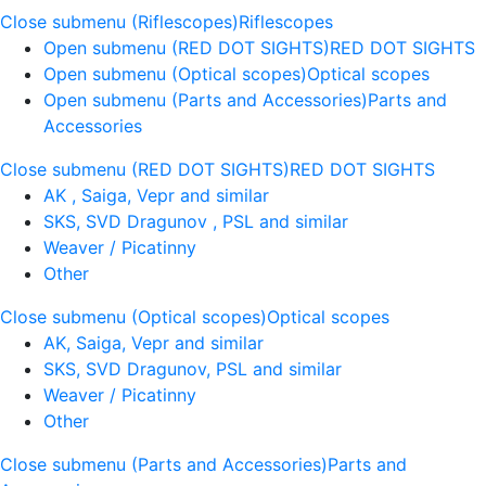
Close submenu (Riflescopes)
Riflescopes
Open submenu (RED DOT SIGHTS)
RED DOT SIGHTS
Open submenu (Optical scopes)
Optical scopes
Open submenu (Parts and Accessories)
Parts and
Accessories
Close submenu (RED DOT SIGHTS)
RED DOT SIGHTS
AK , Saiga, Vepr and similar
SKS, SVD Dragunov , PSL and similar
Weaver / Picatinny
Other
Close submenu (Optical scopes)
Optical scopes
AK, Saiga, Vepr and similar
SKS, SVD Dragunov, PSL and similar
Weaver / Picatinny
Other
Close submenu (Parts and Accessories)
Parts and