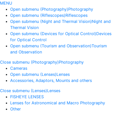
MENU
Open submenu (Photography)
Photography
Open submenu (Riflescopes)
Riflescopes
Open submenu (Night and Thermal Vision)
Night and
Thermal Vision
Open submenu (Devices for Optical Control)
Devices
for Optical Control
Open submenu (Tourism and Observation)
Tourism
and Observation
Close submenu (Photography)
Photography
Cameras
Open submenu (Lenses)
Lenses
Accessories, Adaptors, Mounts and others
Close submenu (Lenses)
Lenses
FISHEYE LENSES
Lenses for Astronomical and Macro Photography
Other