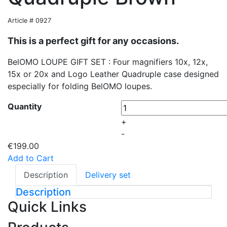
Article # 0927
This is a perfect gift for any occasions.
BelOMO LOUPE GIFT SET : Four magnifiers 10x, 12x,
15x or 20x and Logo Leather Quadruple case designed
especially for folding BelOMO loupes.
Quantity
+
-
€199.00
Add to Cart
Description
Delivery set
Description
Quick Links