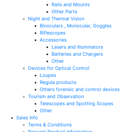
Rails and Mounts
Other Parts
Night and Thermal Vision
Binoculars , Monocular, Goggles
Riflescopes
Accessories
Lasers and Illuminators
Batteries and Chargers
Other
Devices for Optical Control
Loupes
Regula products
Others forensic and control devices
Tourism and Observation
Telescopes and Spotting Scopes
Other
Sales Info
Terms & Conditions
Request Product Information