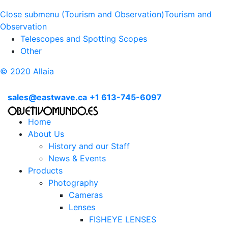
Close submenu (Tourism and Observation)
Tourism and
Observation
Telescopes and Spotting Scopes
Other
© 2020 Allaia
sales@eastwave.ca
+1 613-745-6097
Home
About Us
History and our Staff
News & Events
Products
Photography
Cameras
Lenses
FISHEYE LENSES