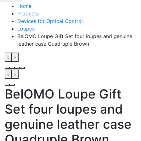
Home
Products
Devices for Optical Control
Loupes
BelOMO Loupe Gift Set four loupes and genuine
leather case Quadruple Brown
‹
›
‹
›
BelOMO Loupe Gift
Set four loupes and
genuine leather case
Quadruple Brown