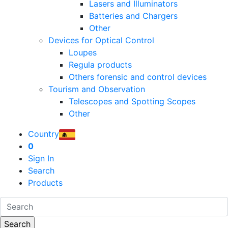
Lasers and Illuminators
Batteries and Chargers
Other
Devices for Optical Control
Loupes
Regula products
Others forensic and control devices
Tourism and Observation
Telescopes and Spotting Scopes
Other
Country
0
Sign In
Search
Products