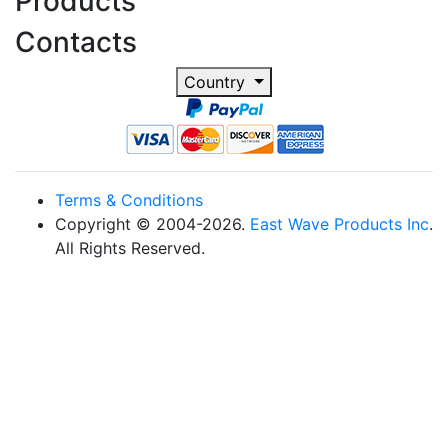
Products
Contacts
Country
Terms & Conditions
Copyright © 2004-2026.
East Wave Products Inc
.
All Rights Reserved.