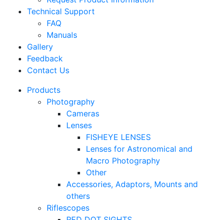
Technical Support
FAQ
Manuals
Gallery
Feedback
Contact Us
Products
Photography
Cameras
Lenses
FISHEYE LENSES
Lenses for Astronomical and
Macro Photography
Other
Accessories, Adaptors, Mounts and
others
Riflescopes
RED DOT SIGHTS