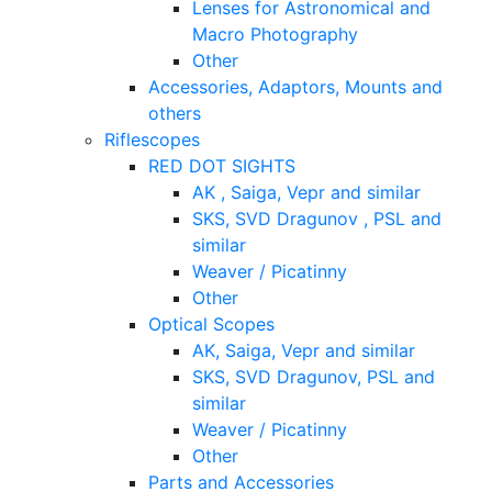
Lenses for Astronomical and
Macro Photography
Other
Accessories, Adaptors, Mounts and
others
Riflescopes
RED DOT SIGHTS
AK , Saiga, Vepr and similar
SKS, SVD Dragunov , PSL and
similar
Weaver / Picatinny
Other
Optical Scopes
AK, Saiga, Vepr and similar
SKS, SVD Dragunov, PSL and
similar
Weaver / Picatinny
Other
Parts and Accessories