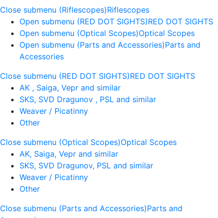
Close submenu (Riflescopes)
Riflescopes
Open submenu (RED DOT SIGHTS)
RED DOT SIGHTS
Open submenu (Optical Scopes)
Optical Scopes
Open submenu (Parts and Accessories)
Parts and
Accessories
Close submenu (RED DOT SIGHTS)
RED DOT SIGHTS
AK , Saiga, Vepr and similar
SKS, SVD Dragunov , PSL and similar
Weaver / Picatinny
Other
Close submenu (Optical Scopes)
Optical Scopes
AK, Saiga, Vepr and similar
SKS, SVD Dragunov, PSL and similar
Weaver / Picatinny
Other
Close submenu (Parts and Accessories)
Parts and