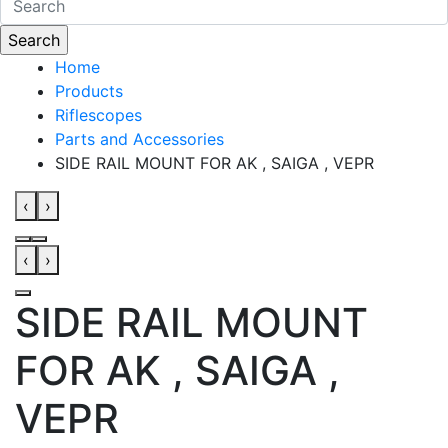
Home
Products
Riflescopes
Parts and Accessories
SIDE RAIL MOUNT FOR AK , SAIGA , VEPR
‹
›
‹
›
SIDE RAIL MOUNT
FOR AK , SAIGA ,
VEPR