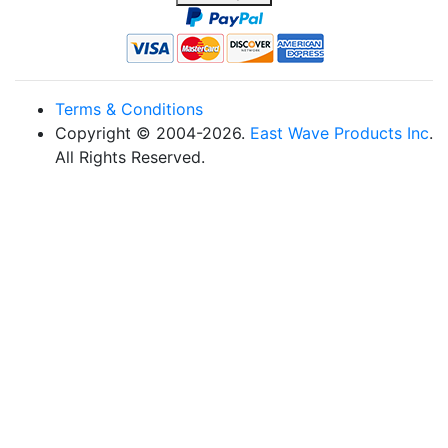
Terms & Conditions
Copyright © 2004-2026.
East Wave Products Inc
.
All Rights Reserved.