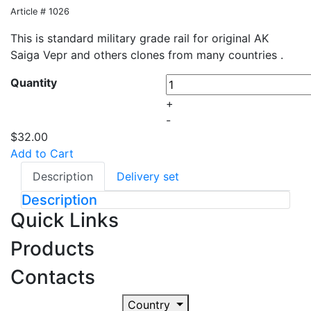
Article # 1026
This is standard military grade rail for original AK
Saiga Vepr and others clones from many countries .
Quantity
+
-
$32.00
Add to Cart
Description
Delivery set
Description
Quick Links
Products
Contacts
Country