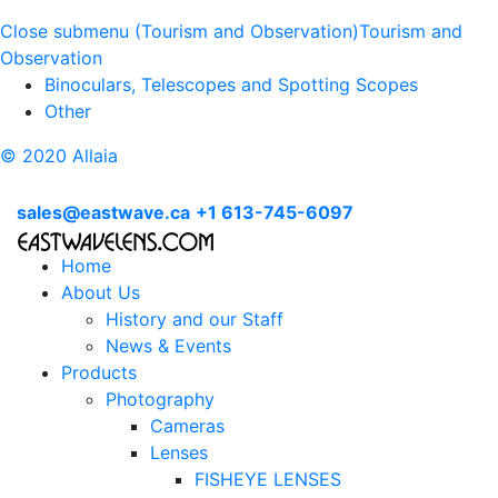
Close submenu (Tourism and Observation)
Tourism and
Observation
Binoculars, Telescopes and Spotting Scopes
Other
© 2020 Allaia
sales@eastwave.ca
+1 613-745-6097
Home
About Us
History and our Staff
News & Events
Products
Photography
Cameras
Lenses
FISHEYE LENSES