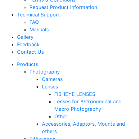
Request Product Information
Technical Support
FAQ
Manuals
Gallery
Feedback
Contact Us
Products
Photography
Cameras
Lenses
FISHEYE LENSES
Lenses for Astronomical and
Macro Photography
Other
Accessories, Adaptors, Mounts and
others
Riflescopes