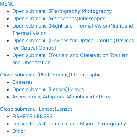
MENU
Open submenu (Photography)
Photography
Open submenu (Riflescopes)
Riflescopes
Open submenu (Night and Thermal Vision)
Night and
Thermal Vision
Open submenu (Devices for Optical Control)
Devices
for Optical Control
Open submenu (Tourism and Observation)
Tourism
and Observation
Close submenu (Photography)
Photography
Cameras
Open submenu (Lenses)
Lenses
Accessories, Adaptors, Mounts and others
Close submenu (Lenses)
Lenses
FISHEYE LENSES
Lenses for Astronomical and Macro Photography
Other