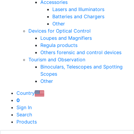
Accessories
Lasers and Illuminators
Batteries and Chargers
Other
Devices for Optical Control
Loupes and Magnifiers
Regula products
Others forensic and control devices
Tourism and Observation
Binoculars, Telescopes and Spotting
Scopes
Other
Country
0
Sign In
Search
Products