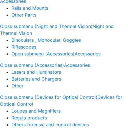
Accessories
Rails and Mounts
Other Parts
Close submenu (Night and Thermal Vision)
Night and
Thermal Vision
Binoculars , Monocular, Goggles
Riflescopes
Open submenu (Accessories)
Accessories
Close submenu (Accessories)
Accessories
Lasers and Illuminators
Batteries and Chargers
Other
Close submenu (Devices for Optical Control)
Devices for
Optical Control
Loupes and Magnifiers
Regula products
Others forensic and control devices