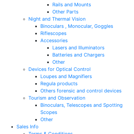
Rails and Mounts
Other Parts
Night and Thermal Vision
Binoculars , Monocular, Goggles
Riflescopes
Accessories
Lasers and Illuminators
Batteries and Chargers
Other
Devices for Optical Control
Loupes and Magnifiers
Regula products
Others forensic and control devices
Tourism and Observation
Binoculars, Telescopes and Spotting
Scopes
Other
Sales Info
Terms & Conditions