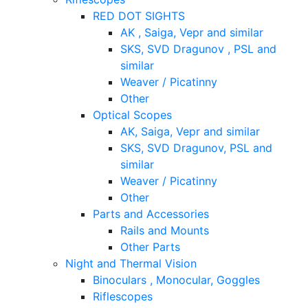
RED DOT SIGHTS
AK , Saiga, Vepr and similar
SKS, SVD Dragunov , PSL and
similar
Weaver / Picatinny
Other
Optical Scopes
AK, Saiga, Vepr and similar
SKS, SVD Dragunov, PSL and
similar
Weaver / Picatinny
Other
Parts and Accessories
Rails and Mounts
Other Parts
Night and Thermal Vision
Binoculars , Monocular, Goggles
Riflescopes