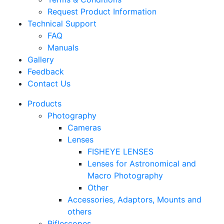
Request Product Information
Technical Support
FAQ
Manuals
Gallery
Feedback
Contact Us
Products
Photography
Cameras
Lenses
FISHEYE LENSES
Lenses for Astronomical and
Macro Photography
Other
Accessories, Adaptors, Mounts and
others
Riflescopes