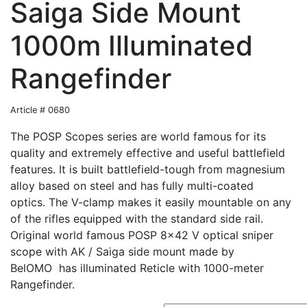
Saiga Side Mount
1000m Illuminated
Rangefinder
Article # 0680
The POSP Scopes series are world famous for its
quality and extremely effective and useful battlefield
features. It is built battlefield-tough from magnesium
alloy based on steel and has fully multi-coated
optics. The V-clamp makes it easily mountable on any
of the rifles equipped with the standard side rail.
Original world famous POSP 8x42 V optical sniper
scope with AK / Saiga side mount made by
BelOMO has illuminated Reticle with 1000-meter
Rangefinder.