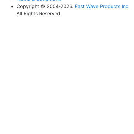
Copyright © 2004-2026.
East Wave Products Inc
.
All Rights Reserved.