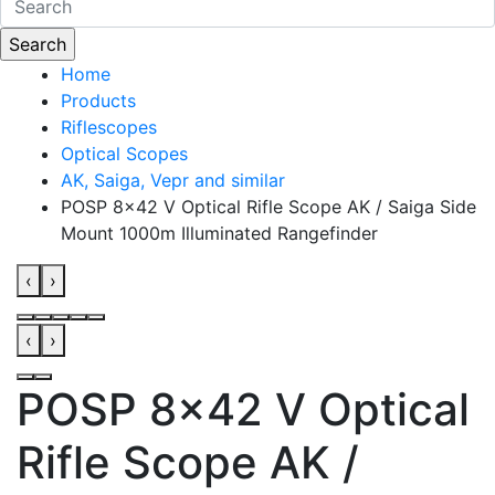
Home
Products
Riflescopes
Optical Scopes
AK, Saiga, Vepr and similar
POSP 8x42 V Optical Rifle Scope AK / Saiga Side
Mount 1000m Illuminated Rangefinder
‹
›
‹
›
POSP 8x42 V Optical
Rifle Scope AK /