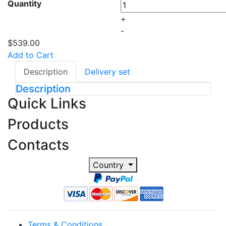
Quantity
+
-
$539.00
Add to Cart
Description
Delivery set
Description
Quick Links
Products
Contacts
Country
Terms & Conditions