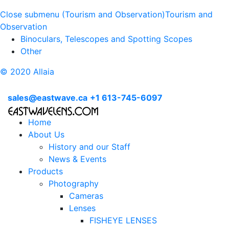
Close submenu (Tourism and Observation)
Tourism and
Observation
Binoculars, Telescopes and Spotting Scopes
Other
© 2020 Allaia
sales@eastwave.ca
+1 613-745-6097
Home
About Us
History and our Staff
News & Events
Products
Photography
Cameras
Lenses
FISHEYE LENSES