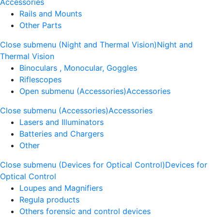
Accessories
Rails and Mounts
Other Parts
Close submenu (Night and Thermal Vision)
Night and
Thermal Vision
Binoculars , Monocular, Goggles
Riflescopes
Open submenu (Accessories)
Accessories
Close submenu (Accessories)
Accessories
Lasers and Illuminators
Batteries and Chargers
Other
Close submenu (Devices for Optical Control)
Devices for
Optical Control
Loupes and Magnifiers
Regula products
Others forensic and control devices