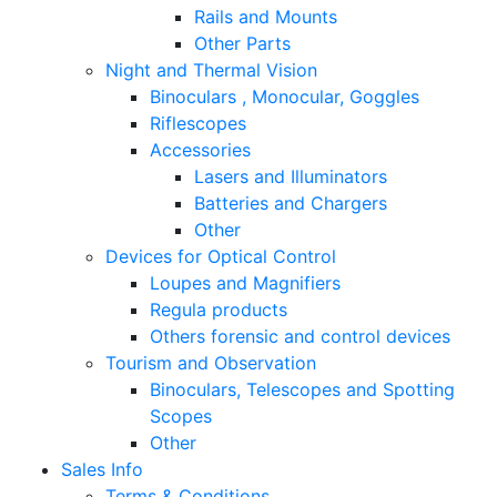
Rails and Mounts
Other Parts
Night and Thermal Vision
Binoculars , Monocular, Goggles
Riflescopes
Accessories
Lasers and Illuminators
Batteries and Chargers
Other
Devices for Optical Control
Loupes and Magnifiers
Regula products
Others forensic and control devices
Tourism and Observation
Binoculars, Telescopes and Spotting
Scopes
Other
Sales Info
Terms & Conditions