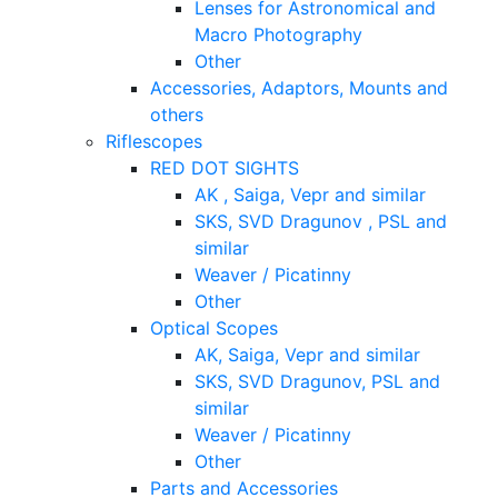
Lenses for Astronomical and
Macro Photography
Other
Accessories, Adaptors, Mounts and
others
Riflescopes
RED DOT SIGHTS
AK , Saiga, Vepr and similar
SKS, SVD Dragunov , PSL and
similar
Weaver / Picatinny
Other
Optical Scopes
AK, Saiga, Vepr and similar
SKS, SVD Dragunov, PSL and
similar
Weaver / Picatinny
Other
Parts and Accessories