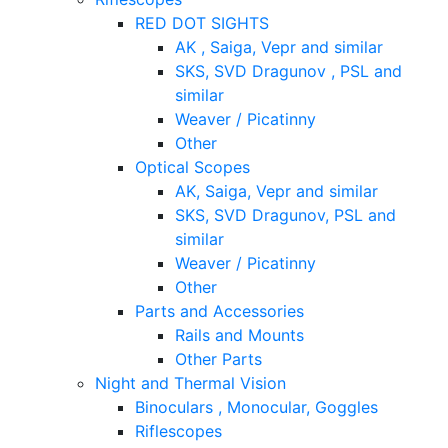
RED DOT SIGHTS
AK , Saiga, Vepr and similar
SKS, SVD Dragunov , PSL and
similar
Weaver / Picatinny
Other
Optical Scopes
AK, Saiga, Vepr and similar
SKS, SVD Dragunov, PSL and
similar
Weaver / Picatinny
Other
Parts and Accessories
Rails and Mounts
Other Parts
Night and Thermal Vision
Binoculars , Monocular, Goggles
Riflescopes