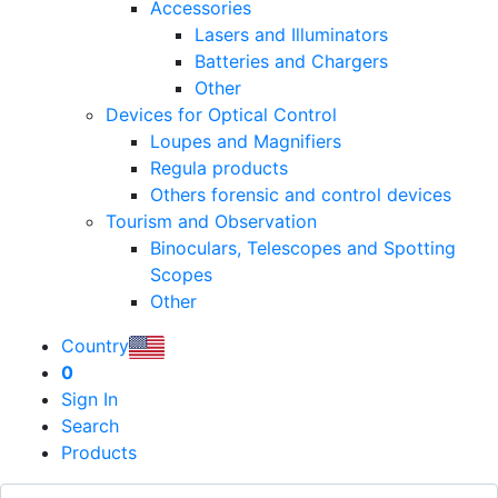
Accessories
Lasers and Illuminators
Batteries and Chargers
Other
Devices for Optical Control
Loupes and Magnifiers
Regula products
Others forensic and control devices
Tourism and Observation
Binoculars, Telescopes and Spotting
Scopes
Other
Country
0
Sign In
Search
Products