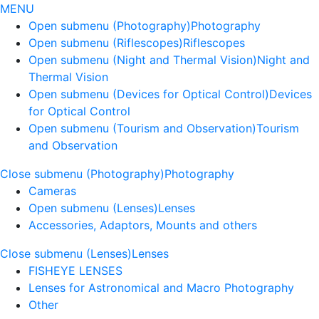
MENU
Open submenu (Photography)
Photography
Open submenu (Riflescopes)
Riflescopes
Open submenu (Night and Thermal Vision)
Night and
Thermal Vision
Open submenu (Devices for Optical Control)
Devices
for Optical Control
Open submenu (Tourism and Observation)
Tourism
and Observation
Close submenu (Photography)
Photography
Cameras
Open submenu (Lenses)
Lenses
Accessories, Adaptors, Mounts and others
Close submenu (Lenses)
Lenses
FISHEYE LENSES
Lenses for Astronomical and Macro Photography
Other