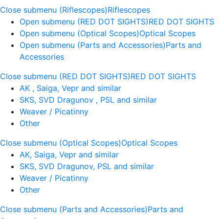
Close submenu (Riflescopes)
Riflescopes
Open submenu (RED DOT SIGHTS)
RED DOT SIGHTS
Open submenu (Optical Scopes)
Optical Scopes
Open submenu (Parts and Accessories)
Parts and
Accessories
Close submenu (RED DOT SIGHTS)
RED DOT SIGHTS
AK , Saiga, Vepr and similar
SKS, SVD Dragunov , PSL and similar
Weaver / Picatinny
Other
Close submenu (Optical Scopes)
Optical Scopes
AK, Saiga, Vepr and similar
SKS, SVD Dragunov, PSL and similar
Weaver / Picatinny
Other
Close submenu (Parts and Accessories)
Parts and