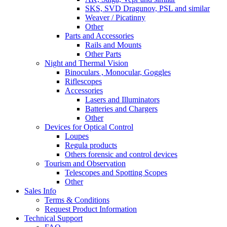
SKS, SVD Dragunov, PSL and similar
Weaver / Picatinny
Other
Parts and Accessories
Rails and Mounts
Other Parts
Night and Thermal Vision
Binoculars , Monocular, Goggles
Riflescopes
Accessories
Lasers and Illuminators
Batteries and Chargers
Other
Devices for Optical Control
Loupes
Regula products
Others forensic and control devices
Tourism and Observation
Telescopes and Spotting Scopes
Other
Sales Info
Terms & Conditions
Request Product Information
Technical Support