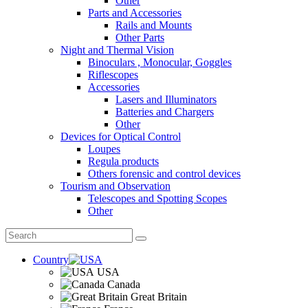
Other
Parts and Accessories
Rails and Mounts
Other Parts
Night and Thermal Vision
Binoculars , Monocular, Goggles
Riflescopes
Accessories
Lasers and Illuminators
Batteries and Chargers
Other
Devices for Optical Control
Loupes
Regula products
Others forensic and control devices
Tourism and Observation
Telescopes and Spotting Scopes
Other
Country
USA
Canada
Great Britain