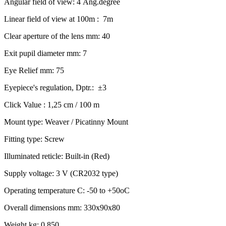
Angular field of view: 4 Ang.degree
Linear field of view at 100m : 7m
Clear aperture of the lens mm: 40
Exit pupil diameter mm: 7
Eye Relief mm: 75
Eyepiece's regulation, Dptr.: ±3
Click Value : 1,25 cm / 100 m
Mount type: Weaver / Picatinny Mount
Fitting type: Screw
Illuminated reticle: Built-in (Red)
Supply voltage: 3 V (CR2032 type)
Operating temperature C: -50 to +50oC
Overall dimensions mm: 330x90x80
Weight kg: 0.850