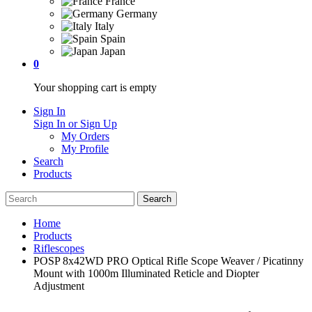
France
Germany
Italy
Spain
Japan
0
Your shopping cart is empty
Sign In
Sign In or Sign Up
My Orders
My Profile
Search
Products
Home
Products
Riflescopes
POSP 8x42WD PRO Optical Rifle Scope Weaver / Picatinny
Mount with 1000m Illuminated Reticle and Diopter
Adjustment