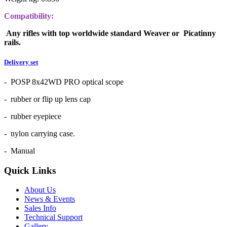
Compatibility:
Any rifles with top worldwide standard Weaver or Picatinny
rails.
Delivery set
- POSP 8x42WD PRO optical scope
- rubber or flip up lens cap
- rubber eyepiece
- nylon carrying case.
- Manual
Quick Links
About Us
News & Events
Sales Info
Technical Support
Gallery