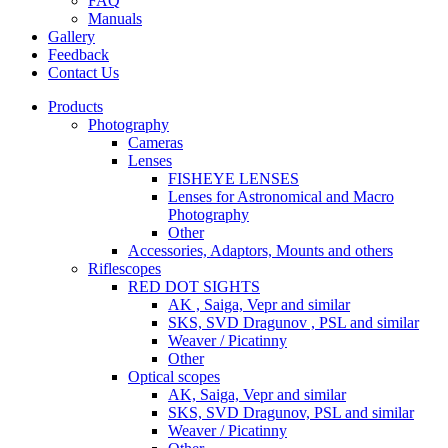
FAQ
Manuals
Gallery
Feedback
Contact Us
Products
Photography
Cameras
Lenses
FISHEYE LENSES
Lenses for Astronomical and Macro
Photography
Other
Accessories, Adaptors, Mounts and others
Riflescopes
RED DOT SIGHTS
AK , Saiga, Vepr and similar
SKS, SVD Dragunov , PSL and similar
Weaver / Picatinny
Other
Optical scopes
AK, Saiga, Vepr and similar
SKS, SVD Dragunov, PSL and similar
Weaver / Picatinny