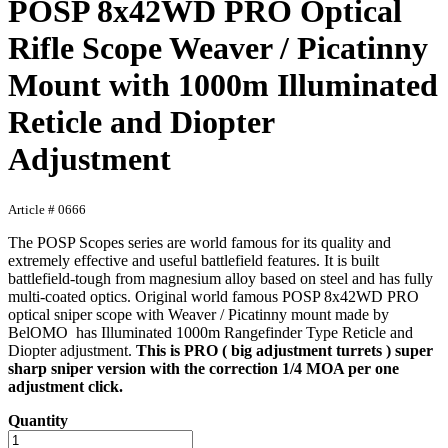
POSP 8x42WD PRO Optical
Rifle Scope Weaver / Picatinny
Mount with 1000m Illuminated
Reticle and Diopter
Adjustment
Article # 0666
The POSP Scopes series are world famous for its quality and
extremely effective and useful battlefield features. It is built
battlefield-tough from magnesium alloy based on steel and has fully
multi-coated optics. Original world famous POSP 8x42WD PRO
optical sniper scope with Weaver / Picatinny mount made by
BelOMO has Illuminated 1000m Rangefinder Type Reticle and
Diopter adjustment.
This is PRO ( big adjustment turrets ) super
sharp sniper version with the correction 1/4 MOA per one
adjustment click.
Quantity