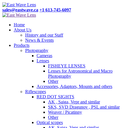
sales@eastwave.ca
+1 613-745-6097
Home
About Us
History and our Staff
News & Events
Products
Photography
Cameras
Lenses
FISHEYE LENSES
Lenses for Astronomical and Macro
Photography
Other
Accessories, Adaptors, Mounts and others
Riflescopes
RED DOT SIGHTS
AK , Saiga, Vepr and similar
SKS, SVD Dragunov , PSL and similar
Weaver / Picatinny
Other
Optical scopes
AK, Saiga, Vepr and similar