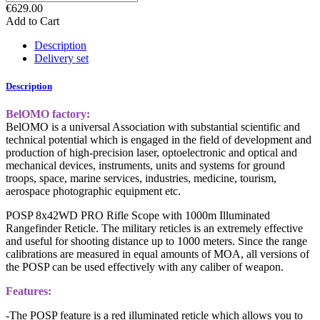
€629.00
Add to Cart
Description
Delivery set
Description
BelOMO factory:
BelOMO is a universal Association with substantial scientific and
technical potential which is engaged in the field of development and
production of high-precision laser, optoelectronic and optical and
mechanical devices, instruments, units and systems for ground
troops, space, marine services, industries, medicine, tourism,
aerospace photographic equipment etc.
POSP 8x42WD PRO Rifle Scope with 1000m Illuminated
Rangefinder Reticle. The military reticles is an extremely effective
and useful for shooting distance up to 1000 meters. Since the range
calibrations are measured in equal amounts of MOA, all versions of
the POSP can be used effectively with any caliber of weapon.
Features:
-The POSP feature is a red illuminated reticle which allows you to