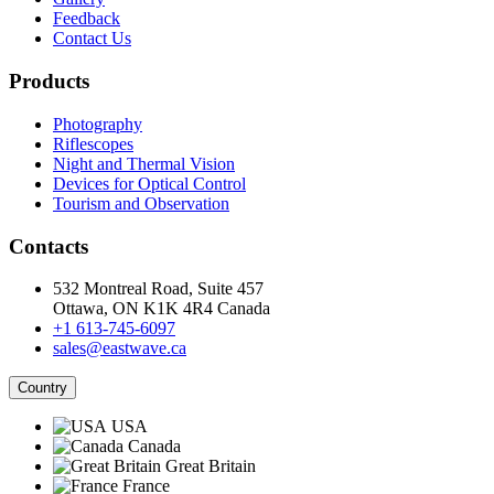
Feedback
Contact Us
Products
Photography
Riflescopes
Night and Thermal Vision
Devices for Optical Control
Tourism and Observation
Contacts
532 Montreal Road, Suite 457
Ottawa, ON K1K 4R4 Canada
+1 613-745-6097
sales@eastwave.ca
Country
USA
Canada
Great Britain
France