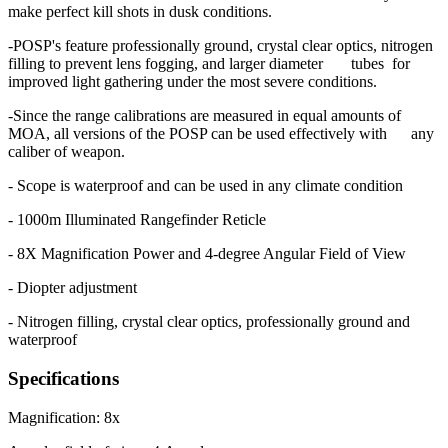
make perfect kill shots in dusk conditions.
-POSP's feature professionally ground, crystal clear optics, nitrogen
filling to prevent lens fogging, and larger diameter tubes for
improved light gathering under the most severe conditions.
-Since the range calibrations are measured in equal amounts of
MOA, all versions of the POSP can be used effectively with any
caliber of weapon.
- Scope is waterproof and can be used in any climate condition
- 1000m Illuminated Rangefinder Reticle
- 8X Magnification Power and 4-degree Angular Field of View
- Diopter adjustment
- Nitrogen filling, crystal clear optics, professionally ground and
waterproof
Specifications
Magnification: 8x