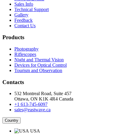
Sales Info
Technical Support
Gallery
Feedback
Contact Us
Products
Photography
Riflescopes
Night and Thermal Vision
Devices for Optical Control
Tourism and Observation
Contacts
532 Montreal Road, Suite 457
Ottawa, ON K1K 4R4 Canada
+1 613-745-6097
sales@eastwave.ca
Country
USA