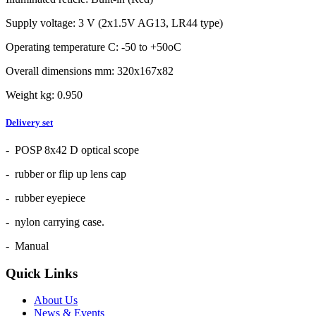
Supply voltage: 3 V (2x1.5V AG13, LR44 type)
Operating temperature C: -50 to +50oC
Overall dimensions mm: 320x167x82
Weight kg: 0.950
Delivery set
- POSP 8x42 D optical scope
- rubber or flip up lens cap
- rubber eyepiece
- nylon carrying case.
- Manual
Quick Links
About Us
News & Events