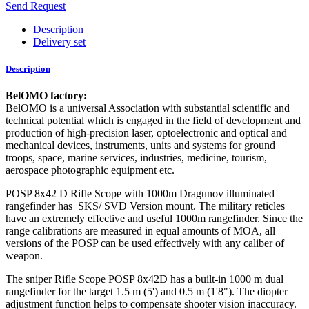
Send Request
Description
Delivery set
Description
BelOMO factory:
BelOMO is a universal Association with substantial scientific and
technical potential which is engaged in the field of development and
production of high-precision laser, optoelectronic and optical and
mechanical devices, instruments, units and systems for ground
troops, space, marine services, industries, medicine, tourism,
aerospace photographic equipment etc.
POSP 8x42 D Rifle Scope with 1000m Dragunov illuminated
rangefinder has SKS/ SVD Version mount. The military reticles
have an extremely effective and useful 1000m rangefinder. Since the
range calibrations are measured in equal amounts of MOA, all
versions of the POSP can be used effectively with any caliber of
weapon.
The sniper Rifle Scope POSP 8x42D has a built-in 1000 m dual
rangefinder for the target 1.5 m (5') and 0.5 m (1'8"). The diopter
adjustment function helps to compensate shooter vision inaccuracy.