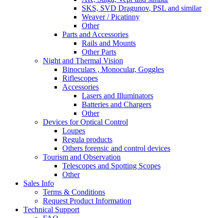
SKS, SVD Dragunov, PSL and similar
Weaver / Picatinny
Other
Parts and Accessories
Rails and Mounts
Other Parts
Night and Thermal Vision
Binoculars , Monocular, Goggles
Riflescopes
Accessories
Lasers and Illuminators
Batteries and Chargers
Other
Devices for Optical Control
Loupes
Regula products
Others forensic and control devices
Tourism and Observation
Telescopes and Spotting Scopes
Other
Sales Info
Terms & Conditions
Request Product Information
Technical Support