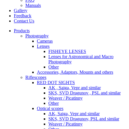
FAQ
Manuals
Gallery
Feedback
Contact Us
Products
Photography
Cameras
Lenses
FISHEYE LENSES
Lenses for Astronomical and Macro
Photography
Other
Accessories, Adaptors, Mounts and others
Riflescopes
RED DOT SIGHTS
AK , Saiga, Vepr and similar
SKS, SVD Dragunov , PSL and similar
Weaver / Picatinny
Other
Optical scopes
AK, Saiga, Vepr and similar
SKS, SVD Dragunov, PSL and similar
Weaver / Picatinny