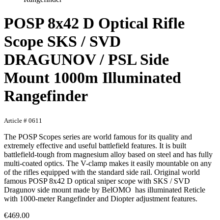
POSP 8x42 D Optical Rifle
Scope SKS / SVD
DRAGUNOV / PSL Side
Mount 1000m Illuminated
Rangefinder
Article # 0611
The POSP Scopes series are world famous for its quality and
extremely effective and useful battlefield features. It is built
battlefield-tough from magnesium alloy based on steel and has fully
multi-coated optics. The V-clamp makes it easily mountable on any
of the rifles equipped with the standard side rail. Original world
famous POSP 8x42 D optical sniper scope with SKS / SVD
Dragunov side mount made by BelOMO has illuminated Reticle
with 1000-meter Rangefinder and Diopter adjustment features.
€469.00