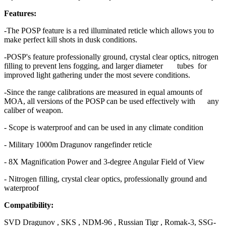
Features:
-The POSP feature is a red illuminated reticle which allows you to
make perfect kill shots in dusk conditions.
-POSP's feature professionally ground, crystal clear optics, nitrogen
filling to prevent lens fogging, and larger diameter tubes for
improved light gathering under the most severe conditions.
-Since the range calibrations are measured in equal amounts of
MOA, all versions of the POSP can be used effectively with any
caliber of weapon.
- Scope is waterproof and can be used in any climate condition
- Military 1000m Dragunov rangefinder reticle
- 8X Magnification Power and 3-degree Angular Field of View
- Nitrogen filling, crystal clear optics, professionally ground and
waterproof
Compatibility:
SVD Dragunov , SKS , NDM-96 , Russian Tigr , Romak-3, SSG-