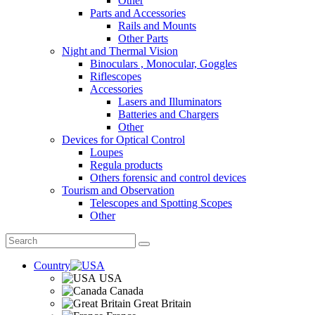
Other
Parts and Accessories
Rails and Mounts
Other Parts
Night and Thermal Vision
Binoculars , Monocular, Goggles
Riflescopes
Accessories
Lasers and Illuminators
Batteries and Chargers
Other
Devices for Optical Control
Loupes
Regula products
Others forensic and control devices
Tourism and Observation
Telescopes and Spotting Scopes
Other
Country
USA
Canada
Great Britain