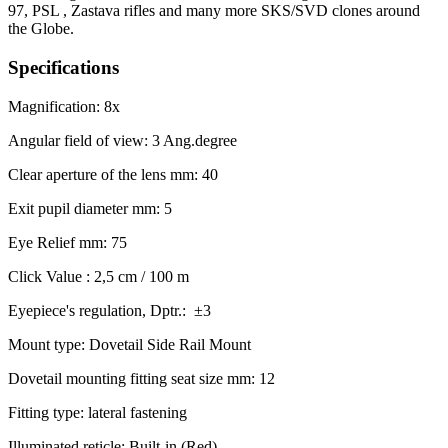
97, PSL , Zastava rifles and many more SKS/SVD clones around
the Globe.
Specifications
Magnification: 8x
Angular field of view: 3 Ang.degree
Clear aperture of the lens mm: 40
Exit pupil diameter mm: 5
Eye Relief mm: 75
Click Value : 2,5 cm / 100 m
Eyepiece's regulation, Dptr.: ±3
Mount type: Dovetail Side Rail Mount
Dovetail mounting fitting seat size mm: 12
Fitting type: lateral fastening
Illuminated reticle: Built-in (Red)