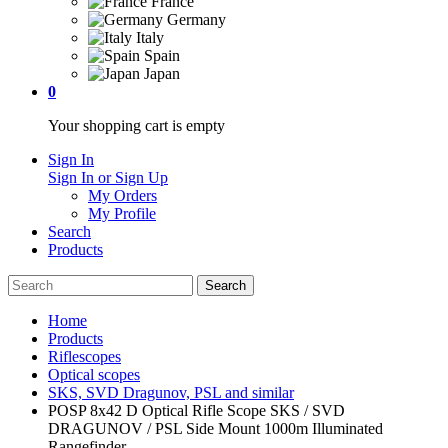
France
Germany
Italy
Spain
Japan
0
Your shopping cart is empty
Sign In
Sign In or Sign Up
My Orders
My Profile
Search
Products
Home
Products
Riflescopes
Optical scopes
SKS, SVD Dragunov, PSL and similar
POSP 8x42 D Optical Rifle Scope SKS / SVD
DRAGUNOV / PSL Side Mount 1000m Illuminated
Rangefinder