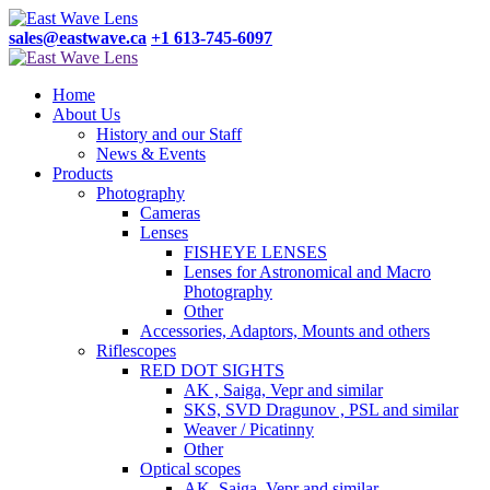
sales@eastwave.ca
+1 613-745-6097
Home
About Us
History and our Staff
News & Events
Products
Photography
Cameras
Lenses
FISHEYE LENSES
Lenses for Astronomical and Macro
Photography
Other
Accessories, Adaptors, Mounts and others
Riflescopes
RED DOT SIGHTS
AK , Saiga, Vepr and similar
SKS, SVD Dragunov , PSL and similar
Weaver / Picatinny
Other
Optical scopes
AK, Saiga, Vepr and similar